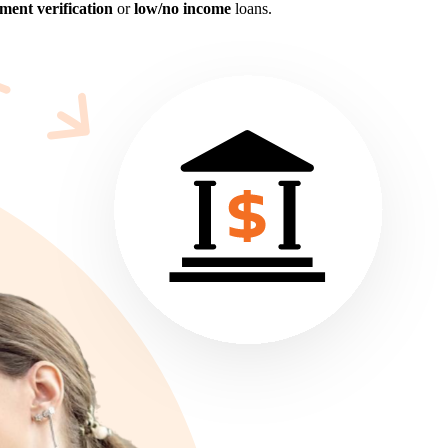
ent verification
or
low/no income
loans.