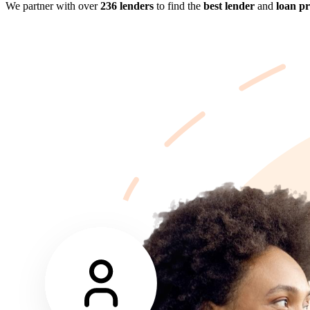
We partner with over
236 lenders
to find the
best lender
and
loan p