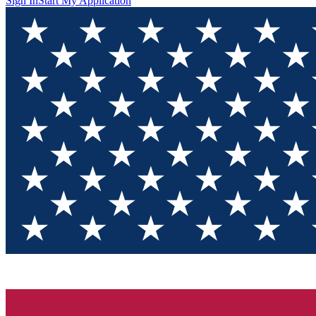
Sign In
Start My Application