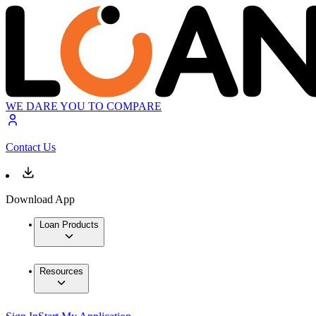
WE DARE YOU TO COMPARE
Contact Us
Download App
Loan Products
Resources