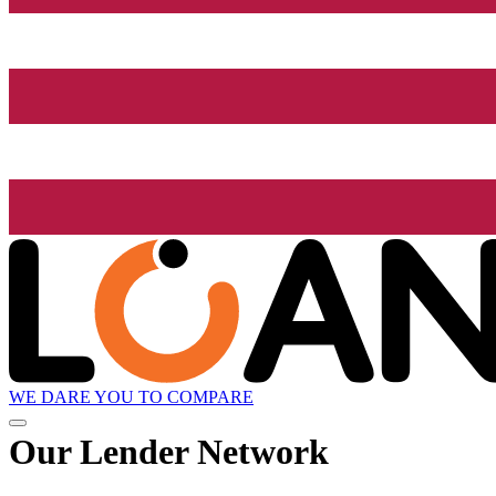
WE DARE YOU TO COMPARE
Our Lender
Network