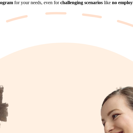
rogram
for your needs, even for
challenging scenarios
like
no employm