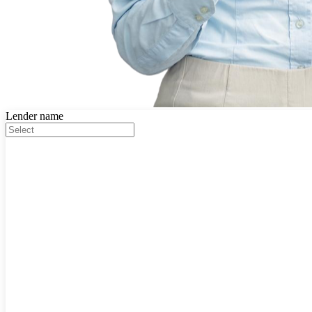
Lender name