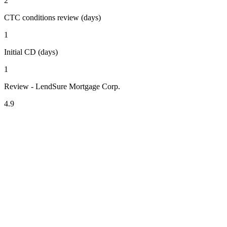
2
CTC conditions review (days)
1
Initial CD (days)
1
Review - LendSure Mortgage Corp.
4.9