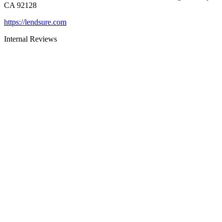
CA 92128
https://lendsure.com
Internal Reviews