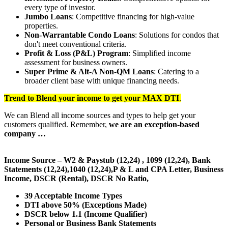
every type of investor.
Jumbo Loans
: Competitive financing for high-value
properties.
Non-Warrantable Condo Loans
: Solutions for condos that
don't meet conventional criteria.
Profit & Loss (P&L) Program
: Simplified income
assessment for business owners.
Super Prime & Alt-A Non-QM Loans
: Catering to a
broader client base with unique financing needs.
Trend to Blend
your income to get your
MAX DTI
.
We can Blend all income sources and types to help get your
customers qualified. Remember,
we are an exception-based
company …
Income Source – W2 & Paystub (12,24) , 1099 (12,24), Bank
Statements (12,24),1040 (12,24),P & L and CPA Letter, Business
Income, DSCR (Rental), DSCR No Ratio,
39 Acceptable Income Types
DTI above 50% (Exceptions Made)
DSCR below 1.1 (Income Qualifier)
Personal or Business Bank Statements