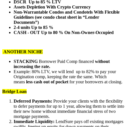
DSCR Up to 85 % LTV
Assets Depletion With Crypto Currency
Non-Warrantable Condos and Condotels With Flexible
Guidelines (see condo cheat sheet in “Lender
Documents”)
2-4 units Up to 85 %
CASH - OUT Up to 80 % On Non-Owner-Occupied
ANOTHER NICHE
STACKING
Borrower Paid Comp financed
without
increasing the rate.
Example: 80% LTV, we will lend up to 82% to pay your
Origination comp, keeping the rate the same. Which
means
less cash out of pocket
for your borrowers at closing.
Bridge Loan
Deferred Payments:
Provide your clients with the flexibility
to defer payments for up to 1 year, allowing them to settle into
their new home without immediate financial stress of two
mortgage payments.
Immediate Liquidity:
LendSure pays off existing mortgages
swiftly, freeing up equity for down payments on their