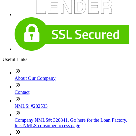
Useful Links
About Our Company
Contact
NMLS: #282533
Company NMLS#: 320841. Go here for the Loan Factory,
Inc. NMLS consumer access page