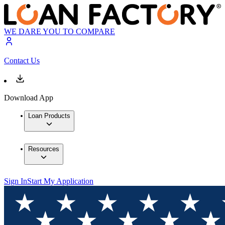
WE DARE YOU TO COMPARE
Contact Us
Download App
Loan Products
Resources
Sign In
Start My Application