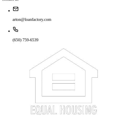
arton@loanfactory.com
(650) 759-6539