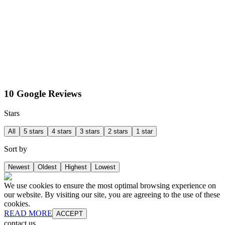
10 Google Reviews
Stars
All
5 stars
4 stars
3 stars
2 stars
1 star
Sort by
Newest
Oldest
Highest
Lowest
We use cookies to ensure the most optimal browsing experience on
our website. By visiting our site, you are agreeing to the use of these
cookies.
READ MORE
ACCEPT
contact us