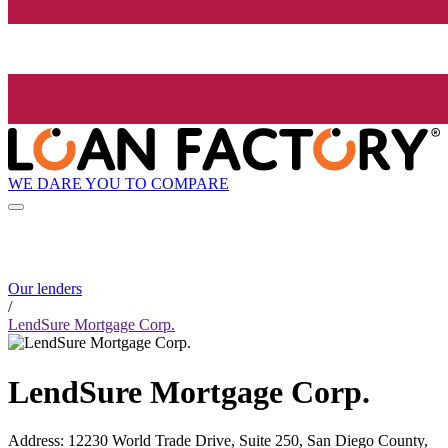
WE DARE YOU TO COMPARE
Our lenders
/
LendSure Mortgage Corp.
LendSure Mortgage Corp.
Address
:
12230 World Trade Drive, Suite 250, San Diego County,