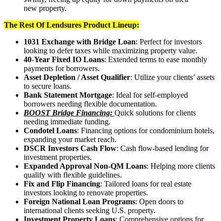
new property.
The Rest Of Lendsures Product Lineup:
1031 Exchange with Bridge Loan
: Perfect for investors
looking to defer taxes while maximizing property value.
40-Year Fixed IO Loans
: Extended terms to ease monthly
payments for borrowers.
Asset Depletion / Asset Qualifier
: Utilize your clients’ assets
to secure loans.
Bank Statement Mortgage
: Ideal for self-employed
borrowers needing flexible documentation.
BOOST Bridge Financing:
Quick solutions for clients
needing immediate funding.
Condotel Loans
: Financing options for condominium hotels,
expanding your market reach.
DSCR Investors Cash Flow
: Cash flow-based lending for
investment properties.
Expanded Approval Non-QM Loans
: Helping more clients
qualify with flexible guidelines.
Fix and Flip Financing
: Tailored loans for real estate
investors looking to renovate properties.
Foreign National Loan Programs
: Open doors to
international clients seeking U.S. property.
Investment Property Loans
: Comprehensive options for