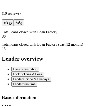
(
10 reviews
)
12
0
Total loans closed with Loan Factory
30
Total loans closed with Loan Factory (past 12 months)
13
Lender overview
Basic information
Lock policies & Fees
Lender's niche & Overlays
Lender turn time
Basic information