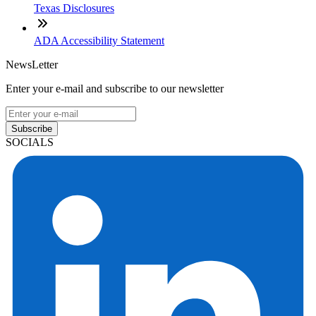
Texas Disclosures
ADA Accessibility Statement
NewsLetter
Enter your e-mail and subscribe to our newsletter
Subscribe
SOCIALS