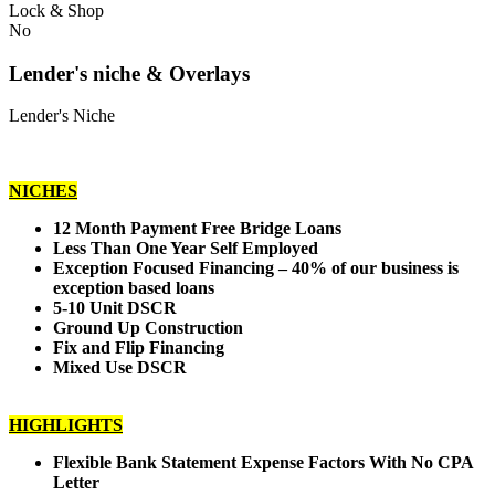
Lock & Shop
No
Lender's niche & Overlays
Lender's Niche
NICHES
12 Month Payment Free Bridge Loans
Less Than One Year Self Employed
Exception Focused Financing – 40% of our business is
exception based loans
5-10 Unit DSCR
Ground Up Construction
Fix and Flip Financing
Mixed Use DSCR
HIGHLIGHTS
Flexible Bank Statement Expense Factors With No CPA
Letter