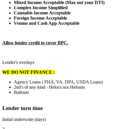
Mixed Income Acceptable (Max out your DTI)
Complex Income Simplified
Cannabis Income Acceptable
Foreign Income Acceptable
Venmo and Cash App Acceptable
Allow lender credit to cover BPC.
Lender's overlays
WE DO NOT FINANCE :
Agency Loans ( FHA, VA. DPA, USDA Loans)
2nd's of any kind - Helocs nor Heloans
Bailouts
Lender turn time
Initial underwrite (days)