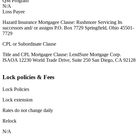
QM Program
N/A
Loss Payee
Hazard Insurance Mortgagee Clause: Rushmore Servicing Its
successors and/ or assigns P.O. Box 7729 Springfield, Ohio 45501-
7729
CPL or Subordinate Clause
Title and CPL Mortgagee Clause: LendSure Mortgage Corp.
ISAOA 12230 World Trade Drive, Suite 250 San Diego, CA 92128
Lock policies & Fees
Lock Policies
Lock extension
Rates do not change daily
Relock
N/A