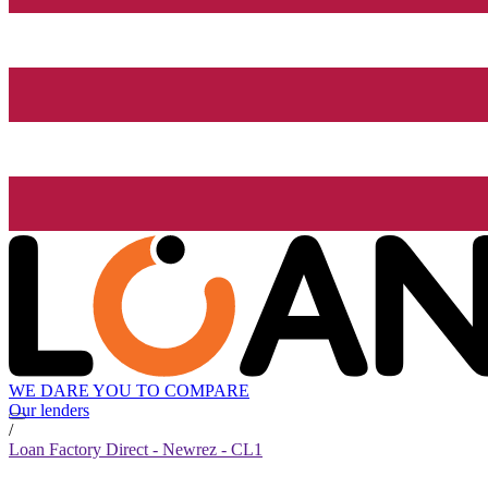
WE DARE YOU TO COMPARE
Our lenders
/
Loan Factory Direct - Newrez - CL1