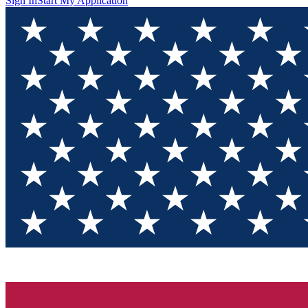
Sign In
Start My Application