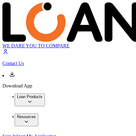
WE DARE YOU TO COMPARE
Contact Us
Download App
Loan Products
Resources