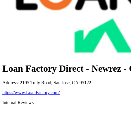
Loan Factory Direct - Newrez -
Address
:
2195 Tully Road, San Jose, CA 95122
https://www.LoanFactory.com/
Internal Reviews