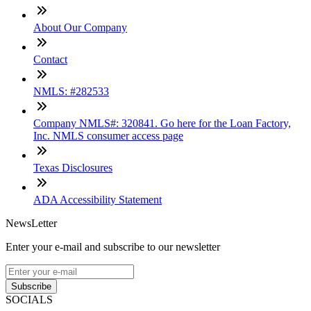
About Our Company
Contact
NMLS: #282533
Company NMLS#: 320841. Go here for the Loan Factory,
Inc. NMLS consumer access page
Texas Disclosures
ADA Accessibility Statement
NewsLetter
Enter your e-mail and subscribe to our newsletter
Subscribe
SOCIALS