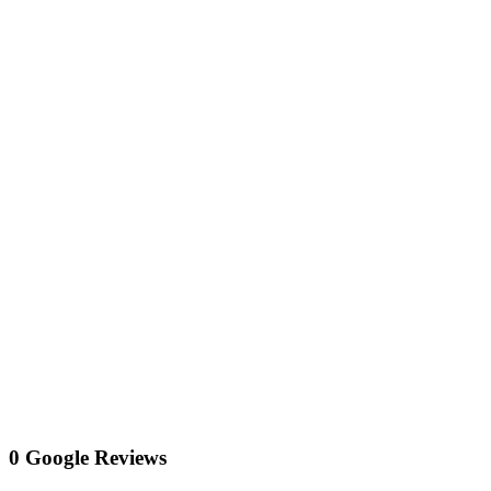
0 Google Reviews