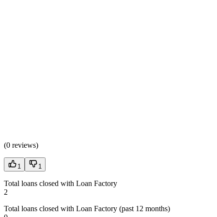
(
0 reviews
)
1
1
Total loans closed with Loan Factory
2
Total loans closed with Loan Factory (past 12 months)