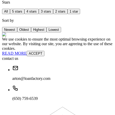
Stars
All
5 stars
4 stars
3 stars
2 stars
1 star
Sort by
Newest
Oldest
Highest
Lowest
We use cookies to ensure the most optimal browsing experience on
our website. By visiting our site, you are agreeing to the use of these
cookies.
READ MORE
ACCEPT
contact us
arton@loanfactory.com
(650) 759-6539