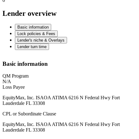
0
Lender overview
Basic information
Lock policies & Fees
Lender's niche & Overlays
Lender turn time
Basic information
QM Program
N/A
Loss Payee
EquityMax, Inc. ISAOA ATIMA 6216 N Federal Hwy Fort
Lauderdale FL 33308
CPL or Subordinate Clause
EquityMax, Inc. ISAOA ATIMA 6216 N Federal Hwy Fort
Lauderdale FL 33308