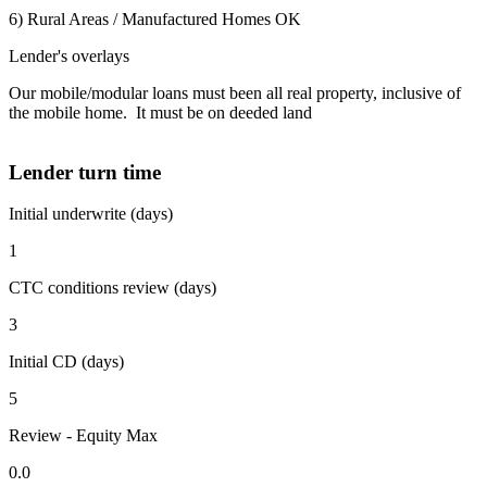
6) Rural Areas / Manufactured Homes OK
Lender's overlays
Our mobile/modular loans must been all real property, inclusive of
the mobile home. It must be on deeded land
Lender turn time
Initial underwrite (days)
1
CTC conditions review (days)
3
Initial CD (days)
5
Review - Equity Max
0.0