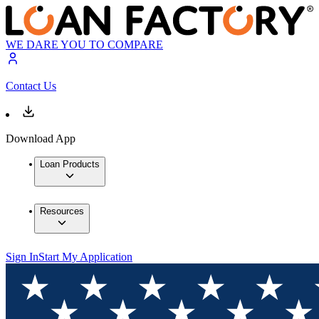
WE DARE YOU TO COMPARE
Contact Us
Download App
Loan Products
Resources
Sign In
Start My Application