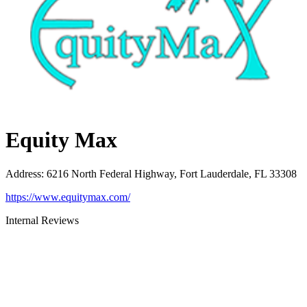
Equity Max
Address
:
6216 North Federal Highway, Fort Lauderdale, FL 33308
https://www.equitymax.com/
Internal Reviews