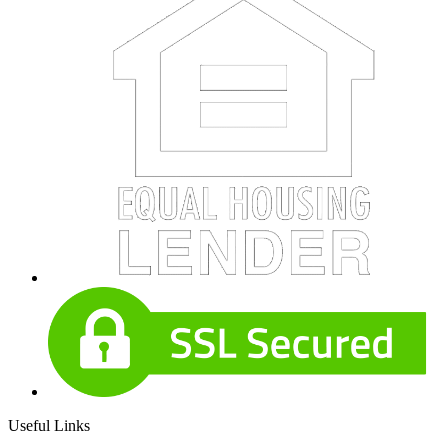
Useful Links