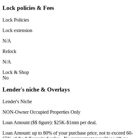
Lock policies & Fees
Lock Policies
Lock extension
N/A
Relock
N/A
Lock & Shop
No
Lender's niche & Overlays
Lender's Niche
NON-Owner Occupied Properties Only
Loan Amount ($$ figure): $25K-$1mm per deal.
Loan Amount: up to 80% of your purchase price, not to exceed 60-