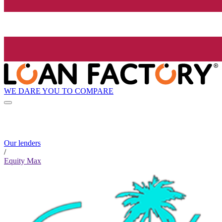
WE DARE YOU TO COMPARE
Our lenders
/
Equity Max