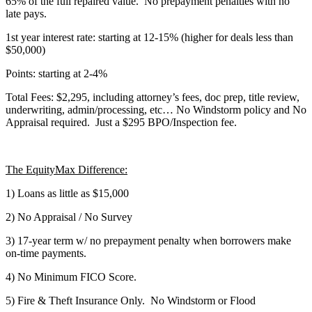
65% of the full repaired value. No prepayment penalties with no
late pays.
1st year interest rate: starting at 12-15% (higher for deals less than
$50,000)
Points: starting at 2-4%
Total Fees: $2,295, including attorney’s fees, doc prep, title review,
underwriting, admin/processing, etc… No Windstorm policy and No
Appraisal required. Just a $295 BPO/Inspection fee.
The EquityMax Difference:
1) Loans as little as $15,000
2) No Appraisal / No Survey
3) 17-year term w/ no prepayment penalty when borrowers make
on-time payments.
4) No Minimum FICO Score.
5) Fire & Theft Insurance Only. No Windstorm or Flood