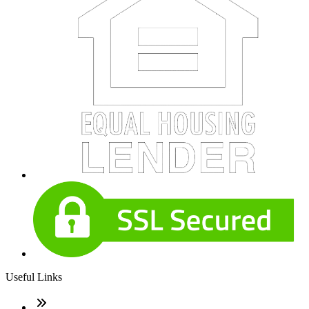
Useful Links