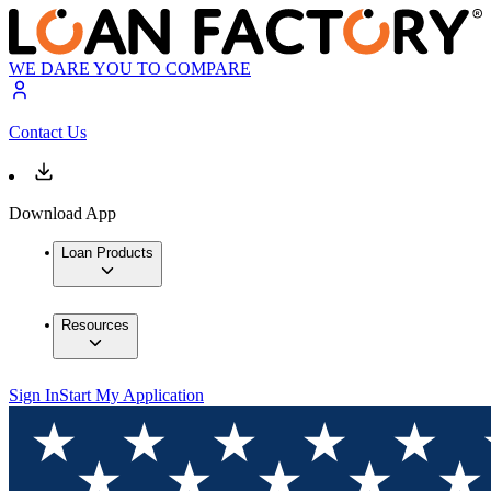
WE DARE YOU TO COMPARE
Contact Us
Download App
Loan Products
Resources
Sign In
Start My Application