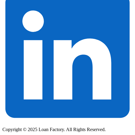
Copyright © 2025 Loan Factory. All Rights Reserved.