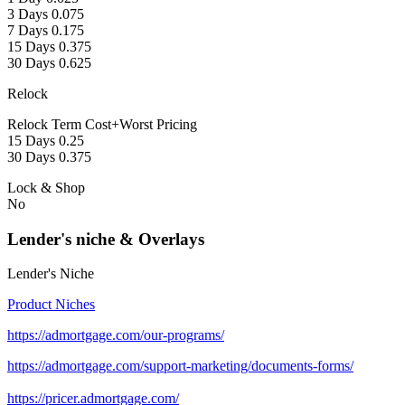
3 Days 0.075
7 Days 0.175
15 Days 0.375
30 Days 0.625
Relock
Relock Term Cost+Worst Pricing
15 Days 0.25
30 Days 0.375
Lock & Shop
No
Lender's niche & Overlays
Lender's Niche
Product Niches
https://admortgage.com/our-programs/
https://admortgage.com/support-marketing/documents-forms/
https://pricer.admortgage.com/