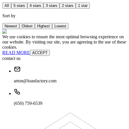
All
5 stars
4 stars
3 stars
2 stars
1 star
Sort by
Newest
Oldest
Highest
Lowest
We use cookies to ensure the most optimal browsing experience on
our website. By visiting our site, you are agreeing to the use of these
cookies.
READ MORE
ACCEPT
contact us
arton@loanfactory.com
(650) 759-6539