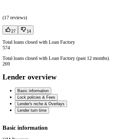
(
17 reviews
)
27
14
Total loans closed with Loan Factory
574
Total loans closed with Loan Factory (past 12 months)
269
Lender overview
Basic information
Lock policies & Fees
Lender's niche & Overlays
Lender turn time
Basic information