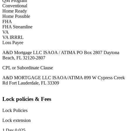
QM Program
Conventional
Home Ready
Home Possible
FHA
FHA Streamline
VA
VA IRRRL
Loss Payee
A&D Mortgage LLC ISAOA / ATIMA PO Box 2807 Daytona
Beach, FL 32120-2807
CPL or Subordinate Clause
A&D MORTGAGE LLC ISAOA/ATIMA 899 W Cypress Creek
Rd Fort Lauderdale, FL 33309
Lock policies & Fees
Lock Policies
Lock extension
1 Day 0.025