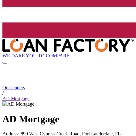
WE DARE YOU TO COMPARE
Our lenders
/
AD Mortgage
AD Mortgage
Address
:
899 West Cypress Creek Road, Fort Lauderdale, FL