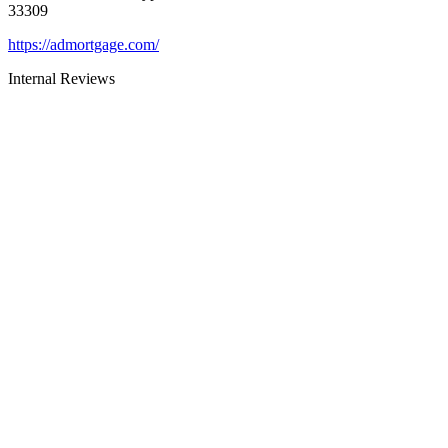
33309
https://admortgage.com/
Internal Reviews