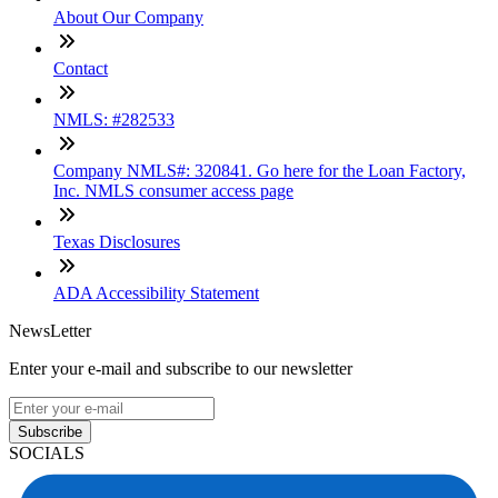
About Our Company
Contact
NMLS: #282533
Company NMLS#: 320841. Go here for the Loan Factory,
Inc. NMLS consumer access page
Texas Disclosures
ADA Accessibility Statement
NewsLetter
Enter your e-mail and subscribe to our newsletter
Subscribe
SOCIALS