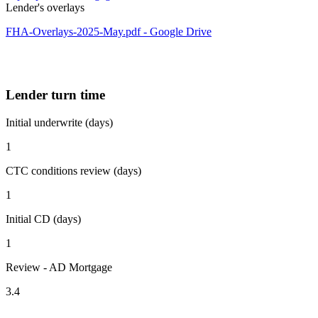
Lender's overlays
FHA-Overlays-2025-May.pdf - Google Drive
Lender turn time
Initial underwrite (days)
1
CTC conditions review (days)
1
Initial CD (days)
1
Review - AD Mortgage
3.4