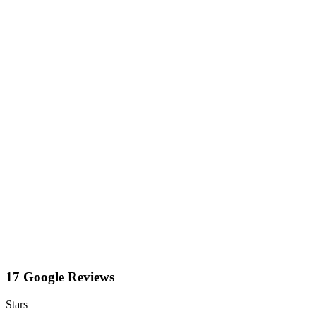
17 Google Reviews
Stars