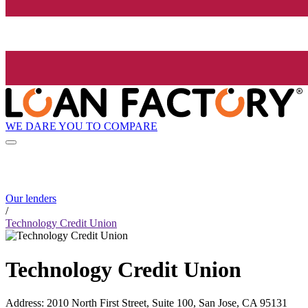
WE DARE YOU TO COMPARE
Our lenders
/
Technology Credit Union
Technology Credit Union
Address
:
2010 North First Street, Suite 100, San Jose, CA 95131