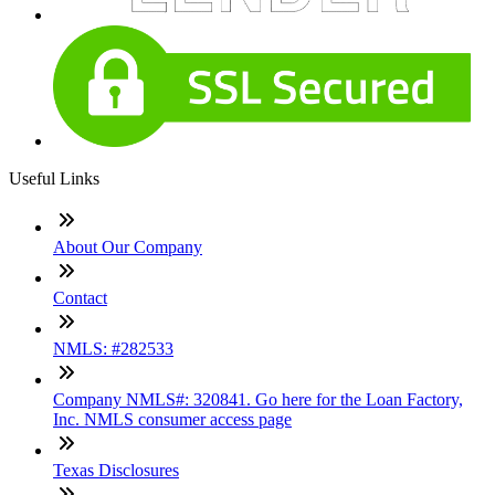
Useful Links
About Our Company
Contact
NMLS: #282533
Company NMLS#: 320841. Go here for the Loan Factory,
Inc. NMLS consumer access page
Texas Disclosures