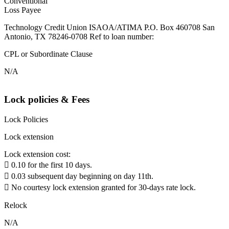
Conventional
Loss Payee
Technology Credit Union ISAOA/ATIMA P.O. Box 460708 San
Antonio, TX 78246-0708 Ref to loan number:
CPL or Subordinate Clause
N/A
Lock policies & Fees
Lock Policies
Lock extension
Lock extension cost:
 0.10 for the first 10 days.
 0.03 subsequent day beginning on day 11th.
 No courtesy lock extension granted for 30-days rate lock.
Relock
N/A