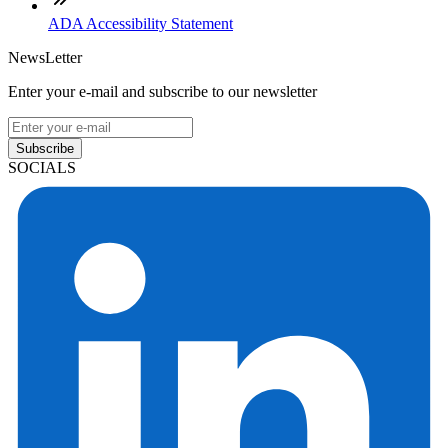
ADA Accessibility Statement
NewsLetter
Enter your e-mail and subscribe to our newsletter
Subscribe
SOCIALS