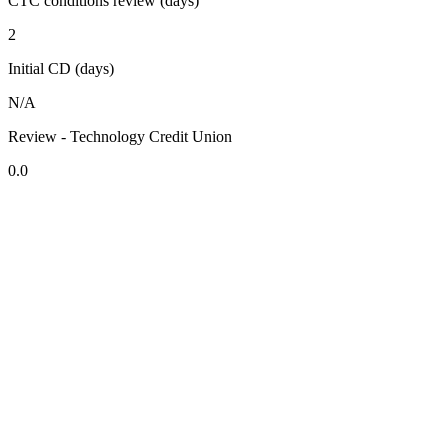
CTC conditions review (days)
2
Initial CD (days)
N/A
Review - Technology Credit Union
0.0