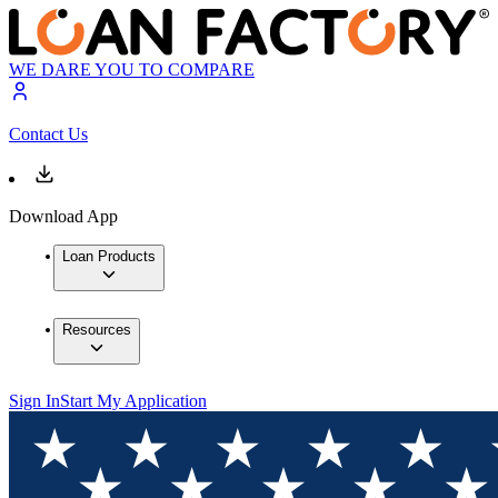
WE DARE YOU TO COMPARE
Contact Us
Download App
Loan Products
Resources
Sign In
Start My Application