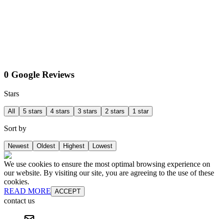
0 Google Reviews
Stars
All
5 stars
4 stars
3 stars
2 stars
1 star
Sort by
Newest
Oldest
Highest
Lowest
We use cookies to ensure the most optimal browsing experience on
our website. By visiting our site, you are agreeing to the use of these
cookies.
READ MORE
ACCEPT
contact us