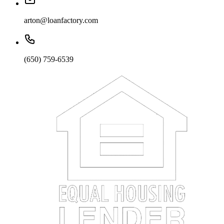
arton@loanfactory.com
(650) 759-6539