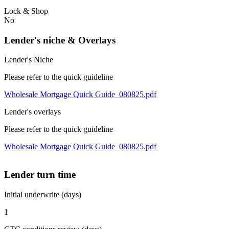
Lock & Shop
No
Lender's niche & Overlays
Lender's Niche
Please refer to the quick guideline
Wholesale Mortgage Quick Guide_080825.pdf
Lender's overlays
Please refer to the quick guideline
Wholesale Mortgage Quick Guide_080825.pdf
Lender turn time
Initial underwrite (days)
1