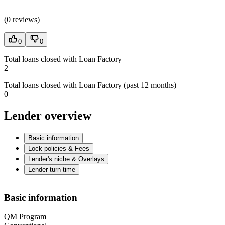
(
0 reviews
)
0
0
Total loans closed with Loan Factory
2
Total loans closed with Loan Factory (past 12 months)
0
Lender overview
Basic information
Lock policies & Fees
Lender's niche & Overlays
Lender turn time
Basic information
QM Program