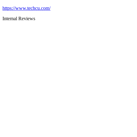
https://www.techcu.com/
Internal Reviews