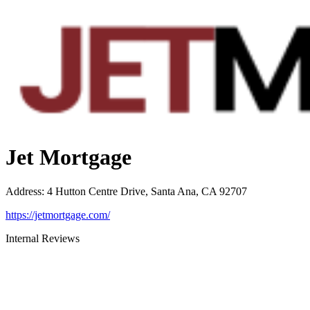
Jet Mortgage
Address
:
4 Hutton Centre Drive, Santa Ana, CA 92707
https://jetmortgage.com/
Internal Reviews