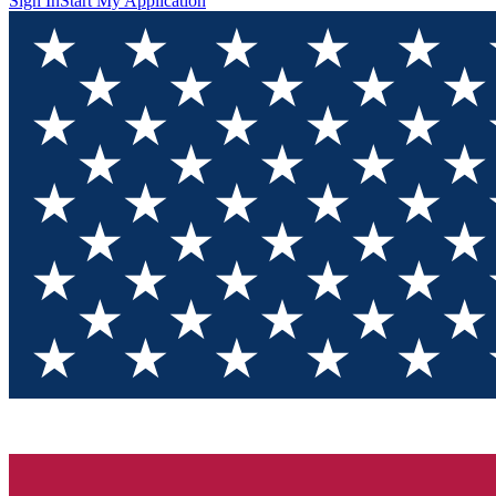
Sign In
Start My Application