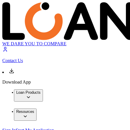
WE DARE YOU TO COMPARE
Contact Us
Download App
Loan Products
Resources