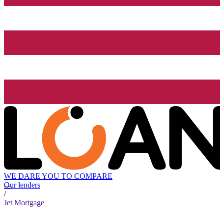
WE DARE YOU TO COMPARE
Our lenders
/
Jet Mortgage