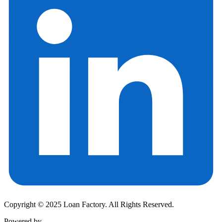
Copyright © 2025 Loan Factory. All Rights Reserved.
Powered by