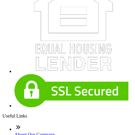
Useful Links
About Our Company