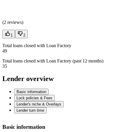
(
2 reviews
)
1
2
Total loans closed with Loan Factory
49
Total loans closed with Loan Factory (past 12 months)
35
Lender overview
Basic information
Lock policies & Fees
Lender's niche & Overlays
Lender turn time
Basic information