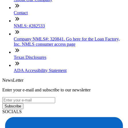
Contact
NMLS: #282533
Company NMLS#: 320841. Go here for the Loan Factory,
Inc. NMLS consumer access page
Texas Disclosures
ADA Accessibility Statement
NewsLetter
Enter your e-mail and subscribe to our newsletter
Subscribe
SOCIALS