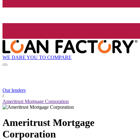
WE DARE YOU TO COMPARE
Our lenders
/
Ameritrust Mortgage Corporation
Ameritrust Mortgage
Corporation