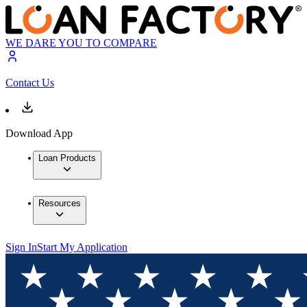
WE DARE YOU TO COMPARE
Contact Us
Download App
Loan Products
Resources
Sign In
Start My Application