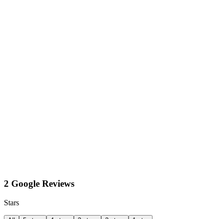
2 Google Reviews
Stars