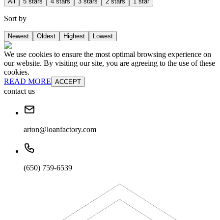
All
5 stars
4 stars
3 stars
2 stars
1 star
Sort by
Newest
Oldest
Highest
Lowest
We use cookies to ensure the most optimal browsing experience on
our website. By visiting our site, you are agreeing to the use of these
cookies.
READ MORE
ACCEPT
contact us
arton@loanfactory.com
(650) 759-6539