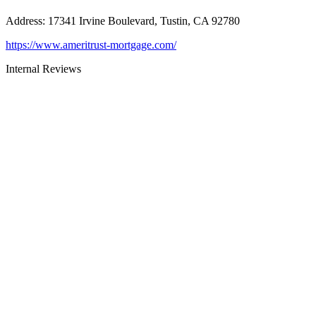
Address
:
17341 Irvine Boulevard, Tustin, CA 92780
https://www.ameritrust-mortgage.com/
Internal Reviews