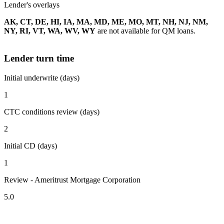
Lender's overlays
AK, CT, DE, HI, IA, MA, MD, ME, MO, MT, NH, NJ, NM,
NY, RI, VT, WA, WV, WY
are not available for QM loans.
Lender turn time
Initial underwrite (days)
1
CTC conditions review (days)
2
Initial CD (days)
1
Review - Ameritrust Mortgage Corporation
5.0