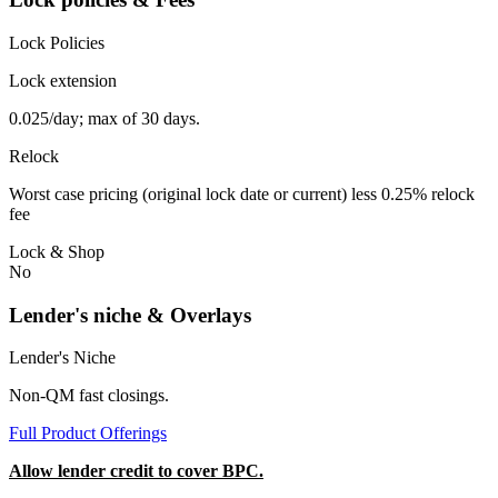
Lock Policies
Lock extension
0.025/day; max of 30 days.
Relock
Worst case pricing (original lock date or current) less 0.25% relock
fee
Lock & Shop
No
Lender's niche & Overlays
Lender's Niche
Non-QM fast closings.
Full Product Offerings
Allow lender credit to cover BPC.