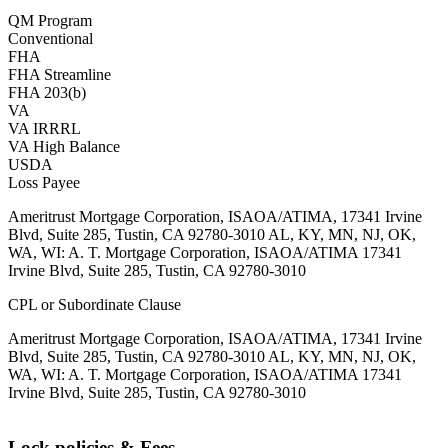
QM Program
Conventional
FHA
FHA Streamline
FHA 203(b)
VA
VA IRRRL
VA High Balance
USDA
Loss Payee
Ameritrust Mortgage Corporation, ISAOA/ATIMA, 17341 Irvine
Blvd, Suite 285, Tustin, CA 92780-3010 AL, KY, MN, NJ, OK,
WA, WI: A. T. Mortgage Corporation, ISAOA/ATIMA 17341
Irvine Blvd, Suite 285, Tustin, CA 92780-3010
CPL or Subordinate Clause
Ameritrust Mortgage Corporation, ISAOA/ATIMA, 17341 Irvine
Blvd, Suite 285, Tustin, CA 92780-3010 AL, KY, MN, NJ, OK,
WA, WI: A. T. Mortgage Corporation, ISAOA/ATIMA 17341
Irvine Blvd, Suite 285, Tustin, CA 92780-3010
Lock policies & Fees