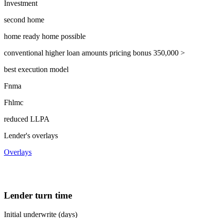
Investment
second home
home ready home possible
conventional higher loan amounts pricing bonus 350,000 >
best execution model
Fnma
Fhlmc
reduced LLPA
Lender's overlays
Overlays
Lender turn time
Initial underwrite (days)