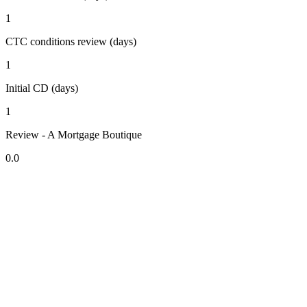
1
CTC conditions review (days)
1
Initial CD (days)
1
Review - A Mortgage Boutique
0.0