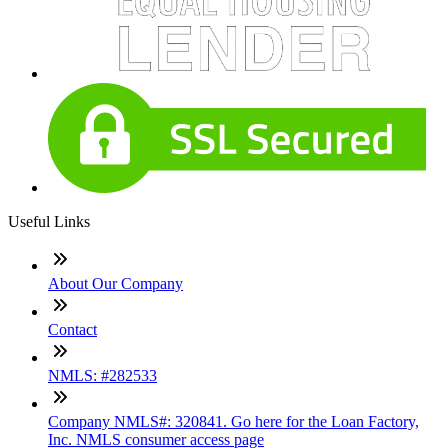
Useful Links
About Our Company
Contact
NMLS: #282533
Company NMLS#: 320841. Go here for the Loan Factory,
Inc. NMLS consumer access page