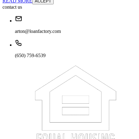
READ MORE
ACCEPT
contact us
arton@loanfactory.com
(650) 759-6539