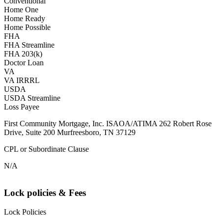
Conventional
Home One
Home Ready
Home Possible
FHA
FHA Streamline
FHA 203(k)
Doctor Loan
VA
VA IRRRL
USDA
USDA Streamline
Loss Payee
First Community Mortgage, Inc. ISAOA/ATIMA 262 Robert Rose
Drive, Suite 200 Murfreesboro, TN 37129
CPL or Subordinate Clause
N/A
Lock policies & Fees
Lock Policies