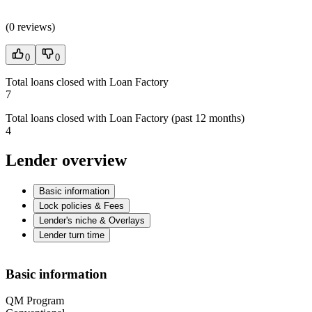
(
0 reviews
)
0
0
Total loans closed with Loan Factory
7
Total loans closed with Loan Factory (past 12 months)
4
Lender overview
Basic information
Lock policies & Fees
Lender's niche & Overlays
Lender turn time
Basic information
QM Program