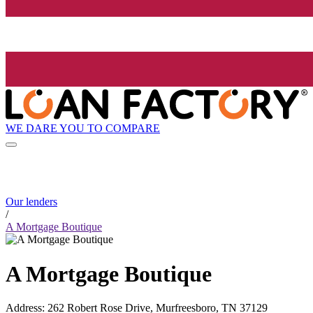
WE DARE YOU TO COMPARE
Our lenders
/
A Mortgage Boutique
A Mortgage Boutique
Address
:
262 Robert Rose Drive, Murfreesboro, TN 37129