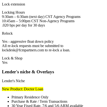
Lock extension
Locking Hours
9:30am – 6:30am (next day) CST Agency Programs
10:45am – 5:00pm CST Non-Agency Programs
.020 bps per day for 30 days
Relock
Yes - aggressive float down policy
All re-lock requests must be submitted to
lockdesk@fcmpartners.com to re-lock a loan.
Lock & Shop
Yes
Lender's niche & Overlays
Lender's Niche
New Product: Doctor Loan
Primary Residence Only
Purchase & Rate / Term Transactions
30 Year Fixed Rate, 7/6 and 5/6 ARM available