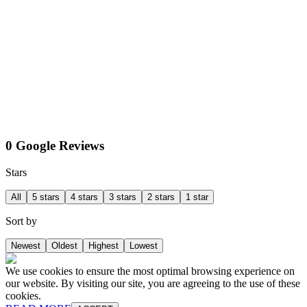
0 Google Reviews
Stars
All
5 stars
4 stars
3 stars
2 stars
1 star
Sort by
Newest
Oldest
Highest
Lowest
We use cookies to ensure the most optimal browsing experience on
our website. By visiting our site, you are agreeing to the use of these
cookies.