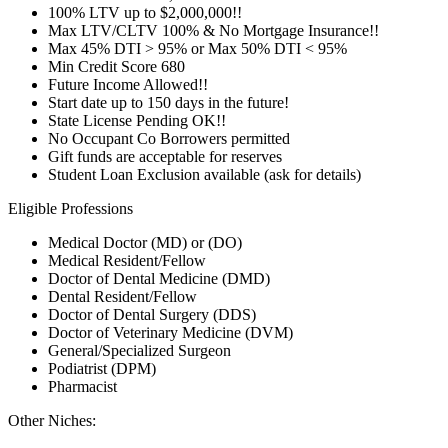
100% LTV up to $2,000,000!!
Max LTV/CLTV 100% & No Mortgage Insurance!!
Max 45% DTI > 95% or Max 50% DTI < 95%
Min Credit Score 680
Future Income Allowed!!
Start date up to 150 days in the future!
State License Pending OK!!
No Occupant Co Borrowers permitted
Gift funds are acceptable for reserves
Student Loan Exclusion available (ask for details)
Eligible Professions
Medical Doctor (MD) or (DO)
Medical Resident/Fellow
Doctor of Dental Medicine (DMD)
Dental Resident/Fellow
Doctor of Dental Surgery (DDS)
Doctor of Veterinary Medicine (DVM)
General/Specialized Surgeon
Podiatrist (DPM)
Pharmacist
Other Niches: