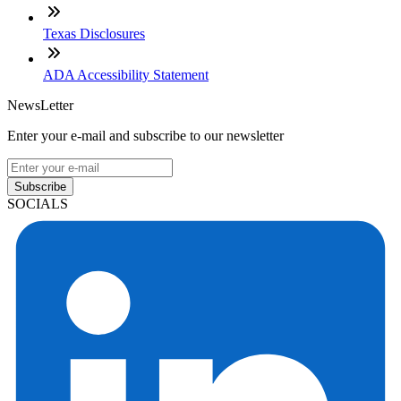
Texas Disclosures
ADA Accessibility Statement
NewsLetter
Enter your e-mail and subscribe to our newsletter
Subscribe
SOCIALS