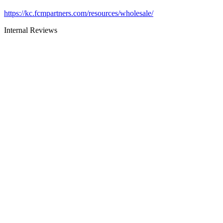
https://kc.fcmpartners.com/resources/wholesale/
Internal Reviews