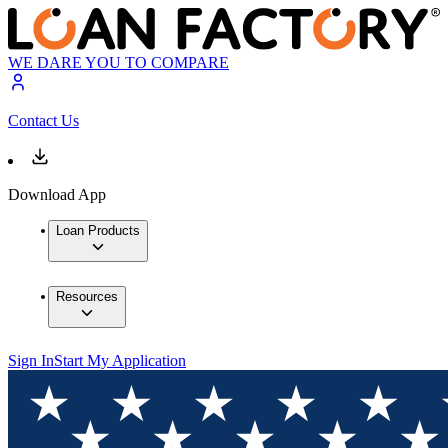
WE DARE YOU TO COMPARE
Contact Us
Download App
Loan Products
Resources
Sign In
Start My Application