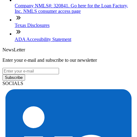
Company NMLS#: 320841. Go here for the Loan Factory,
Inc. NMLS consumer access page
Texas Disclosures
ADA Accessibility Statement
NewsLetter
Enter your e-mail and subscribe to our newsletter
Subscribe
SOCIALS