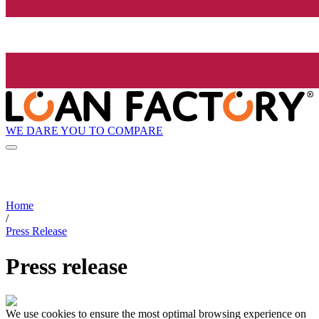
WE DARE YOU TO COMPARE
Home
/
Press Release
Press release
We use cookies to ensure the most optimal browsing experience on