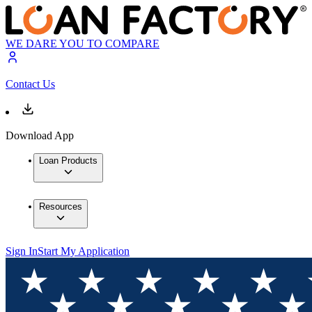
WE DARE YOU TO COMPARE
Contact Us
Download App
Loan Products
Resources
Sign In
Start My Application