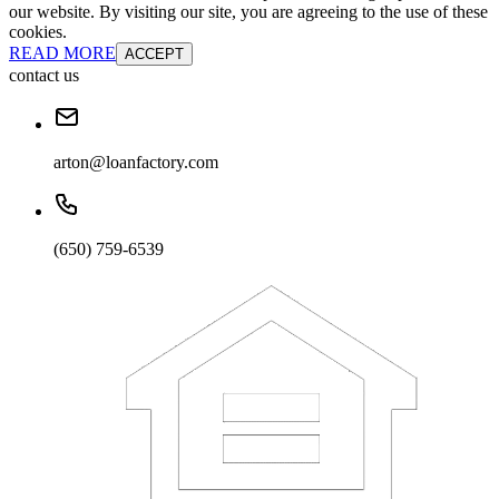
our website. By visiting our site, you are agreeing to the use of these
cookies.
READ MORE
ACCEPT
contact us
arton@loanfactory.com
(650) 759-6539