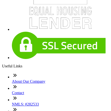
Useful Links
About Our Company
Contact
NMLS: #282533