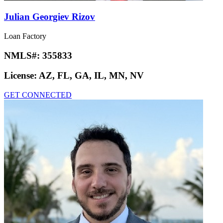
Julian Georgiev Rizov
Loan Factory
NMLS#:
355833
License:
AZ, FL, GA, IL, MN, NV
GET CONNECTED