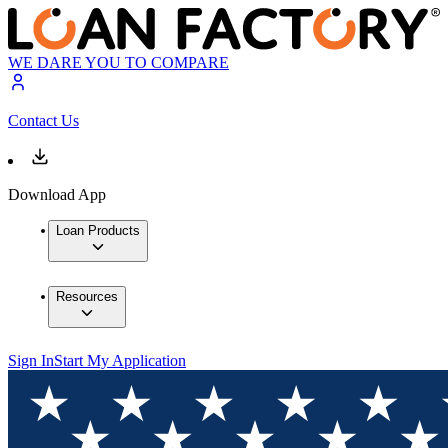
WE DARE YOU TO COMPARE
Contact Us
Download App
Loan Products
Resources
Sign In
Start My Application