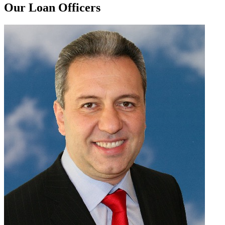
Our Loan Officers