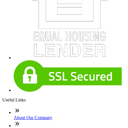
Useful Links
About Our Company