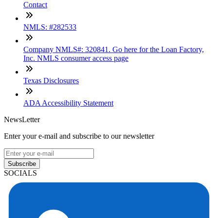
Contact
NMLS: #282533
Company NMLS#: 320841. Go here for the Loan Factory,
Inc. NMLS consumer access page
Texas Disclosures
ADA Accessibility Statement
NewsLetter
Enter your e-mail and subscribe to our newsletter
Subscribe
SOCIALS