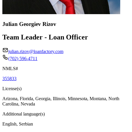
Julian Georgiev Rizov
Team Leader - Loan Officer
julian.rizov@loanfactory.com
(702) 596-4711
NMLS#
355833
License(s)
Arizona, Florida, Georgia, Illinois, Minnesota, Montana, North
Carolina, Nevada
Additional language(s)
English, Serbian