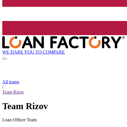
WE DARE YOU TO COMPARE
All teams
/
Team Rizov
Team Rizov
Loan Officer Team