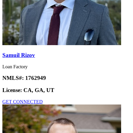
Samuil Rizov
Loan Factory
NMLS#:
1762949
License:
CA, GA, UT
GET CONNECTED