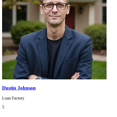
Dustin Johnson
Loan Factory
5