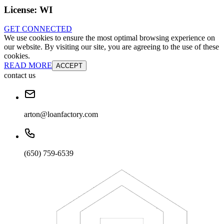
License:
WI
GET CONNECTED
We use cookies to ensure the most optimal browsing experience on
our website. By visiting our site, you are agreeing to the use of these
cookies.
READ MORE
ACCEPT
contact us
arton@loanfactory.com
(650) 759-6539