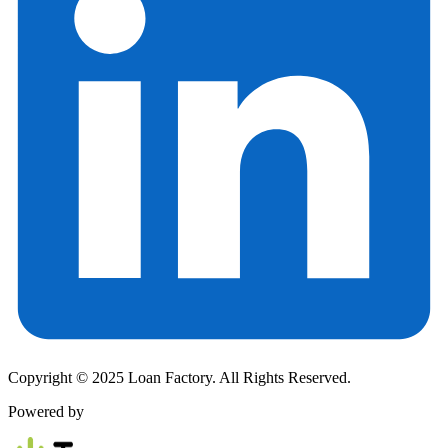
Copyright © 2025 Loan Factory. All Rights Reserved.
Powered by