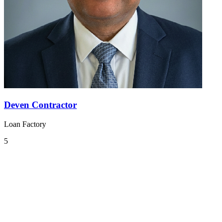
Deven Contractor
Loan Factory
5