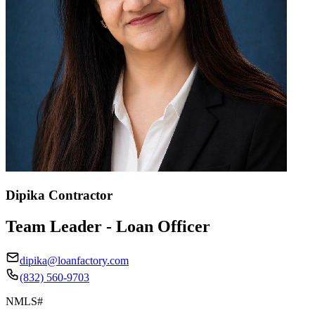
Dipika Contractor
Team Leader - Loan Officer
dipika@loanfactory.com
(832) 560-9703
NMLS#