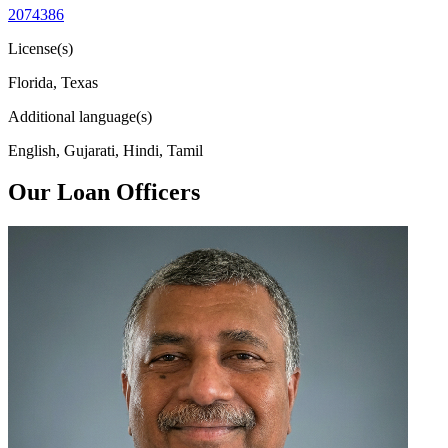
2074386
License(s)
Florida, Texas
Additional language(s)
English, Gujarati, Hindi, Tamil
Our Loan Officers