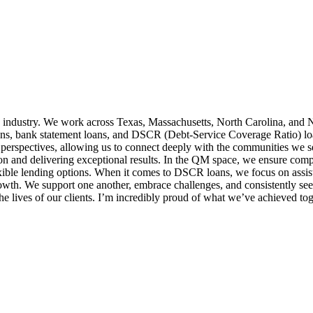
 industry. We work across Texas, Massachusetts, North Carolina, and N
ns, bank statement loans, and DSCR (Debt-Service Coverage Ratio) loans,
 perspectives, allowing us to connect deeply with the communities we 
ion and delivering exceptional results. In the QM space, we ensure comp
exible lending options. When it comes to DSCR loans, we focus on assist
growth. We support one another, embrace challenges, and consistently 
e lives of our clients. I’m incredibly proud of what we’ve achieved tog