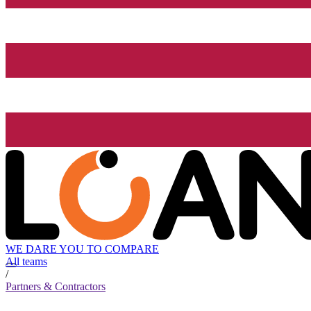
WE DARE YOU TO COMPARE
All teams
/
Partners & Contractors