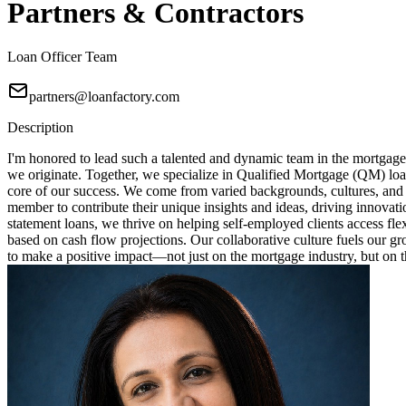
Partners & Contractors
Loan Officer Team
partners@loanfactory.com
Description
I'm honored to lead such a talented and dynamic team in the mortgage
we originate. Together, we specialize in Qualified Mortgage (QM) loa
core of our success. We come from varied backgrounds, cultures, and
member to contribute their unique insights and ideas, driving innovat
statement loans, we thrive on helping self-employed clients access fl
based on cash flow projections. Our collaborative culture fuels our 
to make a positive impact—not just on the mortgage industry, but on th