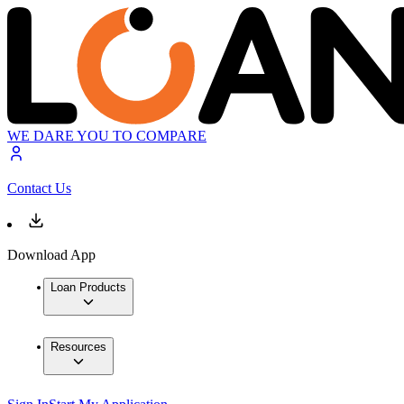
WE DARE YOU TO COMPARE
Contact Us
Download App
Loan Products
Resources