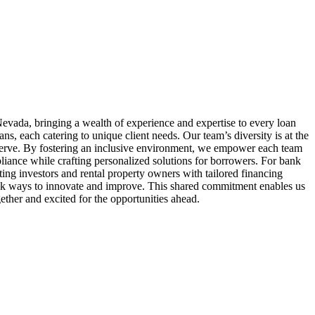
evada, bringing a wealth of experience and expertise to every loan
 each catering to unique client needs. Our team’s diversity is at the
serve. By fostering an inclusive environment, we empower each team
liance while crafting personalized solutions for borrowers. For bank
ing investors and rental property owners with tailored financing
seek ways to innovate and improve. This shared commitment enables us
ether and excited for the opportunities ahead.