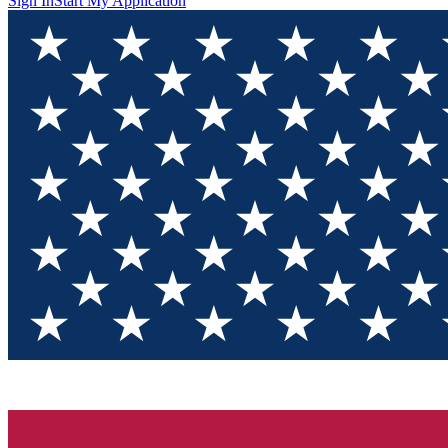
Sign In
Start My Application