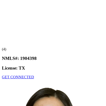
(4)
NMLS#:
1904398
License:
TX
GET CONNECTED