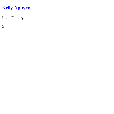
Kelly Nguyen
Loan Factory
5