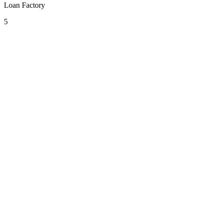
Loan Factory
5