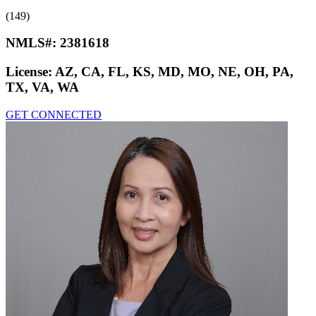
(149)
NMLS#:
2381618
License:
AZ, CA, FL, KS, MD, MO, NE, OH, PA,
TX, VA, WA
GET CONNECTED