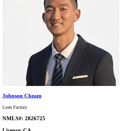
Johnson Cheam
Loan Factory
NMLS#:
2826725
License:
CA