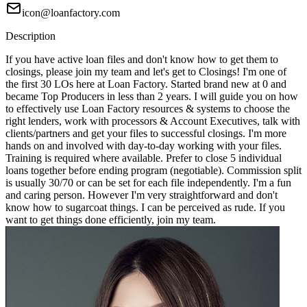
icon@loanfactory.com
Description
If you have active loan files and don't know how to get them to
closings, please join my team and let's get to Closings! I'm one of
the first 30 LOs here at Loan Factory. Started brand new at 0 and
became Top Producers in less than 2 years. I will guide you on how
to effectively use Loan Factory resources & systems to choose the
right lenders, work with processors & Account Executives, talk with
clients/partners and get your files to successful closings. I'm more
hands on and involved with day-to-day working with your files.
Training is required where available. Prefer to close 5 individual
loans together before ending program (negotiable). Commission split
is usually 30/70 or can be set for each file independently. I'm a fun
and caring person. However I'm very straightforward and don't
know how to sugarcoat things. I can be perceived as rude. If you
want to get things done efficiently, join my team.