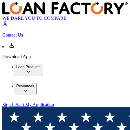
WE DARE YOU TO COMPARE
Contact Us
Download App
Loan Products
Resources
Sign In
Start My Application