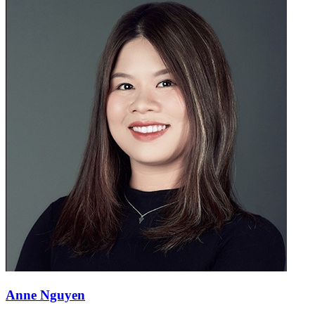
Anne Nguyen