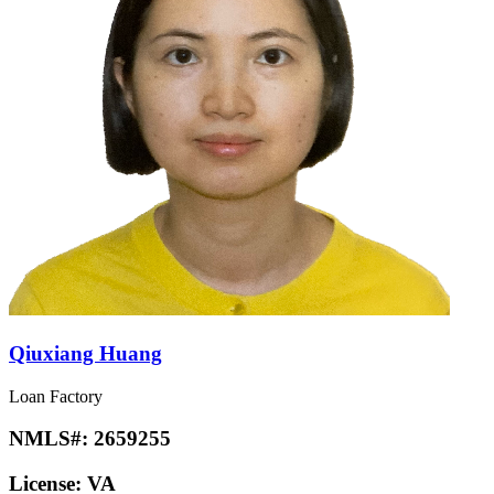
Qiuxiang Huang
Loan Factory
NMLS#:
2659255
License:
VA