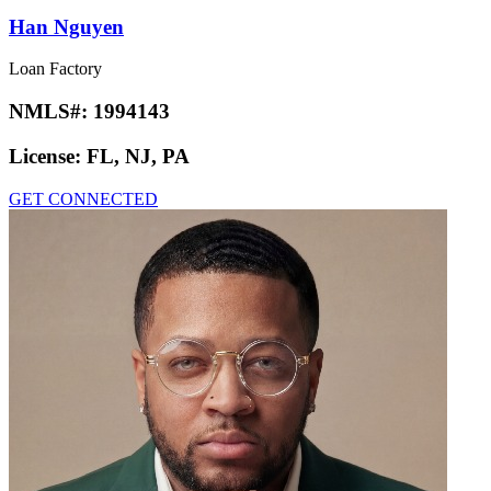
Han Nguyen
Loan Factory
NMLS#:
1994143
License:
FL, NJ, PA
GET CONNECTED