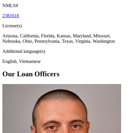
NMLS#
2381618
License(s)
Arizona, California, Florida, Kansas, Maryland, Missouri,
Nebraska, Ohio, Pennsylvania, Texas, Virginia, Washington
Additional language(s)
English, Vietnamese
Our Loan Officers