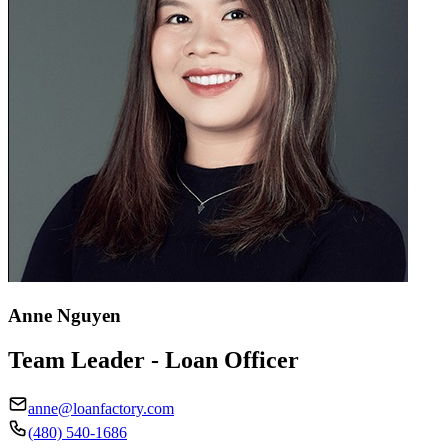
Anne Nguyen
Team Leader - Loan Officer
anne@loanfactory.com
(480) 540-1686