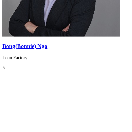
Bong(Bonnie) Ngo
Loan Factory
5