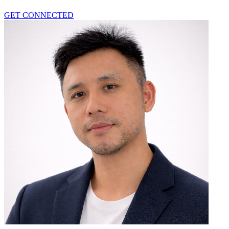
GET CONNECTED