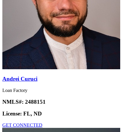
Andrei Curuci
Loan Factory
NMLS#:
2488151
License:
FL, ND
GET CONNECTED