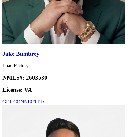
Jake Bumbrey
Loan Factory
NMLS#:
2603530
License:
VA
GET CONNECTED