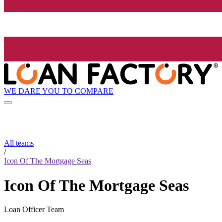
WE DARE YOU TO COMPARE
All teams
/
Icon Of The Mortgage Seas
Icon Of The Mortgage Seas
Loan Officer Team