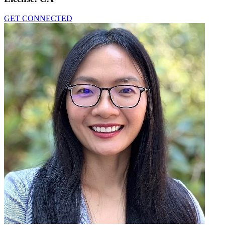
GET CONNECTED