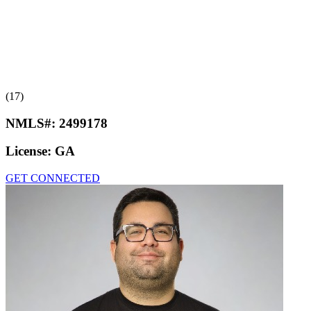
(17)
NMLS#:
2499178
License:
GA
GET CONNECTED