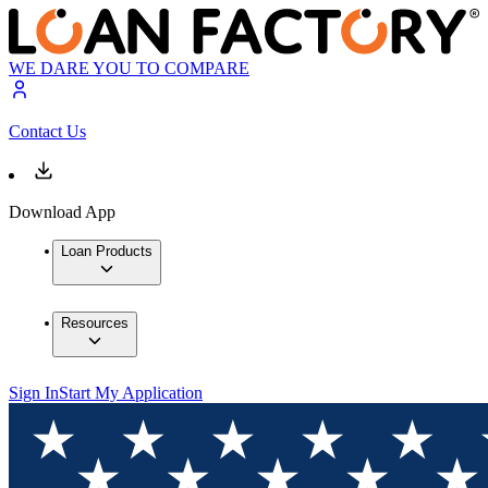
WE DARE YOU TO COMPARE
Contact Us
Download App
Loan Products
Resources
Sign In
Start My Application