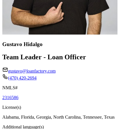
Gustavo Hidalgo
Team Leader - Loan Officer
gustavo@loanfactory.com
(470) 420-2694
NMLS#
2316586
License(s)
Alabama, Florida, Georgia, North Carolina, Tennessee, Texas
Additional language(s)