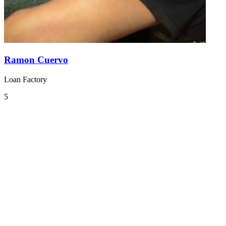
Ramon Cuervo
Loan Factory
5