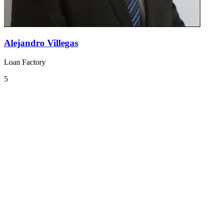
Alejandro Villegas
Loan Factory
5