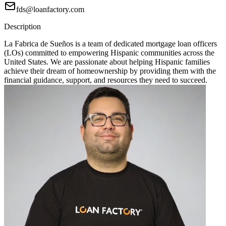
fds@loanfactory.com
Description
La Fabrica de Sueños is a team of dedicated mortgage loan officers
(LOs) committed to empowering Hispanic communities across the
United States. We are passionate about helping Hispanic families
achieve their dream of homeownership by providing them with the
financial guidance, support, and resources they need to succeed.