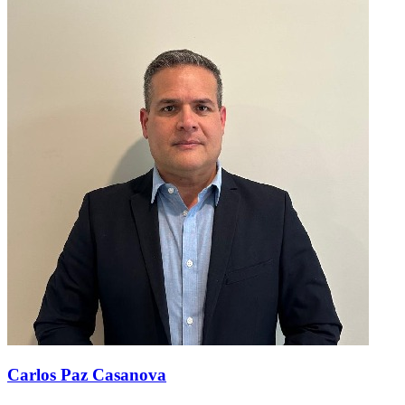
Carlos Paz Casanova