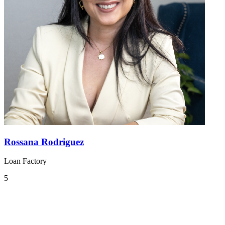
Rossana Rodriguez
Loan Factory
5