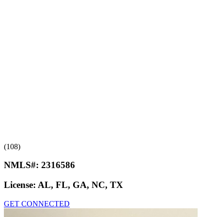
(108)
NMLS#:
2316586
License:
AL, FL, GA, NC, TX
GET CONNECTED