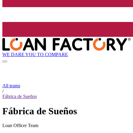
WE DARE YOU TO COMPARE
All teams
/
Fábrica de Sueños
Fábrica de Sueños
Loan Officer Team