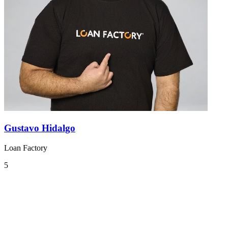
Gustavo Hidalgo
Loan Factory
5