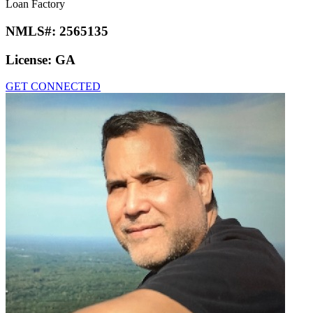
Loan Factory
NMLS#:
2565135
License:
GA
GET CONNECTED