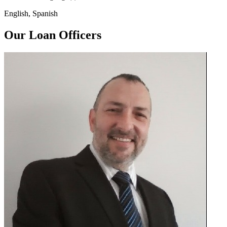
English, Spanish
Our Loan Officers