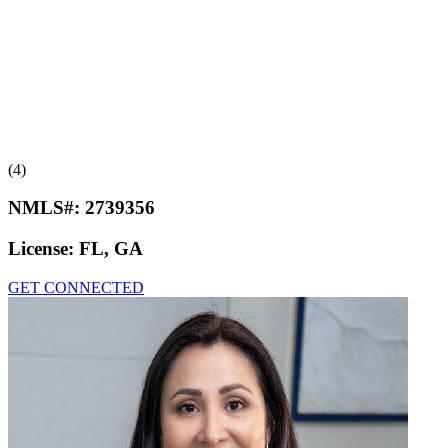
(4)
NMLS#:
2739356
License:
FL, GA
GET CONNECTED