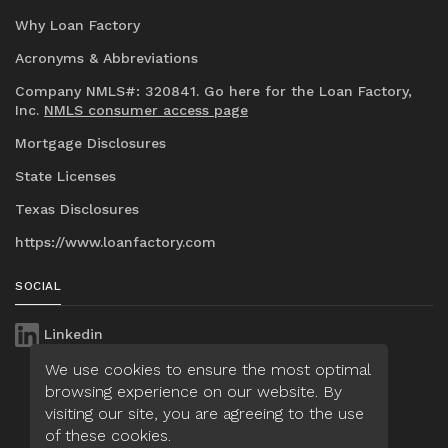
Why Loan Factory
Acronyms & Abbreviations
Company NMLS#: 320841. Go here for the Loan Factory,
Inc.
NMLS consumer access page
Mortgage Disclosures
State Licenses
Texas Disclosures
https://www.loanfactory.com
SOCIAL
Linkedin
We use cookies to ensure the most optimal
browsing experience on our website. By
visiting our site, you are agreeing to the use
of these cookies.