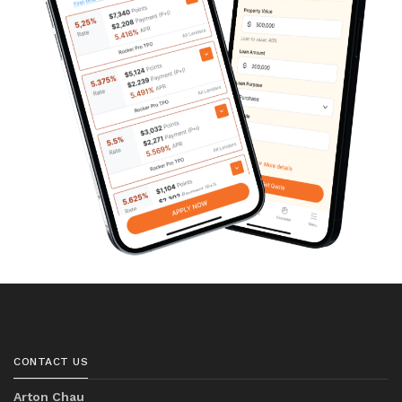
CONTACT US
Arton Chau