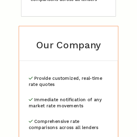
Our Company
Provide customized, real-time
rate quotes
Immediate notification of any
market rate movements
Comprehensive rate
comparisons across all lenders