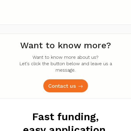
Want to know more?
Want to know more about us?
Let's click the button below and leave us a
message.
Contact us →
Fast funding,
easy application.