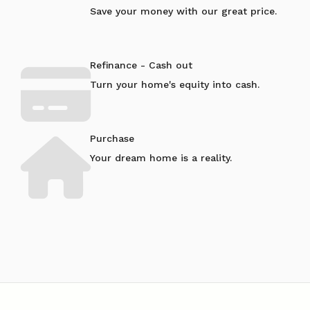
Save your money with our great price.
Refinance - Cash out
Turn your home's equity into cash.
Purchase
Your dream home is a reality.