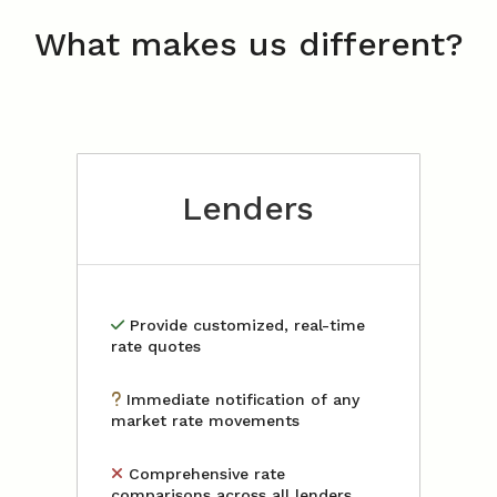
What makes us different?
Lenders
Provide customized, real-time
rate quotes
Immediate notification of any
market rate movements
Comprehensive rate
comparisons across all lenders