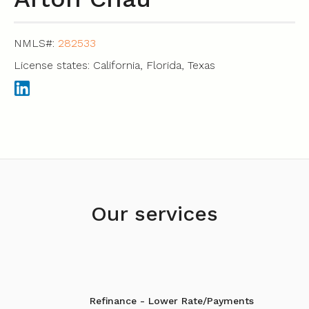
NMLS#:
282533
License states: California, Florida, Texas
Our services
Refinance - Lower Rate/Payments