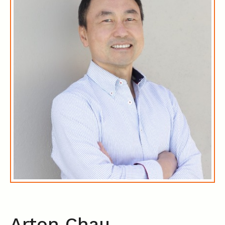
Arton Chau