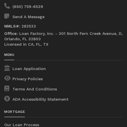
(650) 759-6539
Send A Message
NMLS#:
282533
Office:
Loan Factory, Inc. - 301 North Fern Creek Avenue, D,
Orlando, FL 32803
Licensed in CA, FL, TX
MENU
Loan Application
Privacy Policies
Terms And Conditions
ADA Accessibility Statement
MORTGAGE
Our Loan Process