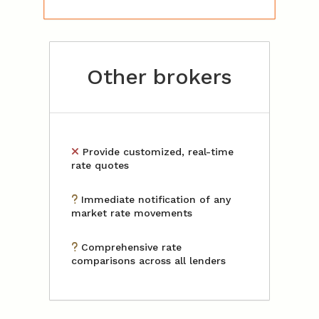
Other brokers
Provide customized, real-time
rate quotes
Immediate notification of any
market rate movements
Comprehensive rate
comparisons across all lenders