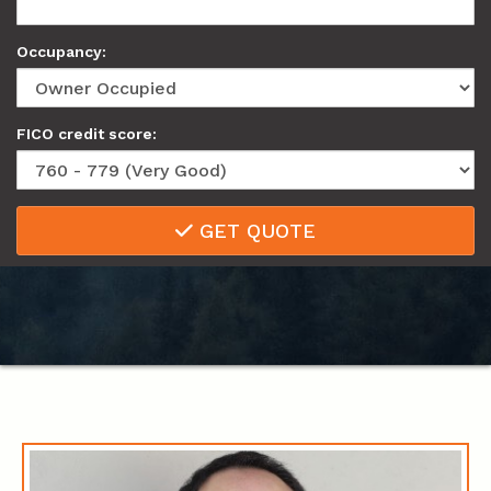
Occupancy:
FICO credit score:
GET QUOTE