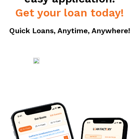
Get your loan today!
Quick Loans, Anytime, Anywhere!