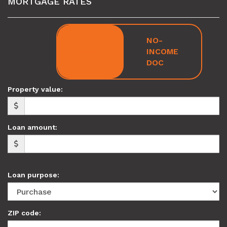
MORTGAGE RATES
FULL
NO-
DOC
INCOME
DOC
Property value:
Loan amount:
Loan purpose:
ZIP code: