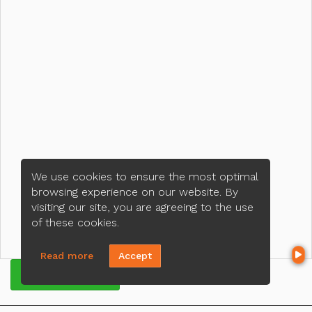
We use cookies to ensure the most optimal
browsing experience on our website. By
visiting our site, you are agreeing to the use
of these cookies.
Read more
Accept
GET QUOTE