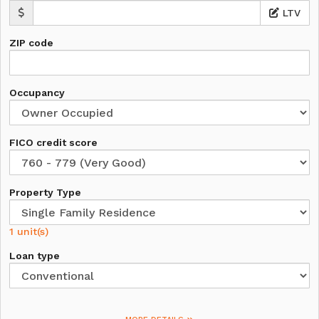
LTV
ZIP code
Occupancy
FICO credit score
Property Type
1 unit(s)
Loan type