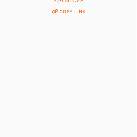
MORE DETAILS
COPY LINK