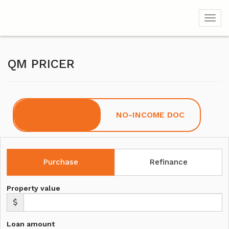
Toggl
QM PRICER
FULL DOC
NO-INCOME DOC
Purchase
Refinance
Property value
Loan amount