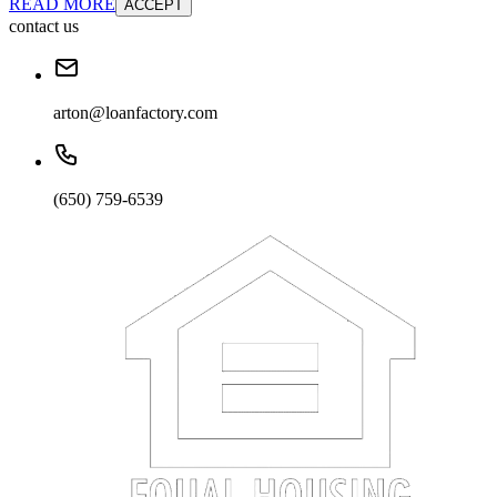
READ MORE
ACCEPT
contact us
arton@loanfactory.com
(650) 759-6539