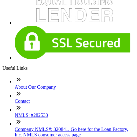
Useful Links
About Our Company
Contact
NMLS: #282533
Company NMLS#: 320841. Go here for the Loan Factory,
Inc. NMLS consumer access page