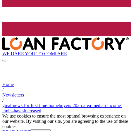
WE DARE YOU TO COMPARE
Home
/
Newsletters
/
great-news-for-first-time-homebuyers-2025-area-median-income-
limits-have-increased
We use cookies to ensure the most optimal browsing experience on
our website. By visiting our site, you are agreeing to the use of these
cookies.