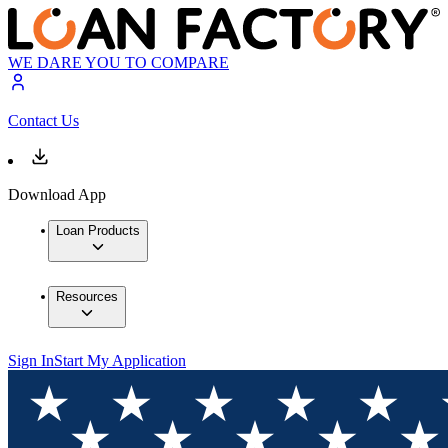
WE DARE YOU TO COMPARE
Contact Us
Download App
Loan Products
Resources
Sign In
Start My Application