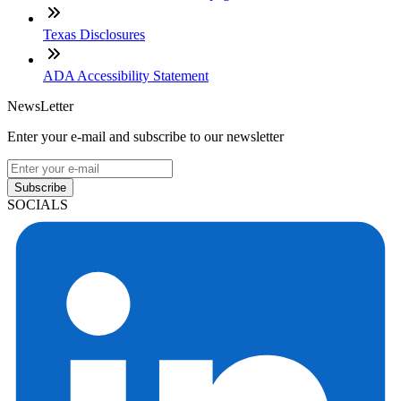
Texas Disclosures
ADA Accessibility Statement
NewsLetter
Enter your e-mail and subscribe to our newsletter
Subscribe
SOCIALS