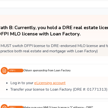
ath B: Currently, you hold a DRE real estate lic
FPI MLO license with Loan Factory.
MUST switch DFPI license to DRE-endorsed MLO license and tra
practice both real estate and mortgage with Loan Factory)
Obtain sponsorship from Loan Factory
STEP 1
Log in to your
eLicensing account
Transfer your license to Loan Factory (DRE #: 01771313)
Make sure your NMLS loan license is "California - DRE"
STEP 2