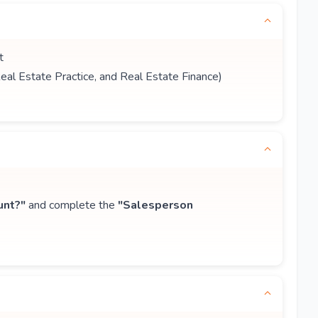
t
Real Estate Practice, and Real Estate Finance)
unt?"
and complete the
"Salesperson