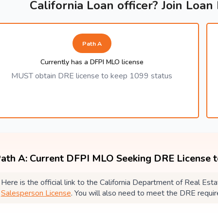
California Loan officer? Join Loan
Path A
Currently has a DFPI MLO license
MUST obtain DRE license to keep 1099 status
ath A: Current DFPI MLO Seeking DRE License 
Here is the official link to the California Department of Real E
Salesperson License
. You will also need to meet the DRE requi