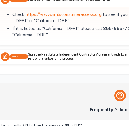
Check
https://www.nmlsconsumeraccess.org
to see if you
- DFPI" or "California - DRE".
If it is listed as "California - DFPI", please call
855-665-71
"California - DRE".
Sign the Real Estate Independent Contractor Agreement with Loan 
STEP 3
part of the onboarding process.
Frequently Asked
I am currently DFPI. Do I need to renew as a DRE or DFPI?