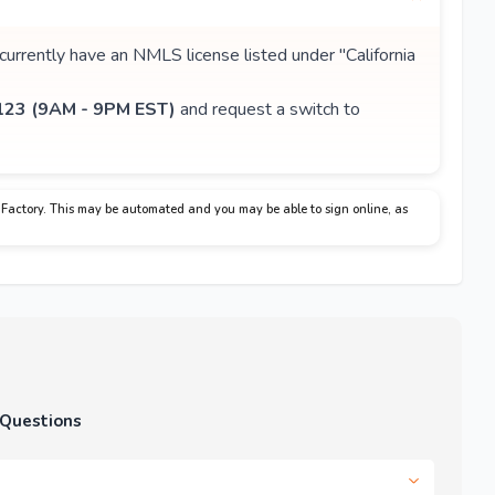
 currently have an NMLS license listed under "California
23 (9AM - 9PM EST)
and request a switch to
Factory. This may be automated and you may be able to sign online, as
 Questions