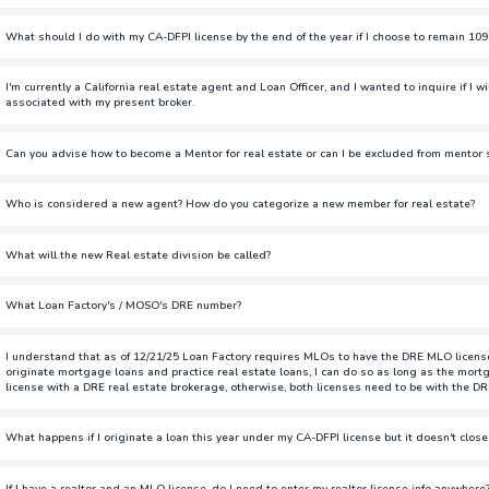
You do not have to renew as DRE, especially if you are not licensed 
What should I do with my CA-DFPI license by the end of the year if I choose to remain 10
originate loans but you will be paid as W2.
If you choose to remain 1099 and transfer to CA-DRE, you have two o
I'm currently a California real estate agent and Loan Officer, and I wanted to inquire if I w
Do Not Renew:
If you do not wish to keep your DFPI license, follo
associated with my present broker.
do not want to renew this license.
If you're a salesperson and transfer your DRE license over to Loan Fa
Can you advise how to become a Mentor for real estate or can I be excluded from mentor s
(TBD). If you are a broker, you're able to be a broker-associate for
Keep the License:
If you want to keep your DFPI license, you must co
present broker.
Loan Factory will end your CA-DFPI sponsorship by 12/31/2025, and yo
Similar to the loan officer mentor/mentee program, we will have a lis
Who is considered a new agent? How do you categorize a new member for real estate?
after renewal.
and learn from.
If you've done less than 3 transactions in the last 12 months.
To avoid any delays in originating loans and to remain on 1099 com
What will the new Real estate division be called?
to get your CA-DRE license now. Details on how to get your DRE lice
MOSO
Note: Even if you switch your DRE license to be affiliated with Loan Fa
What Loan Factory's / MOSO's DRE number?
DRE license until you complete the steps to get the sponsorship throug
01771313
the eLicensing and then the NMLS.
I understand that as of 12/21/25 Loan Factory requires MLOs to have the DRE MLO license. I
originate mortgage loans and practice real estate loans, I can do so as long as the mortg
license with a DRE real estate brokerage, otherwise, both licenses need to be with the DR
Loan Factory is not requiring MLOs to get their DRE license. LO's th
What happens if I originate a loan this year under my CA-DFPI license but it doesn't close
will be paid as W2 employees after 12/31/2025. This will still allow y
brokerage.
Starting December 31, 2025, all CA-DFPI MLO licenses must be paid as
If I have a realtor and an MLO license, do I need to enter my realtor license info anywhere