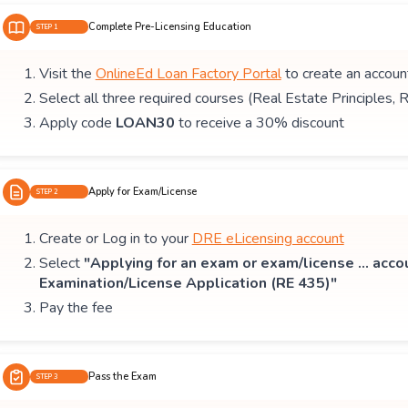
Complete Pre-Licensing Education
STEP 1
Visit the
OnlineEd Loan Factory Portal
to create an accoun
Select all three required courses (Real Estate Principles, 
Apply code
LOAN30
to receive a 30% discount
Apply for Exam/License
STEP 2
Create or Log in to your
DRE eLicensing account
Select
"Applying for an exam or exam/license ... acco
Examination/License Application (RE 435)"
Pay the fee
Pass the Exam
STEP 3