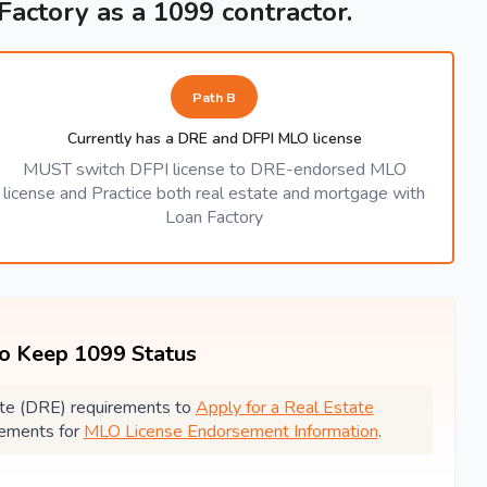
 Factory as a 1099 contractor.
Path B
Currently has a DRE and DFPI MLO license
MUST switch DFPI license to DRE-endorsed MLO
license and Practice both real estate and mortgage with
Loan Factory
to Keep 1099 Status
state (DRE) requirements to
Apply for a Real Estate
rements for
MLO License Endorsement Information
.