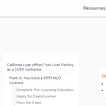
Resource
California Loan officer? Join Loan Factory
as a 1099 contractor.
D
Path A: You hold a DFPI MLO
License
Complete Pre-Licensing Education
1
Apply for Exam/License
2
Pass the Exam
3