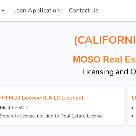
s
Loan Application
Contact Us
(CALIFORNI
MOSO Real Es
Licensing and 
FPI MLO License (CA LO License)
D
Must be W-2
Separate license, not tied to Real Estate License