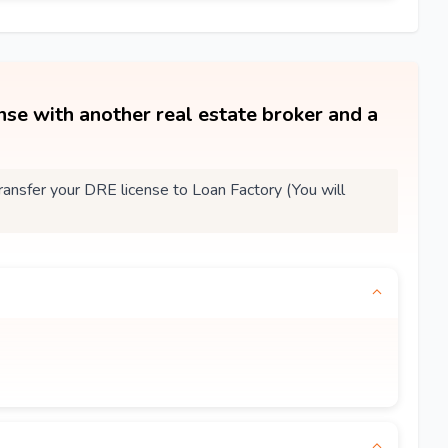
ense with another real estate broker and a
nsfer your DRE license to Loan Factory (You will