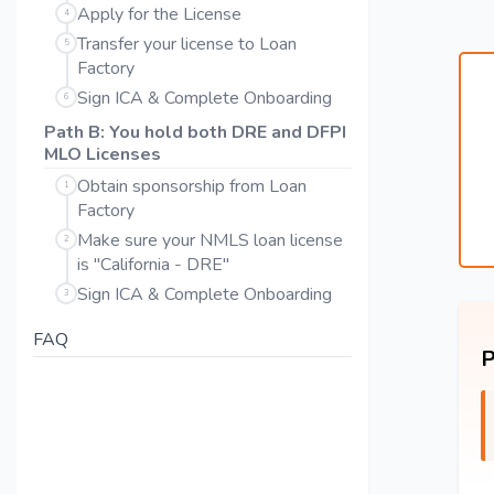
Apply for the License
4
Transfer your license to Loan
5
Factory
Sign ICA & Complete Onboarding
6
Path B: You hold both DRE and DFPI
MLO Licenses
Obtain sponsorship from Loan
1
Factory
Make sure your NMLS loan license
2
is "California - DRE"
Sign ICA & Complete Onboarding
3
FAQ
P