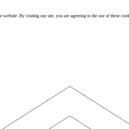
website. By visiting our site, you are agreeing to the use of these cook