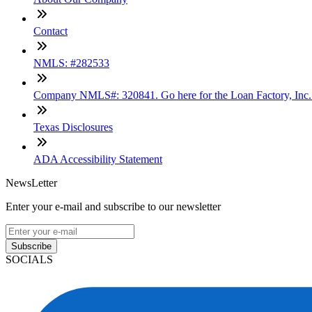
Contact
NMLS: #282533
Company NMLS#: 320841. Go here for the Loan Factory, Inc
Texas Disclosures
ADA Accessibility Statement
NewsLetter
Enter your e-mail and subscribe to our newsletter
Subscribe
SOCIALS