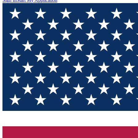
Sign In
Start My Application