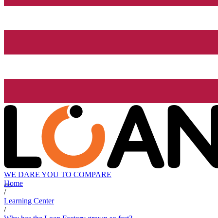
WE DARE YOU TO COMPARE
Home
/
Learning Center
/