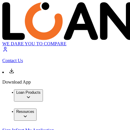
WE DARE YOU TO COMPARE
Contact Us
Download App
Loan Products
Resources