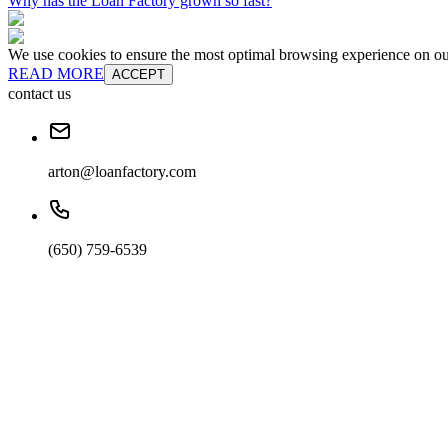
Why has the Loan Factory grown so fast?
We use cookies to ensure the most optimal browsing experience on our 
READ MORE
ACCEPT
contact us
arton@loanfactory.com
(650) 759-6539