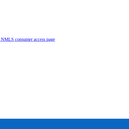
. NMLS consumer access page