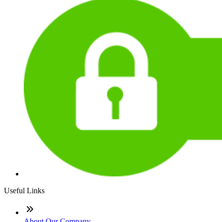
Useful Links
About Our Company