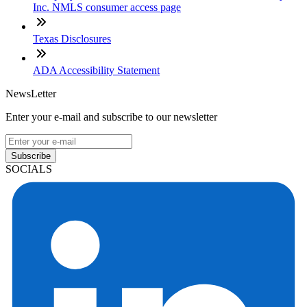
Inc. NMLS consumer access page
Texas Disclosures
ADA Accessibility Statement
NewsLetter
Enter your e-mail and subscribe to our newsletter
Subscribe
SOCIALS