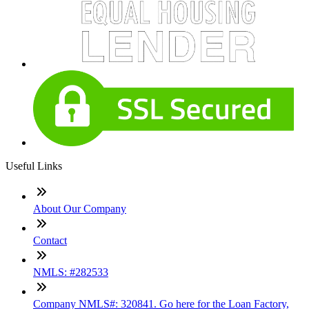
Useful Links
About Our Company
Contact
NMLS: #282533
Company NMLS#: 320841. Go here for the Loan Factory,