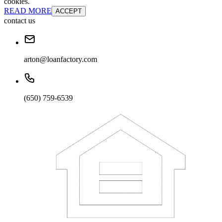
cookies.
READ MORE
ACCEPT
contact us
arton@loanfactory.com
(650) 759-6539