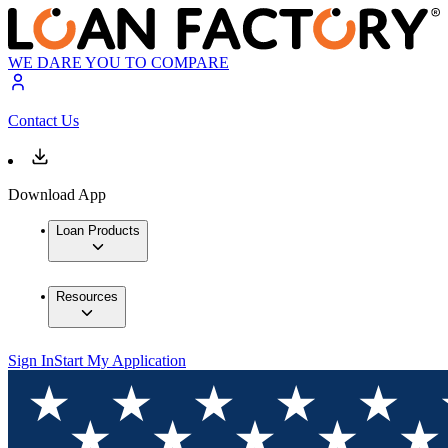
WE DARE YOU TO COMPARE
Contact Us
Download App
Loan Products
Resources
Sign In
Start My Application