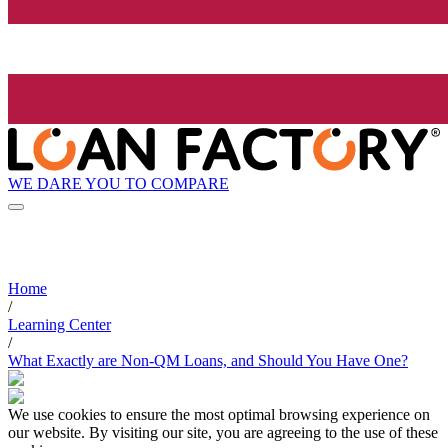
WE DARE YOU TO COMPARE
Home
/
Learning Center
/
What Exactly are Non-QM Loans, and Should You Have One?
We use cookies to ensure the most optimal browsing experience on
our website. By visiting our site, you are agreeing to the use of these