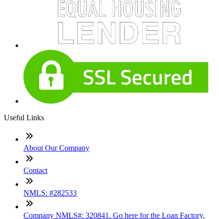
Useful Links
About Our Company
Contact
NMLS: #282533
Company NMLS#: 320841. Go here for the Loan Factory,