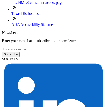
Inc. NMLS consumer access page
Texas Disclosures
ADA Accessibility Statement
NewsLetter
Enter your e-mail and subscribe to our newsletter
Subscribe
SOCIALS