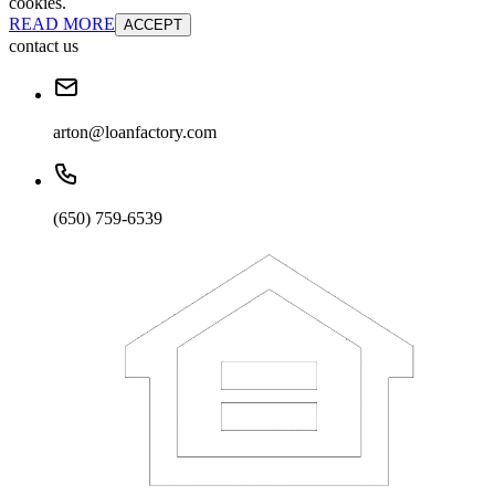
cookies.
READ MORE
ACCEPT
contact us
arton@loanfactory.com
(650) 759-6539