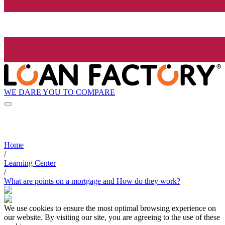
WE DARE YOU TO COMPARE
Home
/
Learning Center
/
What are points on a mortgage and How do they work?
We use cookies to ensure the most optimal browsing experience on
our website. By visiting our site, you are agreeing to the use of these