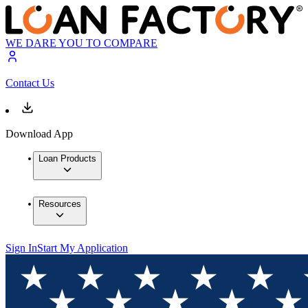
WE DARE YOU TO COMPARE
Contact Us
Download App
Loan Products
Resources
Sign In
Start My Application