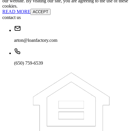
our website. By visiting our site, you are agreeing to the use of these
cookies.
READ MORE
ACCEPT
contact us
arton@loanfactory.com
(650) 759-6539