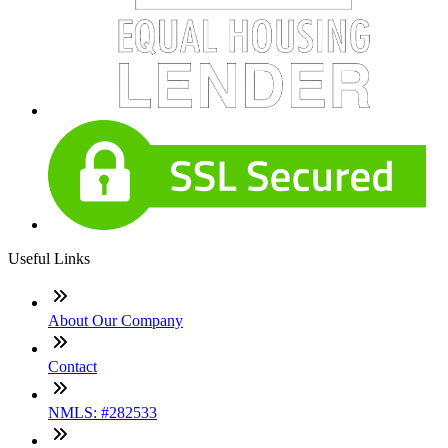
Useful Links
About Our Company
Contact
NMLS: #282533