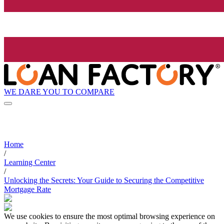
WE DARE YOU TO COMPARE
Home
/
Learning Center
/
Unlocking the Secrets: Your Guide to Securing the Competitive
Mortgage Rate
We use cookies to ensure the most optimal browsing experience on