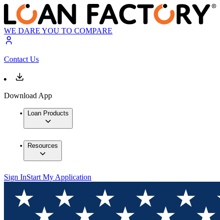
WE DARE YOU TO COMPARE
Contact Us
Download App
Loan Products
Resources
Sign In
Start My Application