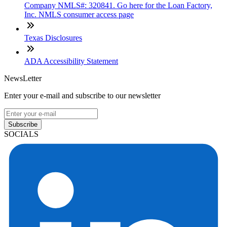
Company NMLS#: 320841. Go here for the Loan Factory,
Inc. NMLS consumer access page
Texas Disclosures
ADA Accessibility Statement
NewsLetter
Enter your e-mail and subscribe to our newsletter
Subscribe
SOCIALS