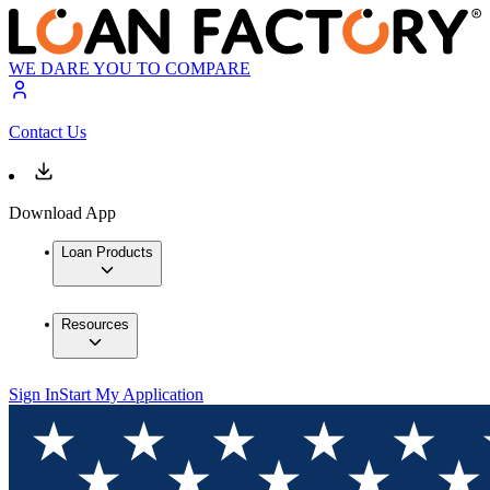
WE DARE YOU TO COMPARE
Contact Us
Download App
Loan Products
Resources
Sign In
Start My Application