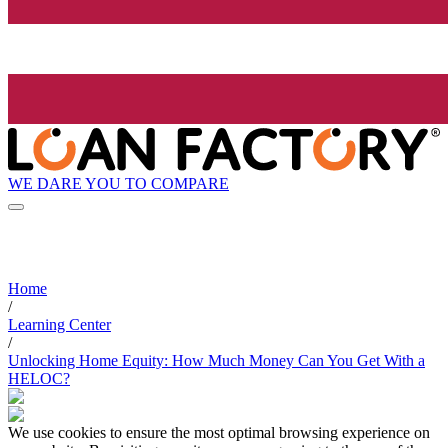
WE DARE YOU TO COMPARE
Home
/
Learning Center
/
Unlocking Home Equity: How Much Money Can You Get With a
HELOC?
We use cookies to ensure the most optimal browsing experience on