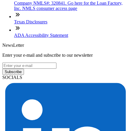
Company NMLS#: 320841. Go here for the Loan Factory,
Inc. NMLS consumer access page
Texas Disclosures
ADA Accessibility Statement
NewsLetter
Enter your e-mail and subscribe to our newsletter
Subscribe
SOCIALS