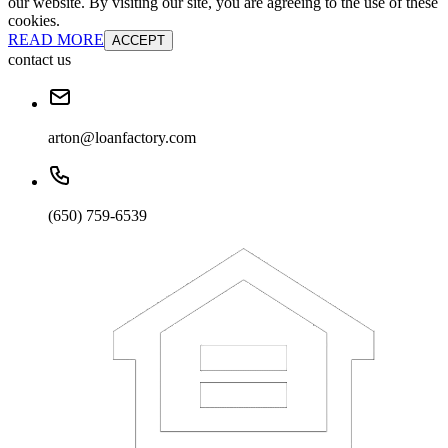
our website. By visiting our site, you are agreeing to the use of these
cookies.
READ MORE
ACCEPT
contact us
arton@loanfactory.com
(650) 759-6539