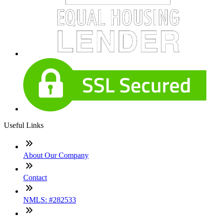
Useful Links
About Our Company
Contact
NMLS: #282533