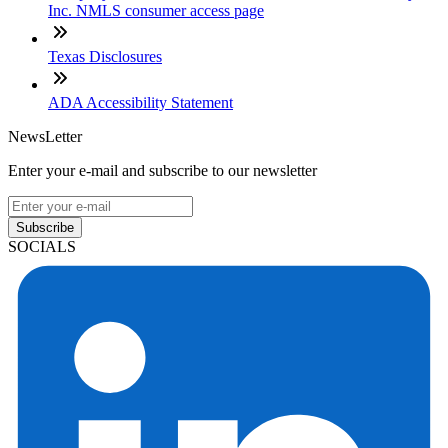
Inc. NMLS consumer access page
Texas Disclosures
ADA Accessibility Statement
NewsLetter
Enter your e-mail and subscribe to our newsletter
Subscribe
SOCIALS