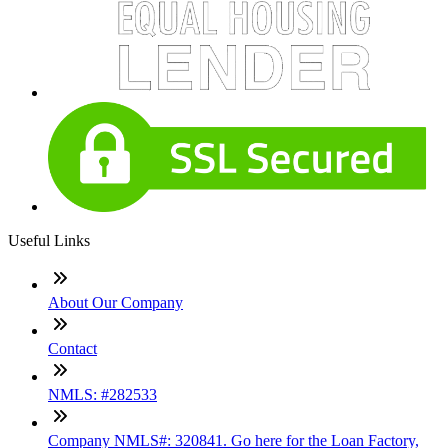
Useful Links
About Our Company
Contact
NMLS: #282533
Company NMLS#: 320841. Go here for the Loan Factory,