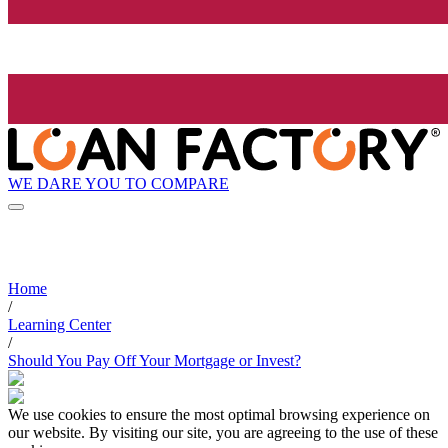
WE DARE YOU TO COMPARE
Home
/
Learning Center
/
Should You Pay Off Your Mortgage or Invest?
We use cookies to ensure the most optimal browsing experience on
our website. By visiting our site, you are agreeing to the use of these