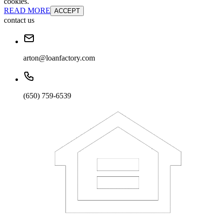
cookies.
READ MORE
ACCEPT
contact us
arton@loanfactory.com
(650) 759-6539