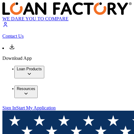
WE DARE YOU TO COMPARE
Contact Us
Download App
Loan Products
Resources
Sign In
Start My Application