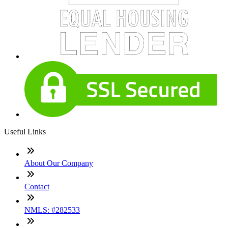
Useful Links
About Our Company
Contact
NMLS: #282533