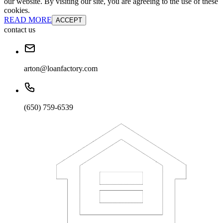
our website. By visiting our site, you are agreeing to the use of these
cookies.
READ MORE
ACCEPT
contact us
arton@loanfactory.com
(650) 759-6539