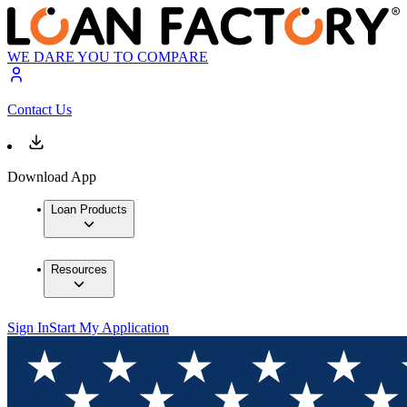
WE DARE YOU TO COMPARE
Contact Us
Download App
Loan Products
Resources
Sign In
Start My Application