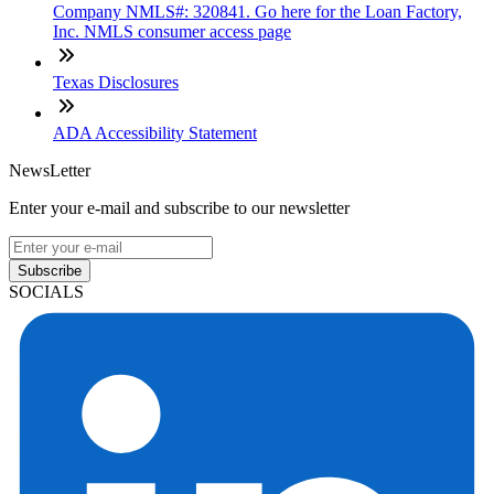
Company NMLS#: 320841. Go here for the Loan Factory,
Inc. NMLS consumer access page
Texas Disclosures
ADA Accessibility Statement
NewsLetter
Enter your e-mail and subscribe to our newsletter
Subscribe
SOCIALS