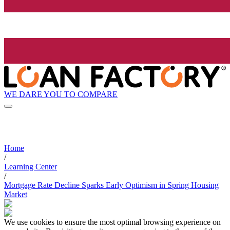
WE DARE YOU TO COMPARE
Home
/
Learning Center
/
Mortgage Rate Decline Sparks Early Optimism in Spring Housing
Market
We use cookies to ensure the most optimal browsing experience on