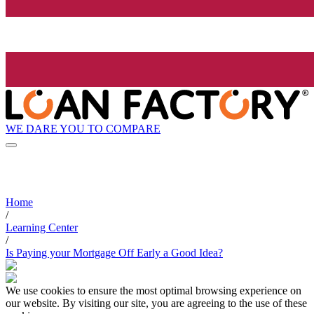
WE DARE YOU TO COMPARE
Home
/
Learning Center
/
Is Paying your Mortgage Off Early a Good Idea?
We use cookies to ensure the most optimal browsing experience on
our website. By visiting our site, you are agreeing to the use of these