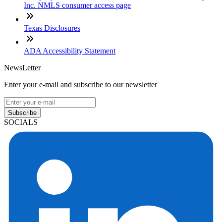
Inc. NMLS consumer access page
Texas Disclosures
ADA Accessibility Statement
NewsLetter
Enter your e-mail and subscribe to our newsletter
Subscribe
SOCIALS