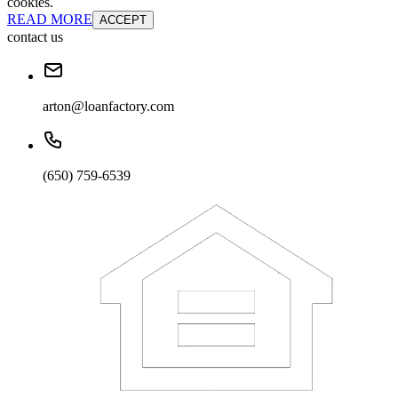
cookies.
READ MORE
ACCEPT
contact us
arton@loanfactory.com
(650) 759-6539