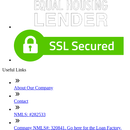
Useful Links
About Our Company
Contact
NMLS: #282533
Company NMLS#: 320841. Go here for the Loan Factory,