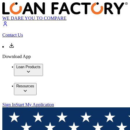
WE DARE YOU TO COMPARE
Contact Us
Download App
Loan Products
Resources
Sign In
Start My Application