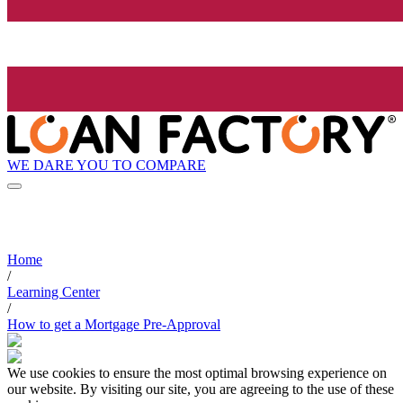
WE DARE YOU TO COMPARE
Home
/
Learning Center
/
How to get a Mortgage Pre-Approval
We use cookies to ensure the most optimal browsing experience on
our website. By visiting our site, you are agreeing to the use of these