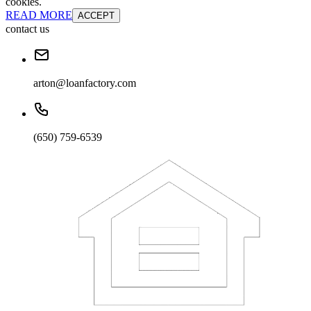
cookies.
READ MORE
ACCEPT
contact us
arton@loanfactory.com
(650) 759-6539