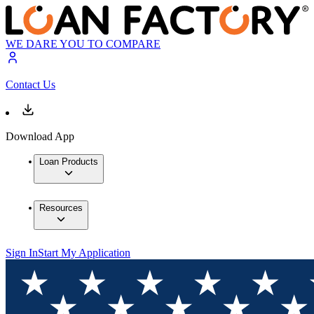
WE DARE YOU TO COMPARE
Contact Us
Download App
Loan Products
Resources
Sign In
Start My Application