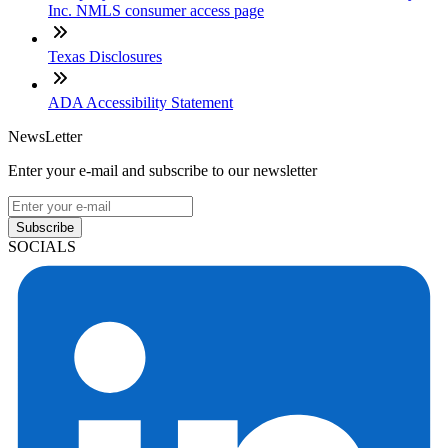
Inc. NMLS consumer access page
Texas Disclosures
ADA Accessibility Statement
NewsLetter
Enter your e-mail and subscribe to our newsletter
Subscribe
SOCIALS