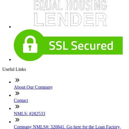
Useful Links
About Our Company
Contact
NMLS: #282533
Company NMLS#: 320841. Go here for the Loan Factory,