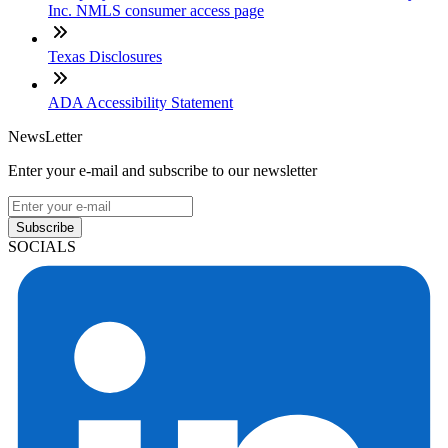
Inc. NMLS consumer access page
Texas Disclosures
ADA Accessibility Statement
NewsLetter
Enter your e-mail and subscribe to our newsletter
Subscribe
SOCIALS