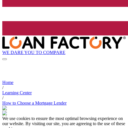
WE DARE YOU TO COMPARE
Home
/
Learning Center
/
How to Choose a Mortgage Lender
We use cookies to ensure the most optimal browsing experience on
our website. By visiting our site, you are agreeing to the use of these