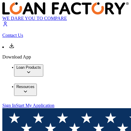
WE DARE YOU TO COMPARE
Contact Us
Download App
Loan Products
Resources
Sign In
Start My Application