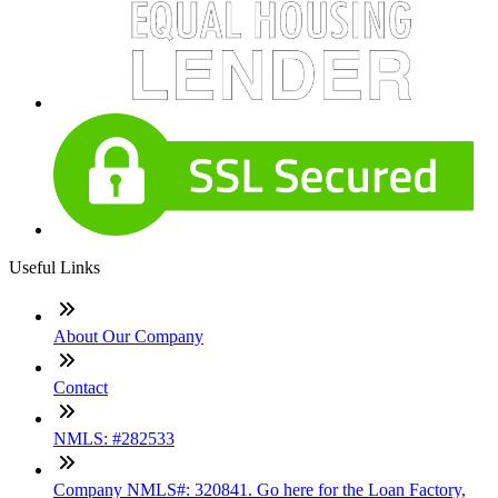
Useful Links
About Our Company
Contact
NMLS: #282533
Company NMLS#: 320841. Go here for the Loan Factory,