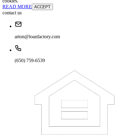
cookies.
READ MORE
ACCEPT
contact us
arton@loanfactory.com
(650) 759-6539