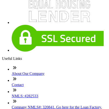
Useful Links
About Our Company
Contact
NMLS: #282533
Company NMLS#: 320841. Go here for the Loan Factory,