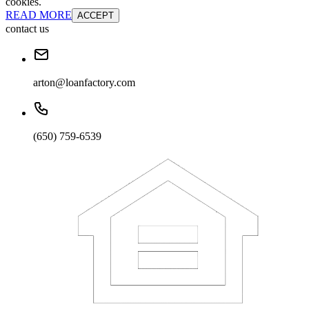
cookies.
READ MORE
ACCEPT
contact us
arton@loanfactory.com
(650) 759-6539