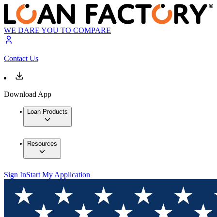
WE DARE YOU TO COMPARE
Contact Us
Download App
Loan Products
Resources
Sign In
Start My Application