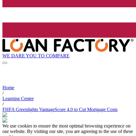
WE DARE YOU TO COMPARE
Home
/
Learning Center
/
FHFA Greenlights VantageScore 4.0 to Cut Mortgage Costs
We use cookies to ensure the most optimal browsing experience on
our website. By visiting our site, you are agreeing to the use of these