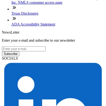
Inc. NMLS consumer access page
Texas Disclosures
ADA Accessibility Statement
NewsLetter
Enter your e-mail and subscribe to our newsletter
Subscribe
SOCIALS