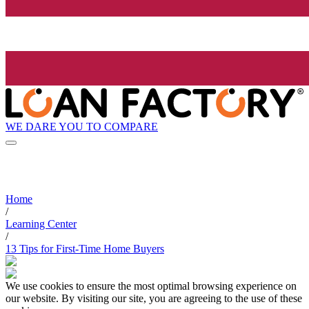
WE DARE YOU TO COMPARE
Home
/
Learning Center
/
13 Tips for First-Time Home Buyers
We use cookies to ensure the most optimal browsing experience on
our website. By visiting our site, you are agreeing to the use of these