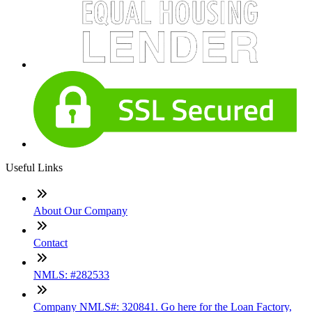
Useful Links
About Our Company
Contact
NMLS: #282533
Company NMLS#: 320841. Go here for the Loan Factory,