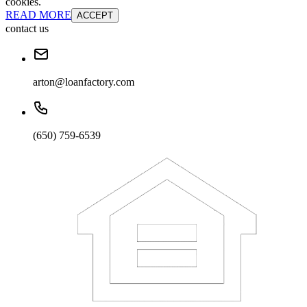
cookies.
READ MORE
ACCEPT
contact us
arton@loanfactory.com
(650) 759-6539