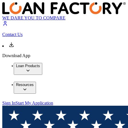
WE DARE YOU TO COMPARE
Contact Us
Download App
Loan Products
Resources
Sign In
Start My Application