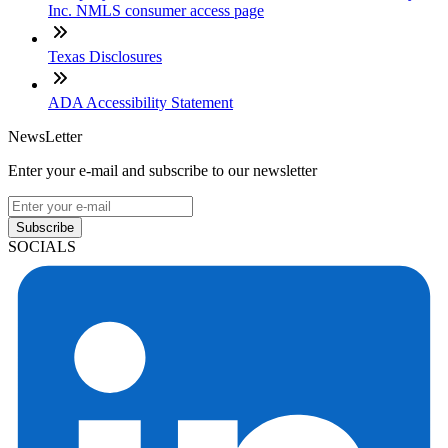
Inc. NMLS consumer access page
Texas Disclosures
ADA Accessibility Statement
NewsLetter
Enter your e-mail and subscribe to our newsletter
Subscribe
SOCIALS