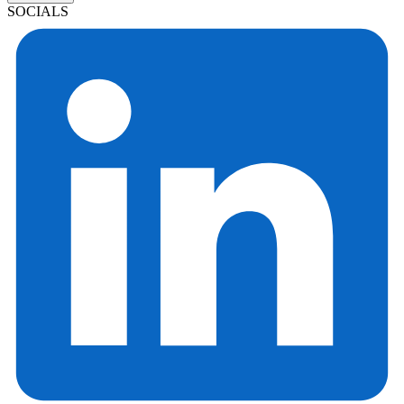
SOCIALS