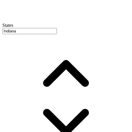
States