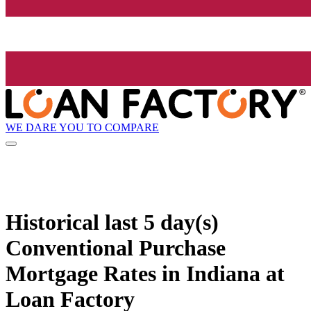
WE DARE YOU TO COMPARE
Historical
last 5 day(s)
Conventional Purchase
Mortgage Rates in Indiana at
Loan Factory