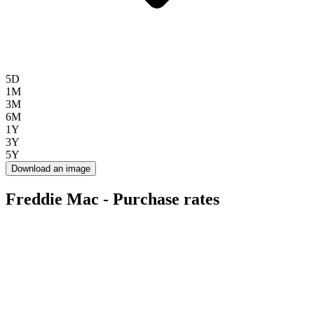
5D
1M
3M
6M
1Y
3Y
5Y
Download an image
Freddie Mac - Purchase rates