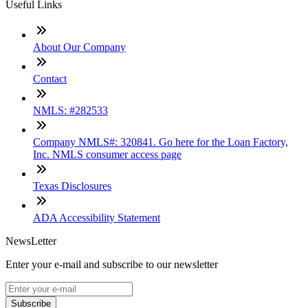
Useful Links
About Our Company
Contact
NMLS: #282533
Company NMLS#: 320841. Go here for the Loan Factory,
Inc. NMLS consumer access page
Texas Disclosures
ADA Accessibility Statement
NewsLetter
Enter your e-mail and subscribe to our newsletter
Subscribe