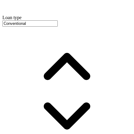
Loan type