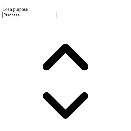
Loan purpose