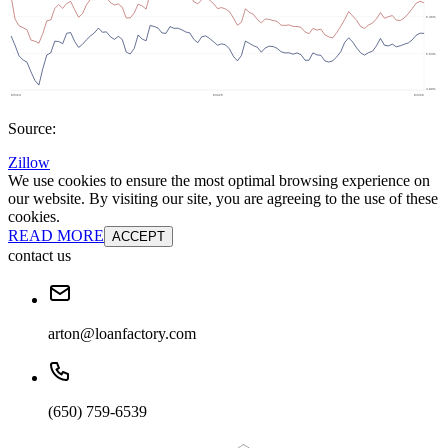
Source:
Zillow
We use cookies to ensure the most optimal browsing experience on
our website. By visiting our site, you are agreeing to the use of these
cookies.
READ MORE
ACCEPT
contact us
arton@loanfactory.com
(650) 759-6539