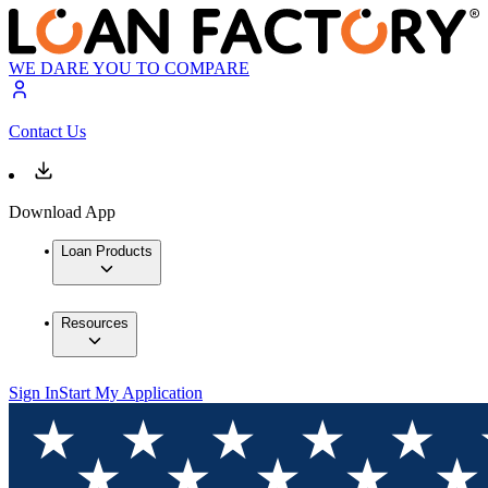
WE DARE YOU TO COMPARE
Contact Us
Download App
Loan Products
Resources
Sign In
Start My Application