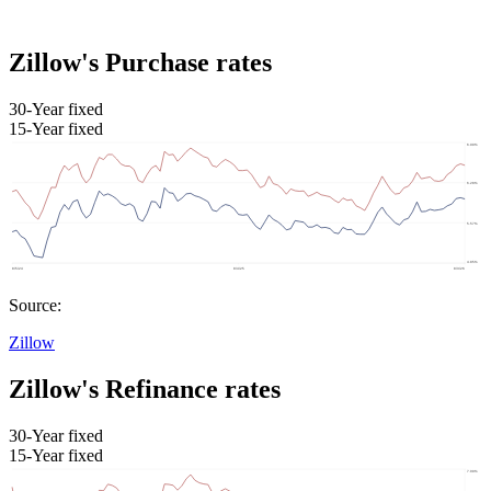
Zillow's Purchase rates
30-Year fixed
15-Year fixed
Source:
Zillow
Zillow's Refinance rates
30-Year fixed
15-Year fixed