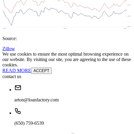
Source:
Zillow
We use cookies to ensure the most optimal browsing experience on
our website. By visiting our site, you are agreeing to the use of these
cookies.
READ MORE
ACCEPT
contact us
arton@loanfactory.com
(650) 759-6539