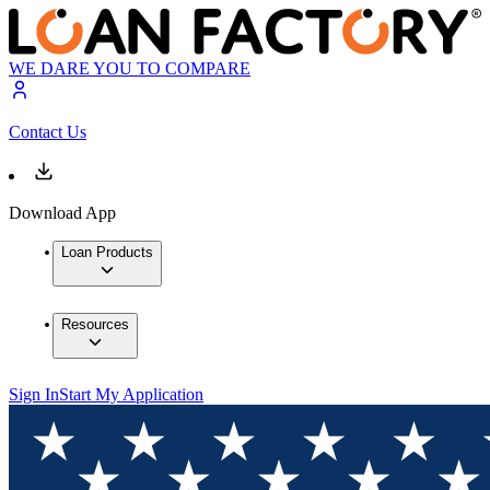
WE DARE YOU TO COMPARE
Contact Us
Download App
Loan Products
Resources
Sign In
Start My Application