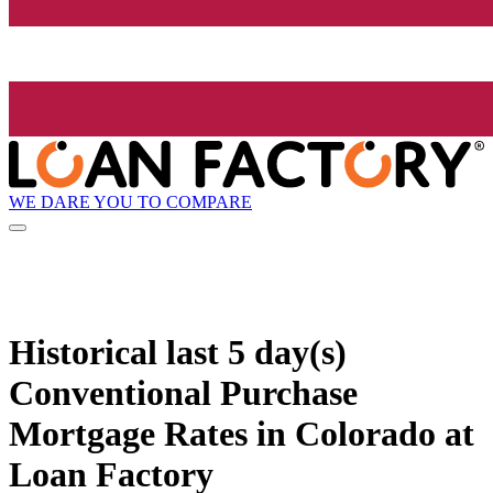
WE DARE YOU TO COMPARE
Historical
last 5 day(s)
Conventional Purchase
Mortgage Rates in Colorado at
Loan Factory