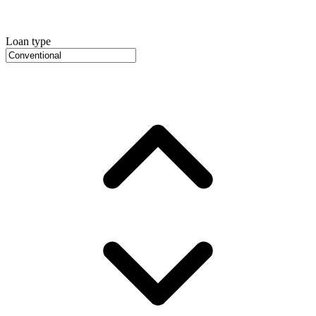
Loan type