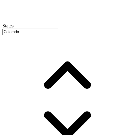
States