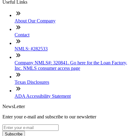
Useful Links
About Our Company
Contact
NMLS: #282533
Company NMLS#: 320841. Go here for the Loan Factory,
Inc. NMLS consumer access page
Texas Disclosures
ADA Accessibility Statement
NewsLetter
Enter your e-mail and subscribe to our newsletter
Subscribe