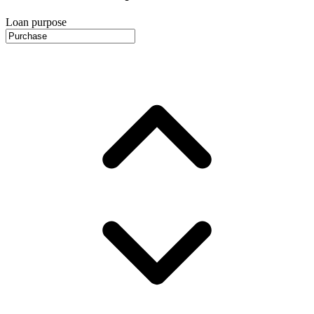
Loan purpose