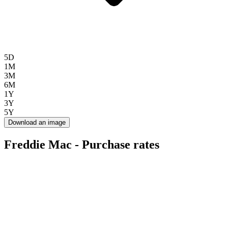
5D
1M
3M
6M
1Y
3Y
5Y
Download an image
Freddie Mac - Purchase rates