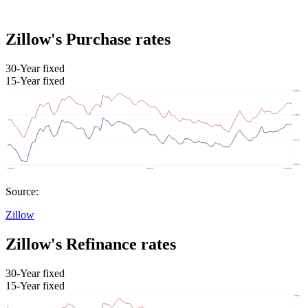
Zillow's Purchase rates
30-Year fixed
15-Year fixed
Source:
Zillow
Zillow's Refinance rates
30-Year fixed
15-Year fixed