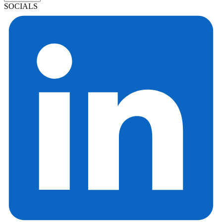
SOCIALS