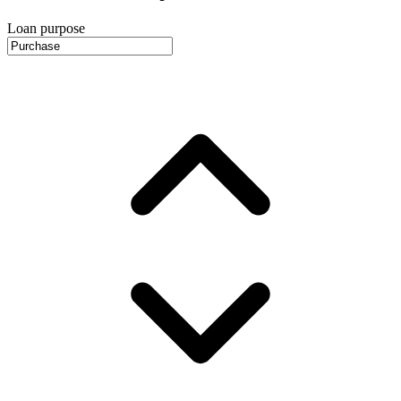
Loan purpose