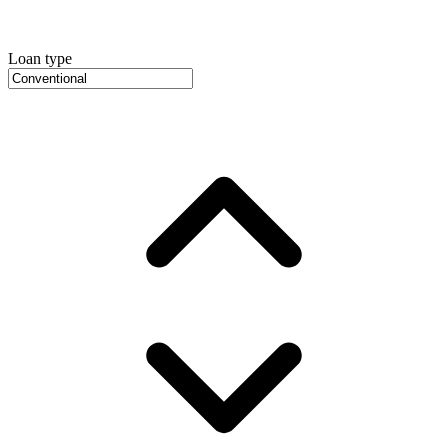
Loan type