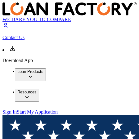
WE DARE YOU TO COMPARE
Contact Us
Download App
Loan Products
Resources
Sign In
Start My Application