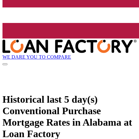
WE DARE YOU TO COMPARE
Historical
last 5 day(s)
Conventional Purchase
Mortgage Rates in Alabama at
Loan Factory