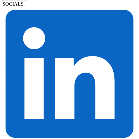
SOCIALS