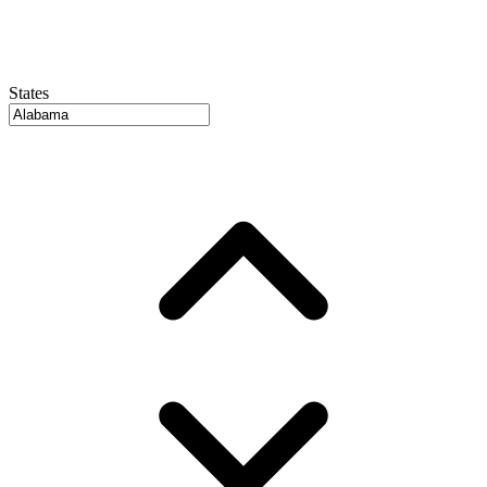
States