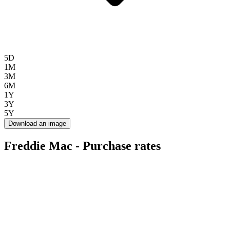
5D
1M
3M
6M
1Y
3Y
5Y
Download an image
Freddie Mac - Purchase rates