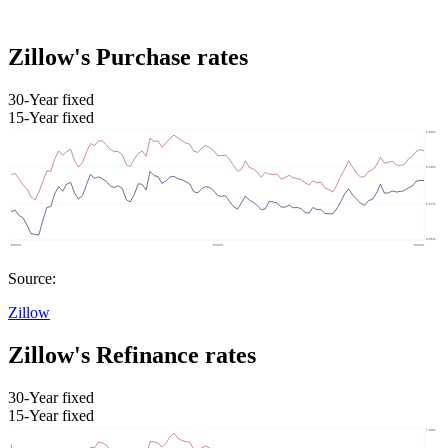
Zillow's Purchase rates
30-Year fixed
15-Year fixed
Source:
Zillow
Zillow's Refinance rates
30-Year fixed
15-Year fixed