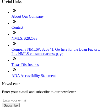
Useful Links
About Our Company
Contact
NMLS: #282533
Company NMLS#: 320841. Go here for the Loan Factory,
Inc. NMLS consumer access page
Texas Disclosures
ADA Accessibility Statement
NewsLetter
Enter your e-mail and subscribe to our newsletter
Subscribe