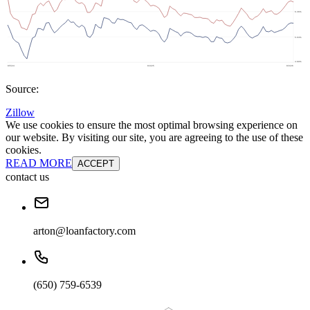
Source:
Zillow
We use cookies to ensure the most optimal browsing experience on
our website. By visiting our site, you are agreeing to the use of these
cookies.
READ MORE
ACCEPT
contact us
arton@loanfactory.com
(650) 759-6539