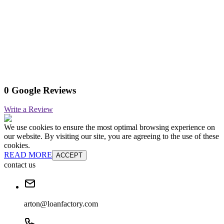
0 Google Reviews
Write a Review
We use cookies to ensure the most optimal browsing experience on
our website. By visiting our site, you are agreeing to the use of these
cookies.
READ MORE
ACCEPT
contact us
arton@loanfactory.com