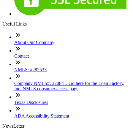
Useful Links
About Our Company
Contact
NMLS: #282533
Company NMLS#: 320841. Go here for the Loan Factory,
Inc. NMLS consumer access page
Texas Disclosures
ADA Accessibility Statement
NewsLetter