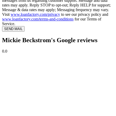
messages from us regarding customer support. Message and data
rates may apply. Reply STOP to opt-out; Reply HELP for support;
Message & data rates may apply; Messaging frequency may vary.
Visit
www.loanfactory.com/privacy
to see our privacy policy and
www.loanfactory.com/terms-and-conditions
for our Terms of
Service.
SEND MAIL
Mickie Beckstrom's Google reviews
0.0