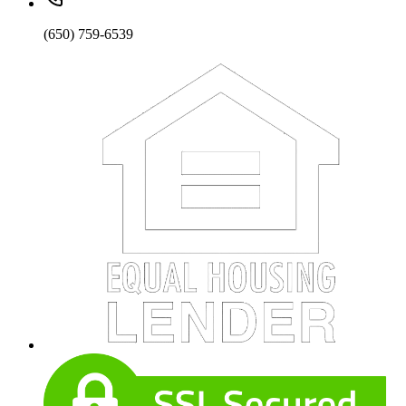
(650) 759-6539