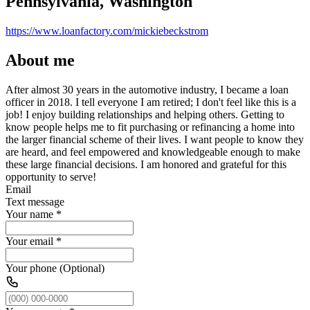
Pennsylvania, Washington
https://www.loanfactory.com/mickiebeckstrom
About me
After almost 30 years in the automotive industry, I became a loan
officer in 2018. I tell everyone I am retired; I don't feel like this is a
job! I enjoy building relationships and helping others. Getting to
know people helps me to fit purchasing or refinancing a home into
the larger financial scheme of their lives. I want people to know they
are heard, and feel empowered and knowledgeable enough to make
these large financial decisions. I am honored and grateful for this
opportunity to serve!
Email
Text message
Your name
*
Your email
*
Your phone (Optional)