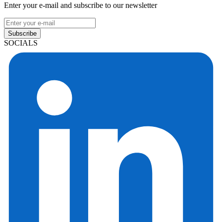
Enter your e-mail and subscribe to our newsletter
Subscribe
SOCIALS