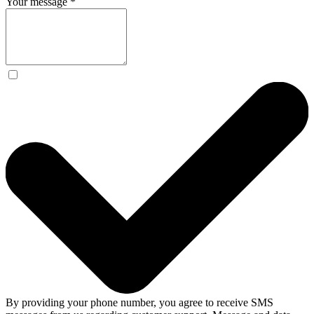
Your message
*
By providing your phone number, you agree to receive SMS