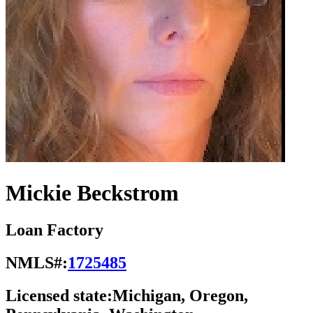
Mickie Beckstrom
Loan Factory
NMLS#:
1725485
Licensed state:
Michigan, Oregon,