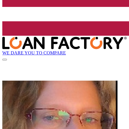
WE DARE YOU TO COMPARE