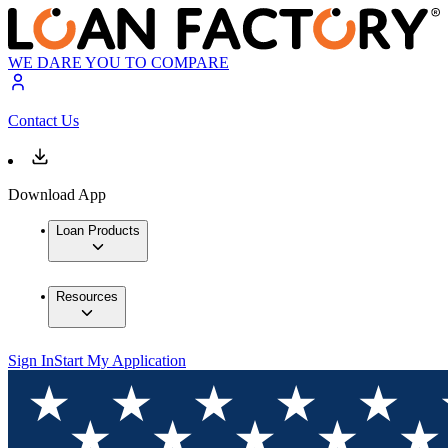
WE DARE YOU TO COMPARE
Contact Us
Download App
Loan Products
Resources
Sign In
Start My Application