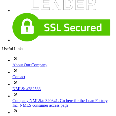
Useful Links
About Our Company
Contact
NMLS: #282533
Company NMLS#: 320841. Go here for the Loan Factory,
Inc. NMLS consumer access page