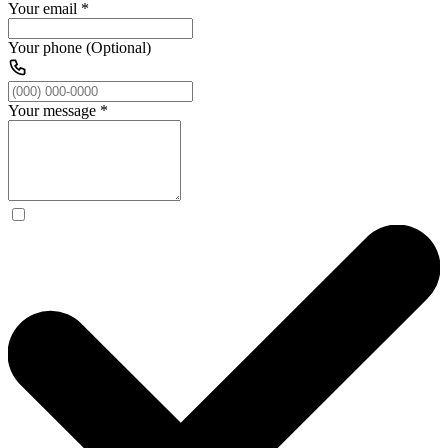
Your email
*
Your phone (Optional)
Your message
*