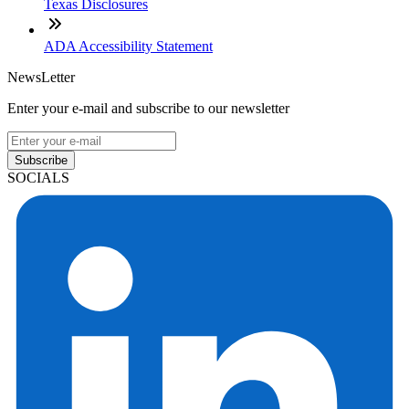
Texas Disclosures
ADA Accessibility Statement
NewsLetter
Enter your e-mail and subscribe to our newsletter
Subscribe
SOCIALS