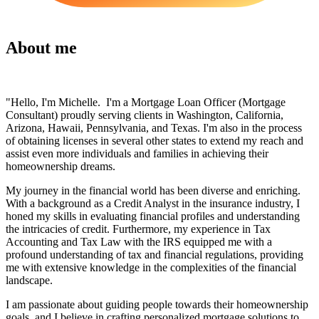
About me
"Hello, I'm Michelle. I'm a Mortgage Loan Officer (Mortgage
Consultant) proudly serving clients in Washington, California,
Arizona, Hawaii, Pennsylvania, and Texas. I'm also in the process
of obtaining licenses in several other states to extend my reach and
assist even more individuals and families in achieving their
homeownership dreams.
My journey in the financial world has been diverse and enriching.
With a background as a Credit Analyst in the insurance industry, I
honed my skills in evaluating financial profiles and understanding
the intricacies of credit. Furthermore, my experience in Tax
Accounting and Tax Law with the IRS equipped me with a
profound understanding of tax and financial regulations, providing
me with extensive knowledge in the complexities of the financial
landscape.
I am passionate about guiding people towards their homeownership
goals, and I believe in crafting personalized mortgage solutions to