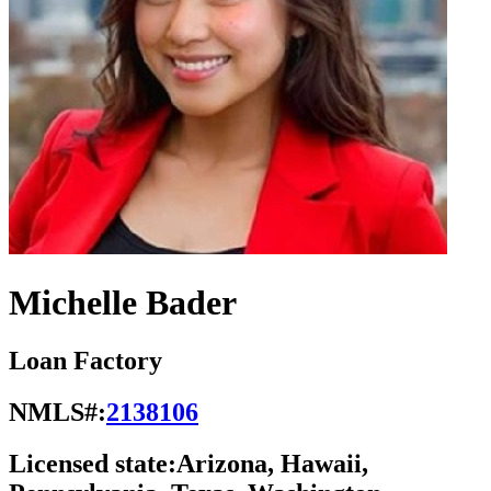
Michelle Bader
Loan Factory
NMLS#:
2138106
Licensed state:
Arizona, Hawaii,