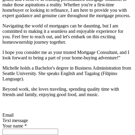
make those aspirations a reality. Whether you're a first-time
homebuyer or looking to refinance, I am here to provide you with
expert guidance and genuine care throughout the mortgage process.
Navigating the world of mortgages can be daunting, but I am
committed to making it a seamless and enjoyable experience for
you. Feel free to reach out, and let's embark on this exciting
homeownership journey together.
I hope you consider me as your trusted Mortgage Consultant, and I
look forward to being a part of your home-buying adventure!"
Michelle holds a Bachelor's degree in Business Administration from
Seattle University. She speaks English and Tagalog (Filipino
Language).
Beyond work, she loves traveling, spending quality time with
friends and family, enjoying good food, and music.
Email
Text message
Your name
*