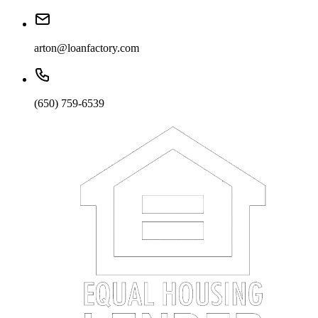
arton@loanfactory.com
(650) 759-6539