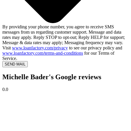
By providing your phone number, you agree to receive SMS
messages from us regarding customer support. Message and data
rates may apply. Reply STOP to opt-out; Reply HELP for support;
Message & data rates may apply; Messaging frequency may vary.
Visit
www.loanfactory.com/privacy
to see our privacy policy and
www.loanfactory.com/terms-and-conditions
for our Terms of
Service.
SEND MAIL
Michelle Bader's Google reviews
0.0