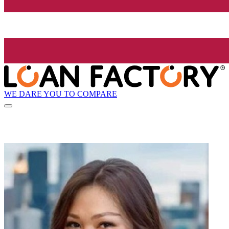
WE DARE YOU TO COMPARE