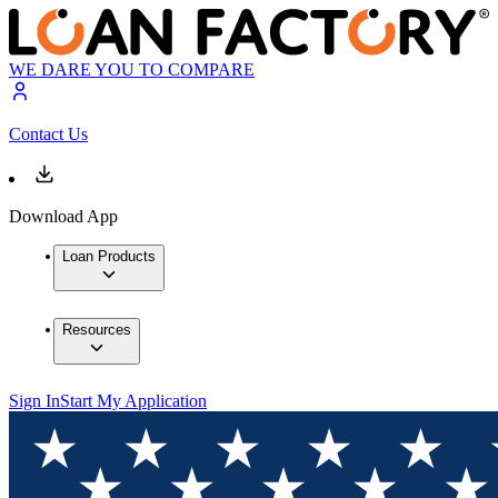
WE DARE YOU TO COMPARE
Contact Us
Download App
Loan Products
Resources
Sign In
Start My Application