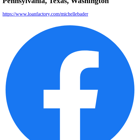
Pennsylvania, Texas, Washington
https://www.loanfactory.com/michellebader