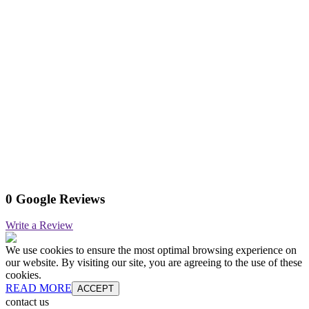
0 Google Reviews
Write a Review
We use cookies to ensure the most optimal browsing experience on
our website. By visiting our site, you are agreeing to the use of these
cookies.
READ MORE
ACCEPT
contact us