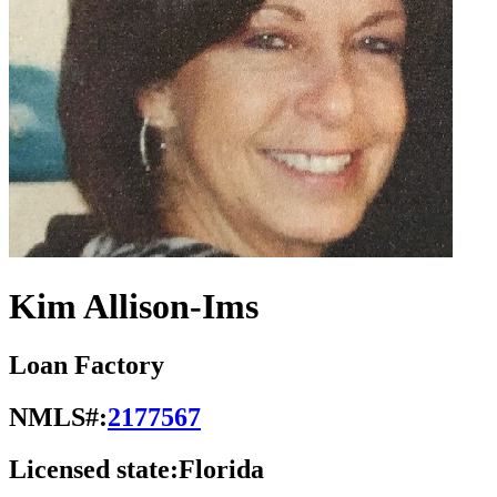
Kim Allison-Ims
Loan Factory
NMLS#:
2177567
Licensed state:
Florida