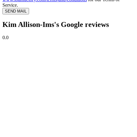
Service.
SEND MAIL
Kim Allison-Ims's Google reviews
0.0