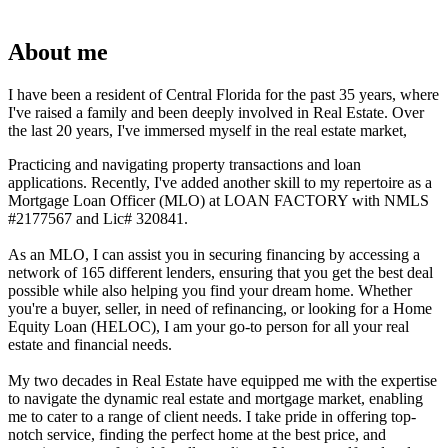
About me
I have been a resident of Central Florida for the past 35 years, where
I've raised a family and been deeply involved in Real Estate. Over
the last 20 years, I've immersed myself in the real estate market,
Practicing and navigating property transactions and loan
applications. Recently, I've added another skill to my repertoire as a
Mortgage Loan Officer (MLO) at LOAN FACTORY with NMLS
#2177567 and Lic# 320841.
As an MLO, I can assist you in securing financing by accessing a
network of 165 different lenders, ensuring that you get the best deal
possible while also helping you find your dream home. Whether
you're a buyer, seller, in need of refinancing, or looking for a Home
Equity Loan (HELOC), I am your go-to person for all your real
estate and financial needs.
My two decades in Real Estate have equipped me with the expertise
to navigate the dynamic real estate and mortgage market, enabling
me to cater to a range of client needs. I take pride in offering top-
notch service, finding the perfect home at the best price, and