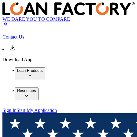
WE DARE YOU TO COMPARE
Contact Us
Download App
Loan Products
Resources
Sign In
Start My Application