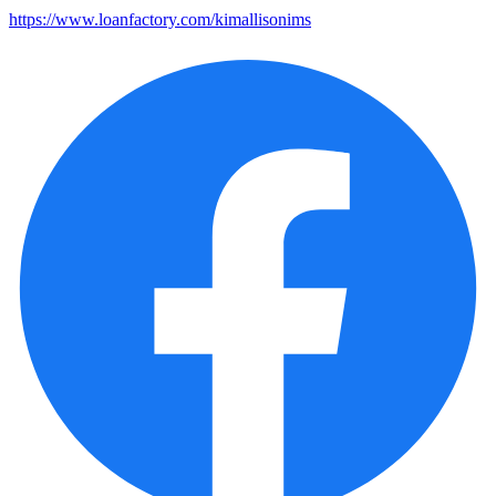
https://www.loanfactory.com/kimallisonims