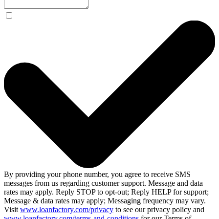
By providing your phone number, you agree to receive SMS
messages from us regarding customer support. Message and data
rates may apply. Reply STOP to opt-out; Reply HELP for support;
Message & data rates may apply; Messaging frequency may vary.
Visit
www.loanfactory.com/privacy
to see our privacy policy and
www.loanfactory.com/terms-and-conditions
for our Terms of