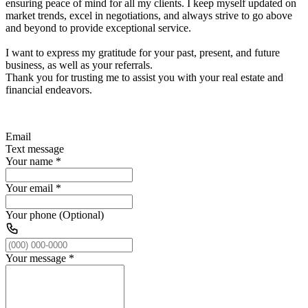
ensuring peace of mind for all my clients. I keep myself updated on
market trends, excel in negotiations, and always strive to go above
and beyond to provide exceptional service.
I want to express my gratitude for your past, present, and future
business, as well as your referrals.
Thank you for trusting me to assist you with your real estate and
financial endeavors.
Email
Text message
Your name
*
Your email
*
Your phone (Optional)
Your message
*