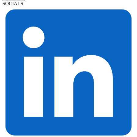
SOCIALS