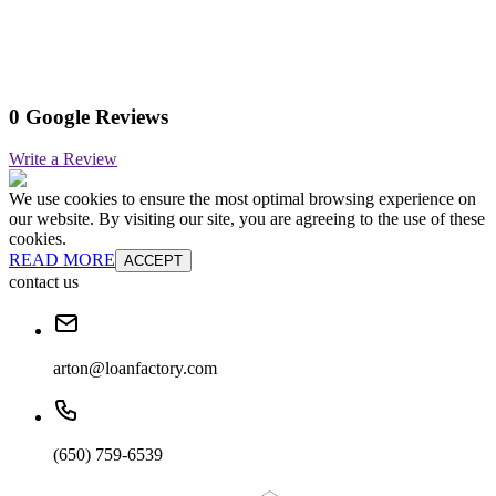
0 Google Reviews
Write a Review
We use cookies to ensure the most optimal browsing experience on
our website. By visiting our site, you are agreeing to the use of these
cookies.
READ MORE
ACCEPT
contact us
arton@loanfactory.com
(650) 759-6539