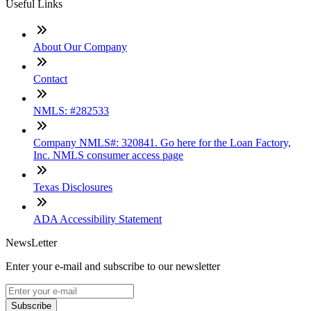
Useful Links
About Our Company
Contact
NMLS: #282533
Company NMLS#: 320841. Go here for the Loan Factory,
Inc. NMLS consumer access page
Texas Disclosures
ADA Accessibility Statement
NewsLetter
Enter your e-mail and subscribe to our newsletter
Subscribe