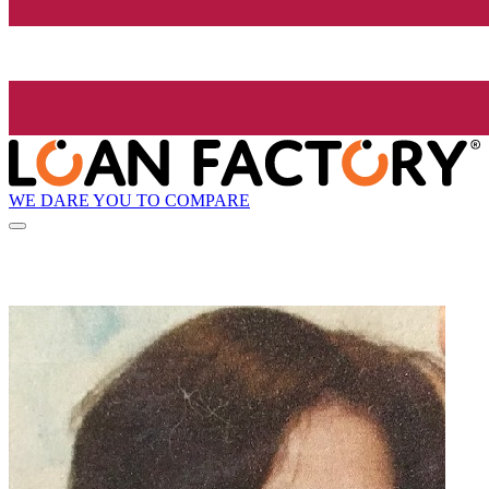
WE DARE YOU TO COMPARE