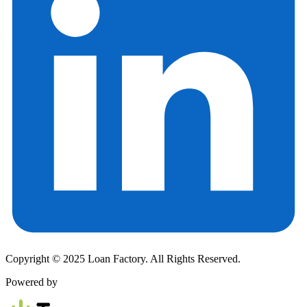
Copyright © 2025 Loan Factory. All Rights Reserved.
Powered by