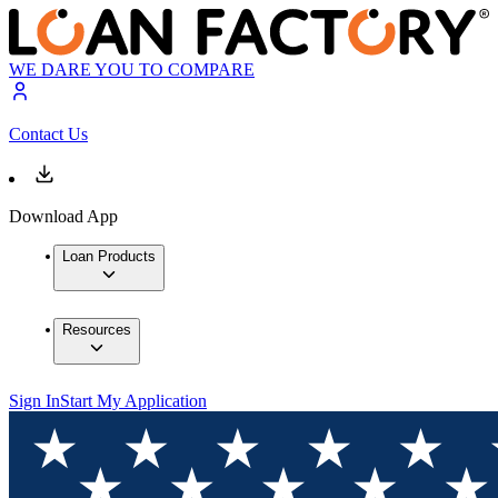
WE DARE YOU TO COMPARE
Contact Us
Download App
Loan Products
Resources
Sign In
Start My Application