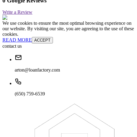
0 Google Reviews
Write a Review
We use cookies to ensure the most optimal browsing experience on
our website. By visiting our site, you are agreeing to the use of these
cookies.
READ MORE
ACCEPT
contact us
arton@loanfactory.com
(650) 759-6539