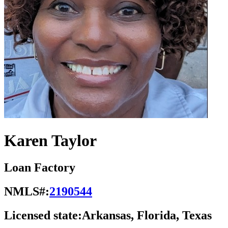
Karen Taylor
Loan Factory
NMLS#:
2190544
Licensed state:
Arkansas, Florida, Texas