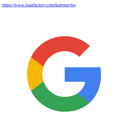
https://www.loanfactory.com/karentaylor