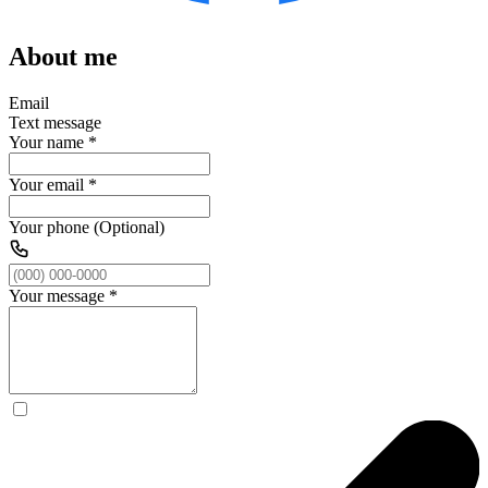
About me
Email
Text message
Your name
*
Your email
*
Your phone (Optional)
Your message
*