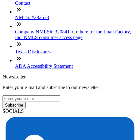
Contact
NMLS: #282533
Company NMLS#: 320841. Go here for the Loan Factory,
Inc. NMLS consumer access page
Texas Disclosures
ADA Accessibility Statement
NewsLetter
Enter your e-mail and subscribe to our newsletter
Subscribe
SOCIALS