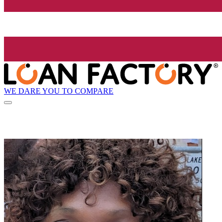
WE DARE YOU TO COMPARE