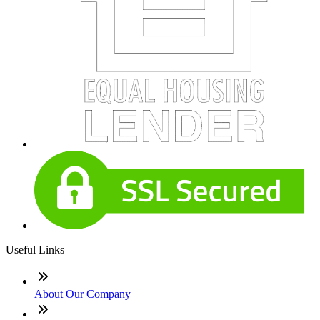
Useful Links
About Our Company