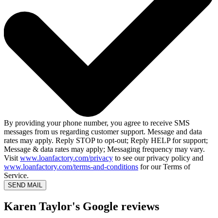
By providing your phone number, you agree to receive SMS
messages from us regarding customer support. Message and data
rates may apply. Reply STOP to opt-out; Reply HELP for support;
Message & data rates may apply; Messaging frequency may vary.
Visit
www.loanfactory.com/privacy
to see our privacy policy and
www.loanfactory.com/terms-and-conditions
for our Terms of
Service.
SEND MAIL
Karen Taylor's Google reviews