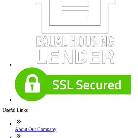
Useful Links
About Our Company