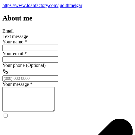
https://www.loanfactory.com/judithmelgar
About me
Email
Text message
Your name
*
Your email
*
Your phone (Optional)
Your message
*