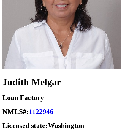
Judith Melgar
Loan Factory
NMLS#:
1122946
Licensed state:
Washington