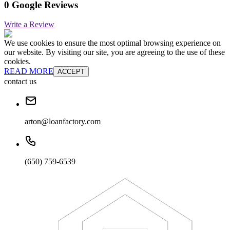
0 Google Reviews
Write a Review
We use cookies to ensure the most optimal browsing experience on
our website. By visiting our site, you are agreeing to the use of these
cookies.
READ MORE
ACCEPT
contact us
arton@loanfactory.com
(650) 759-6539