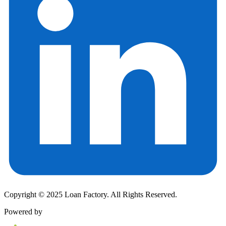
Copyright © 2025 Loan Factory. All Rights Reserved.
Powered by