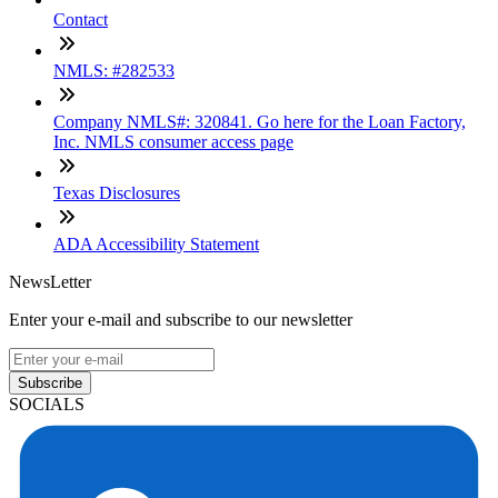
Contact
NMLS: #282533
Company NMLS#: 320841. Go here for the Loan Factory,
Inc. NMLS consumer access page
Texas Disclosures
ADA Accessibility Statement
NewsLetter
Enter your e-mail and subscribe to our newsletter
Subscribe
SOCIALS