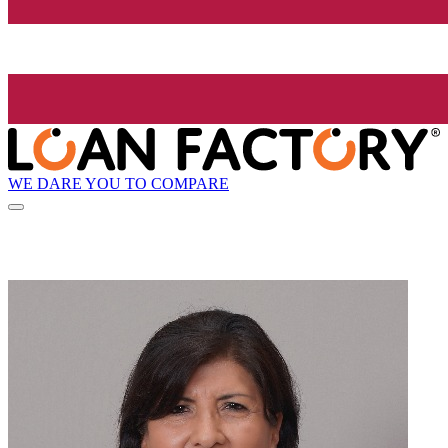
WE DARE YOU TO COMPARE