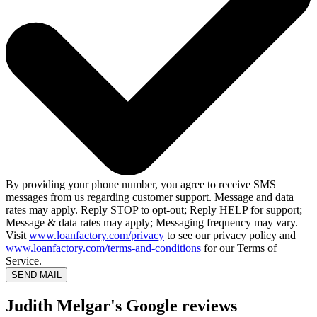
By providing your phone number, you agree to receive SMS
messages from us regarding customer support. Message and data
rates may apply. Reply STOP to opt-out; Reply HELP for support;
Message & data rates may apply; Messaging frequency may vary.
Visit
www.loanfactory.com/privacy
to see our privacy policy and
www.loanfactory.com/terms-and-conditions
for our Terms of
Service.
SEND MAIL
Judith Melgar's Google reviews