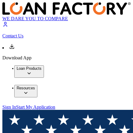
WE DARE YOU TO COMPARE
Contact Us
Download App
Loan Products
Resources
Sign In
Start My Application