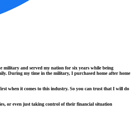
e military and served my nation for six years while being
mily. During my time in the military, I purchased home after home
 when it comes to this industry. So you can trust that I will do
 or even just taking control of their financial situation