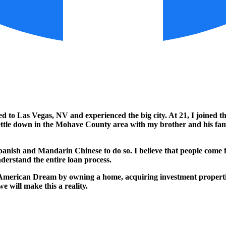
 to Las Vegas, NV and experienced the big city. At 21, I joined th
o settle down in the Mohave County area with my brother and his fa
sh and Mandarin Chinese to do so. I believe that people come first
nderstand the entire loan process.
 American Dream by owning a home, acquiring investment properties,
e will make this a reality.