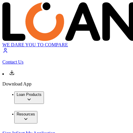
WE DARE YOU TO COMPARE
Contact Us
Download App
Loan Products
Resources