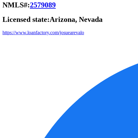
NMLS#:
2579089
Licensed state:
Arizona, Nevada
https://www.loanfactory.com/josuearevalo