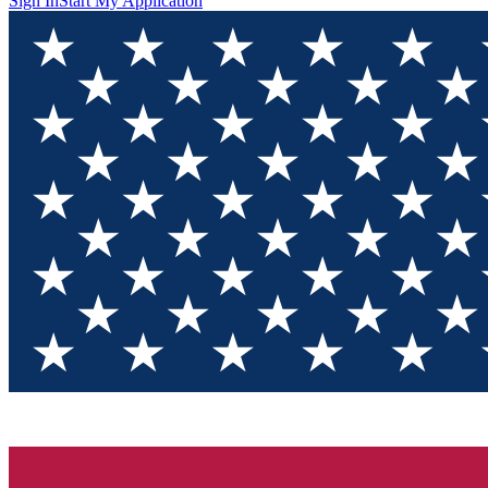
Sign In
Start My Application