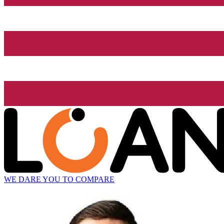
WE DARE YOU TO COMPARE