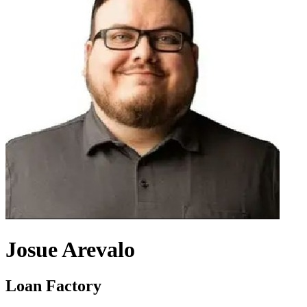
Josue Arevalo
Loan Factory