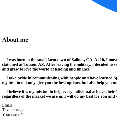
About me
I was born in the small farm town of Salinas, CA. At 10, I moved
stationed at Tucson, AZ. After leaving the military, I decided t
and grew to love the world of lending and finance.
I take pride in communicating with people and have learned Spani
my best to not only give you the best options, but also help you u
I believe it is my mission to help every individual achieve their
regardless of the market we are in. I will do my best for you and w
Email
Text message
Your name
*