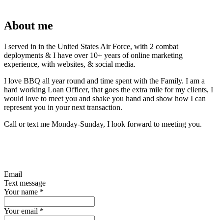
About me
I served in in the United States Air Force, with 2 combat
deployments & I have over 10+ years of online marketing
experience, with websites, & social media.
I love BBQ all year round and time spent with the Family. I am a
hard working Loan Officer, that goes the extra mile for my clients, I
would love to meet you and shake you hand and show how I can
represent you in your next transaction.
Call or text me Monday-Sunday, I look forward to meeting you.
Email
Text message
Your name
*
Your email
*