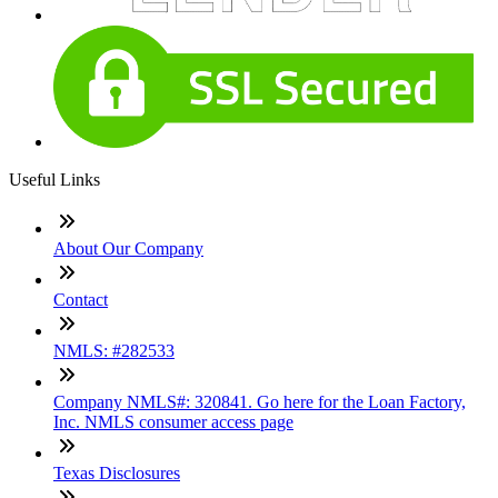
Useful Links
About Our Company
Contact
NMLS: #282533
Company NMLS#: 320841. Go here for the Loan Factory,
Inc. NMLS consumer access page
Texas Disclosures