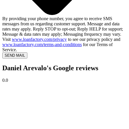
By providing your phone number, you agree to receive SMS
messages from us regarding customer support. Message and data
rates may apply. Reply STOP to opt-out; Reply HELP for support;
Message & data rates may apply; Messaging frequency may vary.
Visit
www.loanfactory.com/privacy
to see our privacy policy and
www.loanfactory.com/terms-and-conditions
for our Terms of
Service.
SEND MAIL
Daniel Arevalo's Google reviews
0.0