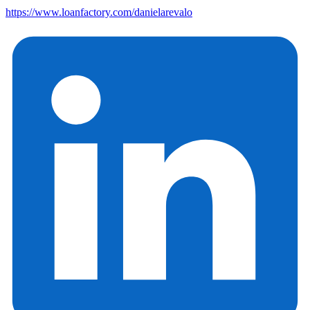
https://www.loanfactory.com/danielarevalo