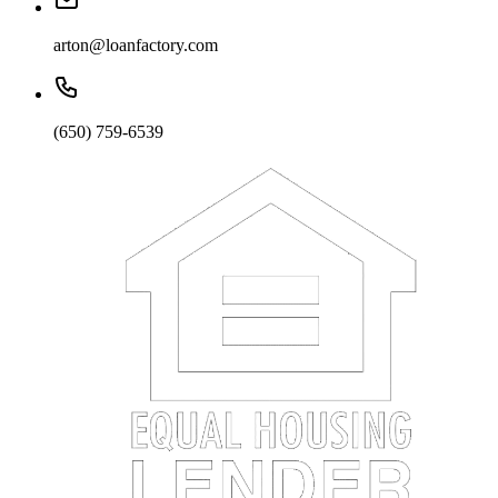
arton@loanfactory.com
(650) 759-6539