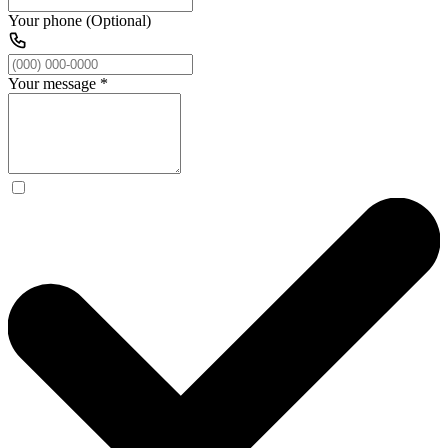
Your phone (Optional)
Your message
*