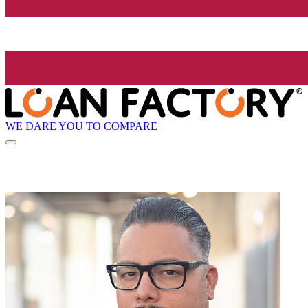
WE DARE YOU TO COMPARE