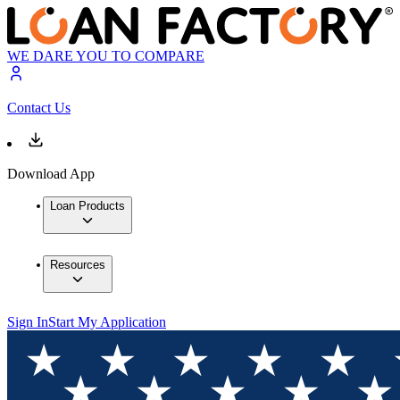
WE DARE YOU TO COMPARE
Contact Us
Download App
Loan Products
Resources
Sign In
Start My Application