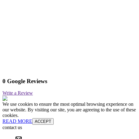
0 Google Reviews
Write a Review
We use cookies to ensure the most optimal browsing experience on
our website. By visiting our site, you are agreeing to the use of these
cookies.
READ MORE
ACCEPT
contact us