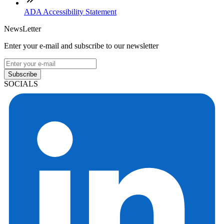
ADA Accessibility Statement
NewsLetter
Enter your e-mail and subscribe to our newsletter
Subscribe
SOCIALS