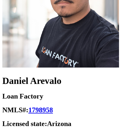
Daniel Arevalo
Loan Factory
NMLS#:
1798958
Licensed state:
Arizona