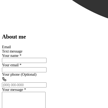
About me
Email
Text message
Your name
*
Your email
*
Your phone (Optional)
Your message
*