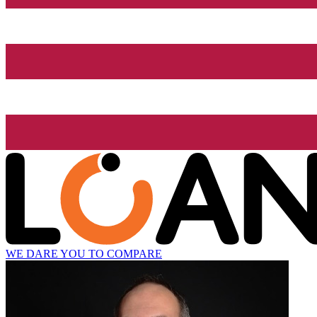
WE DARE YOU TO COMPARE