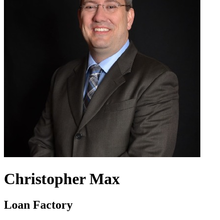
Christopher Max
Loan Factory