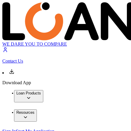
WE DARE YOU TO COMPARE
Contact Us
Download App
Loan Products
Resources