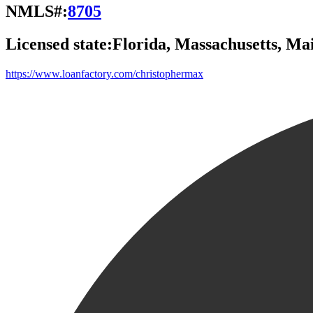
NMLS#:
8705
Licensed state:
Florida, Massachusetts, M
https://www.loanfactory.com/christophermax