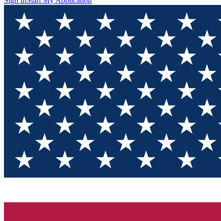
Sign In
Start My Application