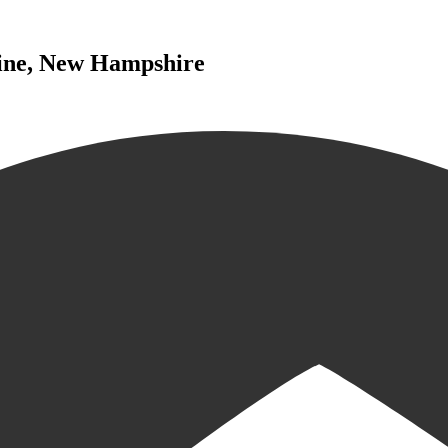
aine, New Hampshire