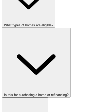
What types of homes are eligible?
Is this for purchasing a home or refinancing?