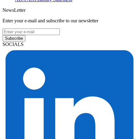
NewsLetter
Enter your e-mail and subscribe to our newsletter
Subscribe
SOCIALS