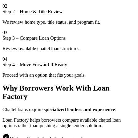
02
Step 2
–
Home & Title Review
We review home type, title status, and program fit.
03
Step 3
–
Compare Loan Options
Review available chattel loan structures.
04
Step 4
–
Move Forward If Ready
Proceed with an option that fits your goals.
Why Borrowers Work With Loan
Factory
Chattel loans require
specialized lenders and experience
.
Loan Factory helps borrowers compare available chattel loan
options rather than pushing a single lender solution.