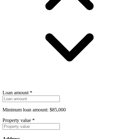
Loan amount
*
Minimum loan amount: $85,000
Property value
*
Address