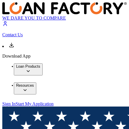
WE DARE YOU TO COMPARE
Contact Us
Download App
Loan Products
Resources
Sign In
Start My Application