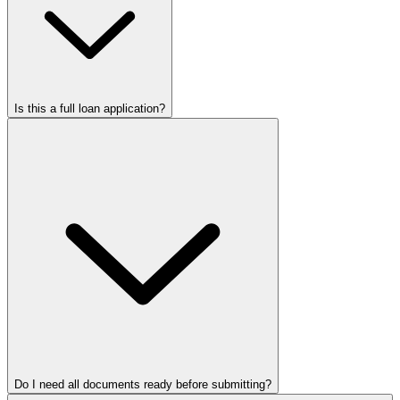
Is this a full loan application?
Do I need all documents ready before submitting?