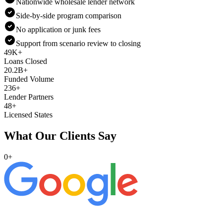
Nationwide wholesale lender network
Side-by-side program comparison
No application or junk fees
Support from scenario review to closing
49K+
Loans Closed
20.2B+
Funded Volume
236+
Lender Partners
48+
Licensed States
What Our Clients Say
0
+