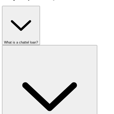
What is a chattel loan?