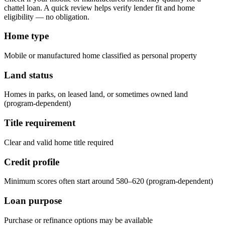
chattel loan. A quick review helps verify lender fit and home
eligibility — no obligation.
Home type
Mobile or manufactured home classified as personal property
Land status
Homes in parks, on leased land, or sometimes owned land
(program-dependent)
Title requirement
Clear and valid home title required
Credit profile
Minimum scores often start around 580–620 (program-dependent)
Loan purpose
Purchase or refinance options may be available