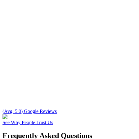
(Avg. 5.0) Google Reviews
See Why People Trust Us
Frequently Asked Questions