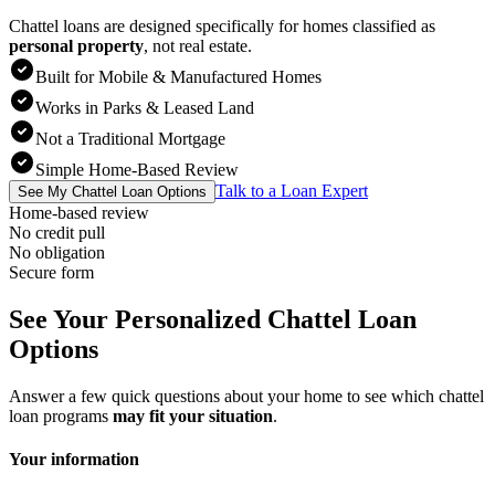
Chattel loans are designed specifically for homes classified as
personal property
,
not real estate.
Built for Mobile & Manufactured Homes
Works in Parks & Leased Land
Not a Traditional Mortgage
Simple Home-Based Review
Talk to a Loan Expert
See My Chattel Loan Options
Home-based review
No credit pull
No obligation
Secure form
See Your Personalized Chattel Loan
Options
Answer a few quick questions about your home to see which chattel
loan programs
may fit your situation
.
Your information