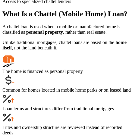
Access to specialized chattel lenders
What Is a Chattel (Mobile Home) Loan?
A chattel loan is used when a mobile or manufactured home is
classified as
personal property
, rather than real estate.
Unlike traditional mortgages, chattel loans are based on the
home
itself
, not the land beneath it.
The home is financed as personal property
Common for homes located in mobile home parks or on leased land
Loan terms and structures differ from traditional mortgages
Titles and ownership structure are reviewed instead of recorded
deeds