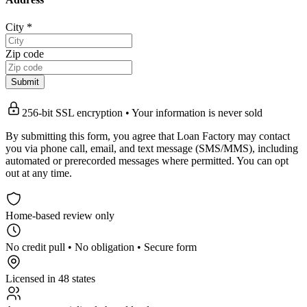
City
*
Zip code
Submit
256-bit SSL encryption • Your information is never sold
By submitting this form, you agree that Loan Factory may contact
you via phone call, email, and text message (SMS/MMS), including
automated or prerecorded messages where permitted. You can opt
out at any time.
Home-based review only
No credit pull • No obligation • Secure form
Licensed in 48 states