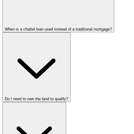
When is a chattel loan used instead of a traditional mortgage?
Do I need to own the land to qualify?