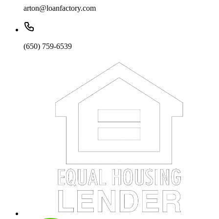
arton@loanfactory.com
(650) 759-6539