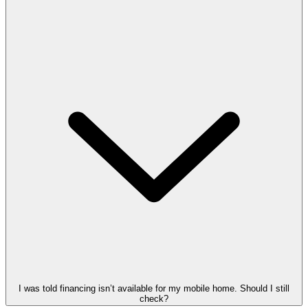
I was told financing isn’t available for my mobile home. Should I still
check?