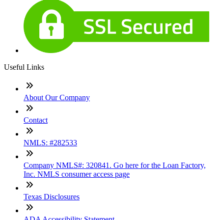
Useful Links
About Our Company
Contact
NMLS: #282533
Company NMLS#: 320841. Go here for the Loan Factory,
Inc. NMLS consumer access page
Texas Disclosures
ADA Accessibility Statement