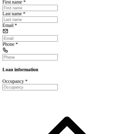
First name
*
Last name
*
Email
*
Phone
*
Loan information
Occupancy
*