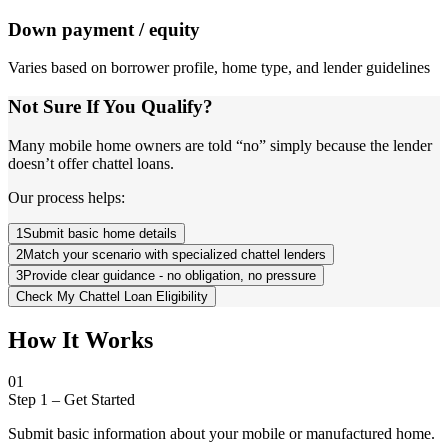
Down payment / equity
Varies based on borrower profile, home type, and lender guidelines
Not Sure If You Qualify?
Many mobile home owners are told “no” simply because the lender
doesn’t offer chattel loans.
Our process helps:
1
Submit basic home details
2
Match your scenario with specialized chattel lenders
3
Provide clear guidance - no obligation, no pressure
Check My Chattel Loan Eligibility
How It Works
01
Step 1
–
Get Started
Submit basic information about your mobile or manufactured home.