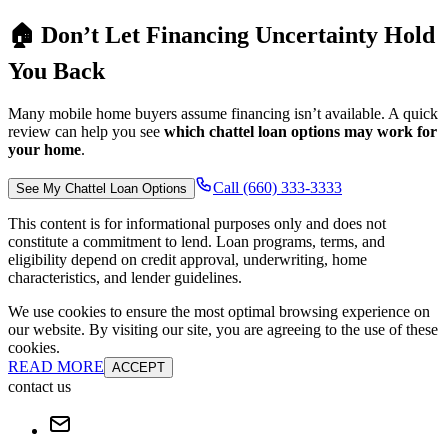
🏠 Don’t Let Financing Uncertainty Hold
You Back
Many mobile home buyers assume financing isn’t available. A quick
review can help you see
which chattel loan options may work for
your home
.
Call (660) 333-3333
See My Chattel Loan Options
This content is for informational purposes only and does not
constitute a commitment to lend. Loan programs, terms, and
eligibility depend on credit approval, underwriting, home
characteristics, and lender guidelines.
We use cookies to ensure the most optimal browsing experience on
our website. By visiting our site, you are agreeing to the use of these
cookies.
READ MORE
ACCEPT
contact us