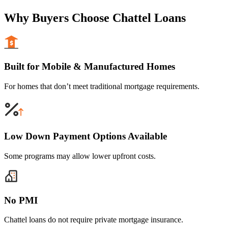
Why Buyers Choose Chattel Loans
Built for Mobile & Manufactured Homes
For homes that don’t meet traditional mortgage requirements.
Low Down Payment Options Available
Some programs may allow lower upfront costs.
No PMI
Chattel loans do not require private mortgage insurance.