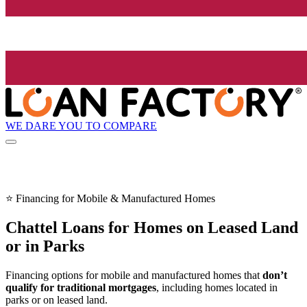
WE DARE YOU TO COMPARE
⭐ Financing for Mobile & Manufactured Homes
Chattel Loans for Homes on Leased Land
or in Parks
Financing options for mobile and manufactured homes that
don’t
qualify for traditional mortgages
, including homes located in
parks or on leased land.