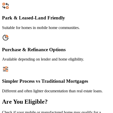
Park & Leased-Land Friendly
Suitable for homes in mobile home communities.
Purchase & Refinance Options
Available depending on lender and home eligibility.
Simpler Process vs Traditional Mortgages
Different and often lighter documentation than real estate loans.
Are You Eligible?
Check if your mobile or manufactured home may qualify for a