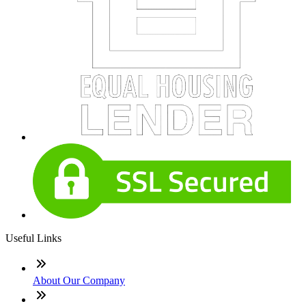
Useful Links
About Our Company