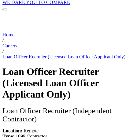
WE DARE YOU TO COMPARE
Home
/
Careers
/
Loan Officer Recruiter (Licensed Loan Officer Applicant Only)
Loan Officer Recruiter
(Licensed Loan Officer
Applicant Only)
Loan Officer Recruiter (Independent
Contractor)
Location:
Remote
Type:
1099 Contractor