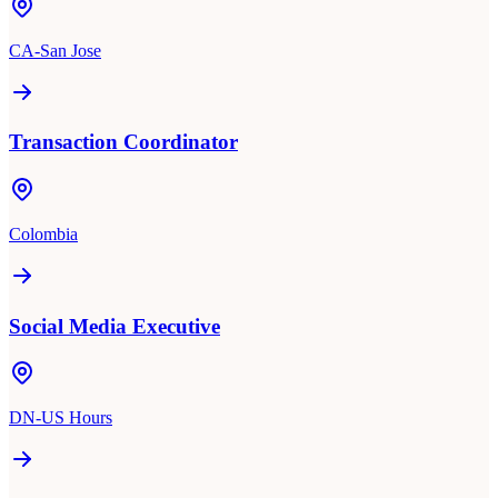
CA-San Jose
Transaction Coordinator
Colombia
Social Media Executive
DN-US Hours