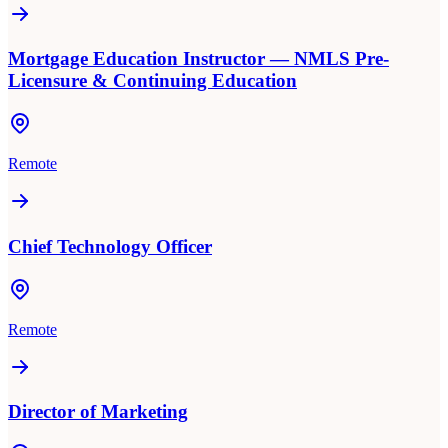
Mortgage Education Instructor — NMLS Pre-
Licensure & Continuing Education
Remote
Chief Technology Officer
Remote
Director of Marketing