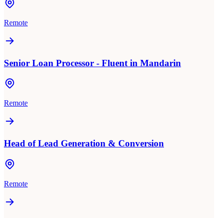
Remote
Senior Loan Processor - Fluent in Mandarin
Remote
Head of Lead Generation & Conversion
Remote