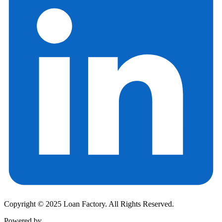
Copyright © 2025 Loan Factory. All Rights Reserved.
Powered by