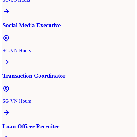
Social Media Executive
SG-VN Hours
Transaction Coordinator
SG-VN Hours
Loan Officer Recruiter