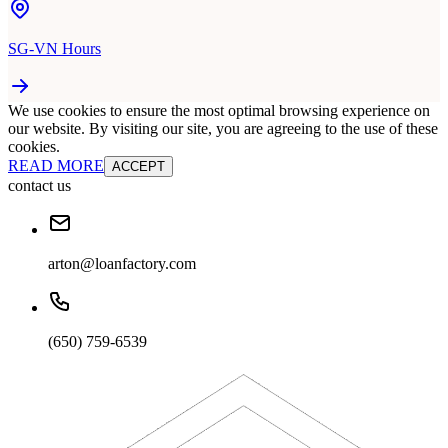
SG-VN Hours
We use cookies to ensure the most optimal browsing experience on
our website. By visiting our site, you are agreeing to the use of these
cookies.
READ MORE
ACCEPT
contact us
arton@loanfactory.com
(650) 759-6539