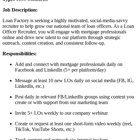
Job Description:
Loan Factory is seeking a highly motivated, social-media-savvy
recruiter to help grow our national team of loan officers. As a Loan
Officer Recruiter, you will engage with mortgage professionals
online and drive new talent to our platform through strategic
outreach, content creation, and consistent follow-up.
Responsibilities:
Add and connect with mortgage professionals daily on
Facebook and LinkedIn (5+ per platform/day)
Message at least 10 new LOs daily on social media (FB, IG,
LinkedIn, etc.)
Post daily in relevant FB/LinkedIn groups using content you
create or with support from our marketing team
Invite 5+ LOs weekly to our company webinar
Create or request at least one short-form video weekly (reel,
TikTok, YouTube Shorts, etc.)
Track content and outreach via internal trackers