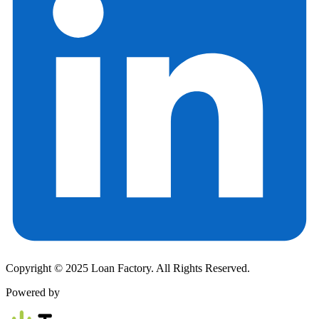
Copyright © 2025 Loan Factory. All Rights Reserved.
Powered by