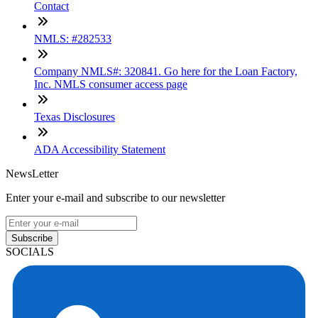
Contact
NMLS: #282533
Company NMLS#: 320841. Go here for the Loan Factory,
Inc. NMLS consumer access page
Texas Disclosures
ADA Accessibility Statement
NewsLetter
Enter your e-mail and subscribe to our newsletter
Subscribe
SOCIALS