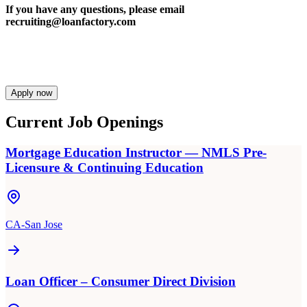
If you have any questions, please email
recruiting@loanfactory.com
Apply now
Current Job Openings
Mortgage Education Instructor — NMLS Pre-
Licensure & Continuing Education
CA-San Jose
Loan Officer – Consumer Direct Division