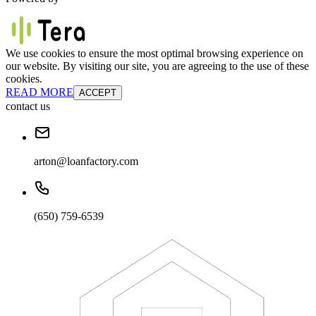
We use cookies to ensure the most optimal browsing experience on
our website. By visiting our site, you are agreeing to the use of these
cookies.
READ MORE
ACCEPT
contact us
arton@loanfactory.com
(650) 759-6539