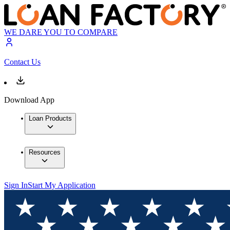
WE DARE YOU TO COMPARE
Contact Us
Download App
Loan Products
Resources
Sign In
Start My Application