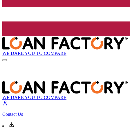
WE DARE YOU TO COMPARE
WE DARE YOU TO COMPARE
Contact Us