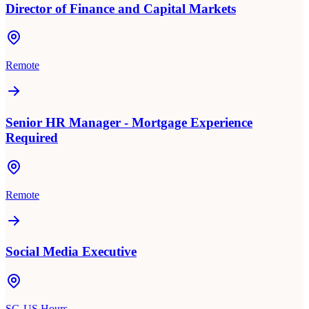
Director of Finance and Capital Markets
Remote
Senior HR Manager - Mortgage Experience
Required
Remote
Social Media Executive
SG-US Hours