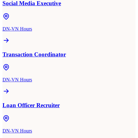
Social Media Executive
DN-VN Hours
Transaction Coordinator
DN-VN Hours
Loan Officer Recruiter
DN-VN Hours