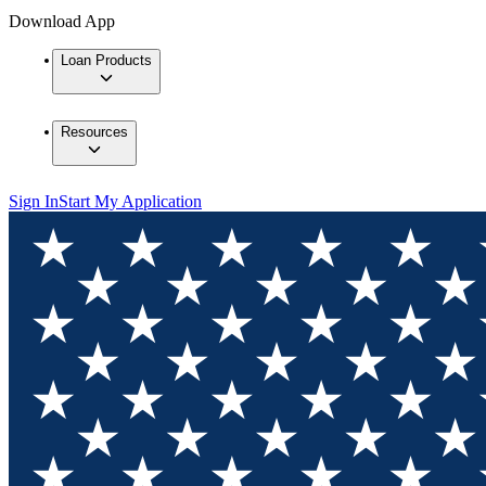
Download App
Loan Products
Resources
Sign In
Start My Application