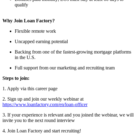
qualify
Why Join Loan Factory?
Flexible remote work
Uncapped earning potential
Backing from one of the fastest-growing mortgage platforms
in the U.S.
Full support from our marketing and recruiting team
Steps to join:
1. Apply via this career page
2. Sign up and join our weekly webinar at
https://www.loanfactory.com/en/loan-officer
3. If your experience is relevant and you joined the webinar, we will
invite you to the next round interview
4. Join Loan Factory and start recruiting!