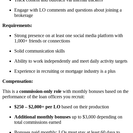
Engage with LO comments and questions about joining a
brokerage
Requirements:
Strong presence on at least one social media platform with
1,000+ friends or connections
Solid communication skills
Ability to work independently and meet daily activity targets
Experience in recruiting or mortgage industry is a plus
Compensation:
This is a
commission-only role
with monthly bonuses based on the
performance of the loan officers you recruit:
$250 – $2,000+ per LO
based on their production
Additional monthly bonuses
up to $3,000 depending on
total commissions earned
Bonuses paid monthly; LOs must stay at least 60 days to