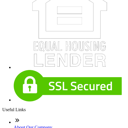
Useful Links
About Our Company