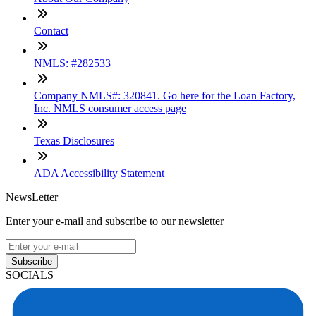
Contact
NMLS: #282533
Company NMLS#: 320841. Go here for the Loan Factory,
Inc. NMLS consumer access page
Texas Disclosures
ADA Accessibility Statement
NewsLetter
Enter your e-mail and subscribe to our newsletter
Subscribe
SOCIALS