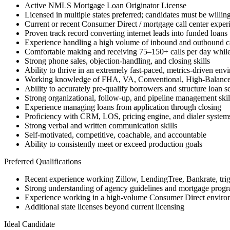
Active NMLS Mortgage Loan Originator License
Licensed in multiple states preferred; candidates must be willing
Current or recent Consumer Direct / mortgage call center exper
Proven track record converting internet leads into funded loans
Experience handling a high volume of inbound and outbound ca
Comfortable making and receiving 75–150+ calls per day while
Strong phone sales, objection-handling, and closing skills
Ability to thrive in an extremely fast-paced, metrics-driven env
Working knowledge of FHA, VA, Conventional, High-Balanc
Ability to accurately pre-qualify borrowers and structure loan s
Strong organizational, follow-up, and pipeline management skil
Experience managing loans from application through closing
Proficiency with CRM, LOS, pricing engine, and dialer system
Strong verbal and written communication skills
Self-motivated, competitive, coachable, and accountable
Ability to consistently meet or exceed production goals
Preferred Qualifications
Recent experience working Zillow, LendingTree, Bankrate, trigge
Strong understanding of agency guidelines and mortgage progra
Experience working in a high-volume Consumer Direct enviro
Additional state licenses beyond current licensing
Ideal Candidate