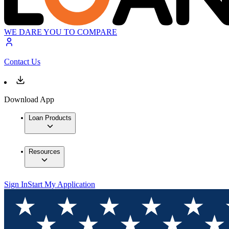
WE DARE YOU TO COMPARE
Contact Us
Download App
Loan Products
Resources
Sign In
Start My Application