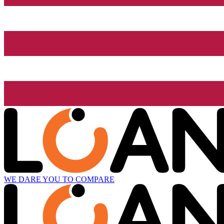
WE DARE YOU TO COMPARE