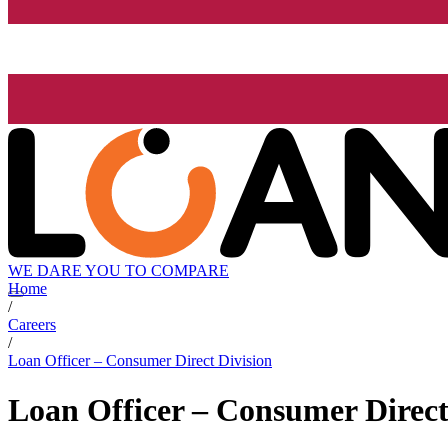
WE DARE YOU TO COMPARE
Home
/
Careers
/
Loan Officer – Consumer Direct Division
Loan Officer – Consumer Direct