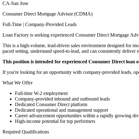
CA-San Jose
Consumer Direct Mortgage Advisor (CDMA)
Full-Time | Company-Provided Leads
Loan Factory is seeking experienced Consumer Direct Mortgage Advi
This is a high-volume, lead-driven sales environment designed for mort
paced setting, understand speed-to-lead, and can consistently deliver r
This position is intended for experienced Consumer Direct loan off
If you're looking for an opportunity with company-provided leads, ope
What We Offer
Full-time W-2 employment
Company-provided inbound and outbound leads
Dedicated Consumer Direct platform
Dedicated operational and management support
Career advancement opportunities within a rapidly growing div
High-income potential for top performers
Required Qualifications