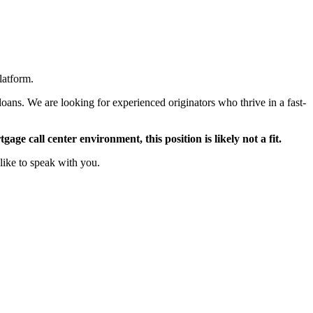
latform.
oans. We are looking for experienced originators who thrive in a fast-
ge call center environment, this position is likely not a fit.
like to speak with you.