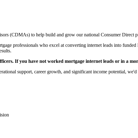
sors (CDMAs) to help build and grow our national Consumer Direct p
gage professionals who excel at converting internet leads into funded l
esults.
icers. If you have not worked mortgage internet leads or in a mortga
rational support, career growth, and significant income potential, we'd 
ision