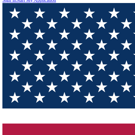
Sign In
Start My Application