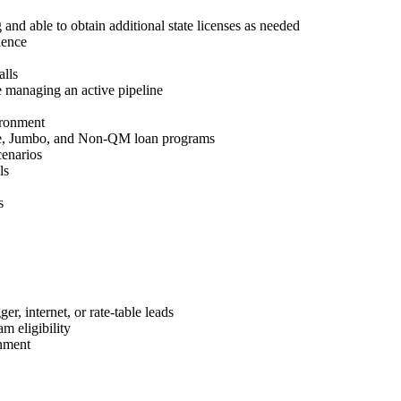
 and able to obtain additional state licenses as needed
ience
lls
 managing an active pipeline
ironment
e, Jumbo, and Non-QM loan programs
cenarios
ls
s
r, internet, or rate-table leads
m eligibility
nment