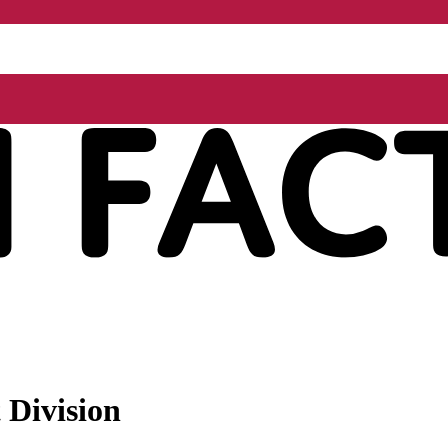
 Division