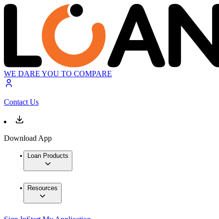
WE DARE YOU TO COMPARE
Contact Us
Download App
Loan Products
Resources