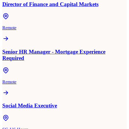
Director of Finance and Capital Markets
Remote
Senior HR Manager - Mortgage Experience
Required
Remote
Social Media Executive