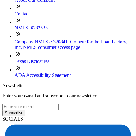
Contact
NMLS: #282533
Company NMLS#: 320841. Go here for the Loan Factory,
Inc. NMLS consumer access page
Texas Disclosures
ADA Accessibility Statement
NewsLetter
Enter your e-mail and subscribe to our newsletter
Subscribe
SOCIALS