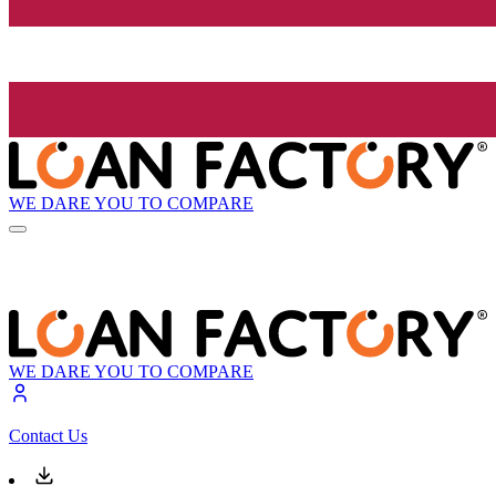
WE DARE YOU TO COMPARE
WE DARE YOU TO COMPARE
Contact Us