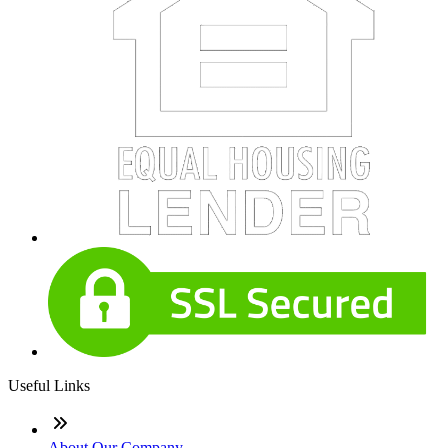
Useful Links
About Our Company