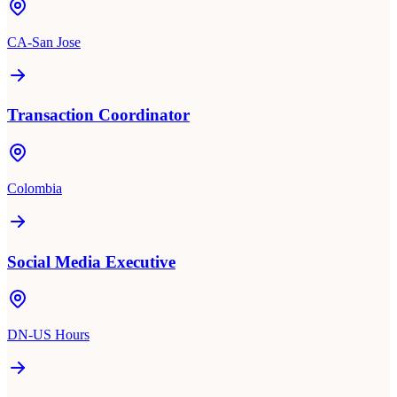
CA-San Jose
Transaction Coordinator
Colombia
Social Media Executive
DN-US Hours