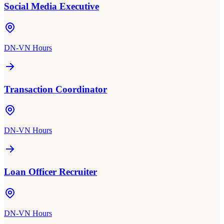
Social Media Executive
DN-VN Hours
Transaction Coordinator
DN-VN Hours
Loan Officer Recruiter
DN-VN Hours