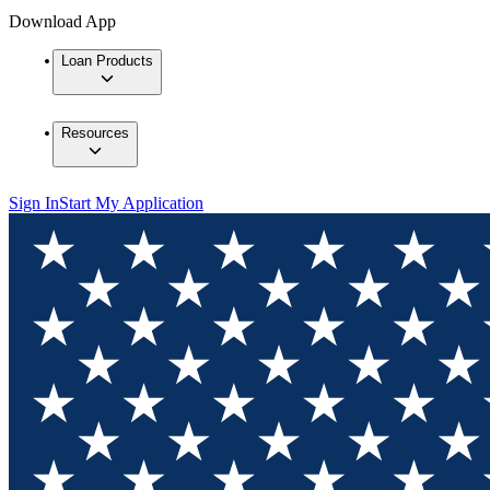
Download App
Loan Products
Resources
Sign In
Start My Application