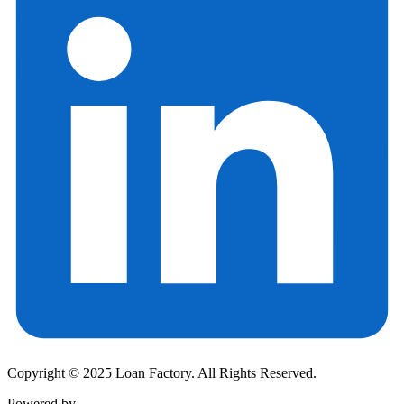
Copyright © 2025 Loan Factory. All Rights Reserved.
Powered by