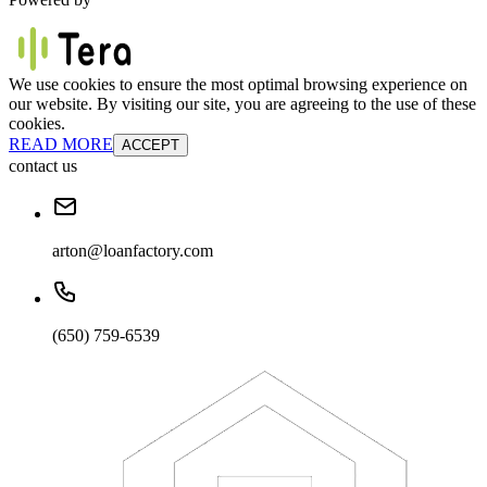
We use cookies to ensure the most optimal browsing experience on
our website. By visiting our site, you are agreeing to the use of these
cookies.
READ MORE
ACCEPT
contact us
arton@loanfactory.com
(650) 759-6539