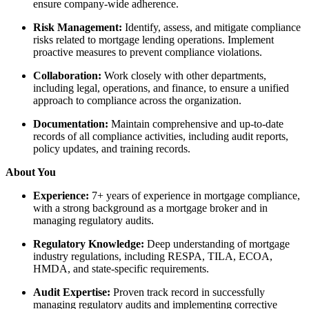
ensure company-wide adherence.
Risk Management:
Identify, assess, and mitigate compliance
risks related to mortgage lending operations. Implement
proactive measures to prevent compliance violations.
Collaboration:
Work closely with other departments,
including legal, operations, and finance, to ensure a unified
approach to compliance across the organization.
Documentation:
Maintain comprehensive and up-to-date
records of all compliance activities, including audit reports,
policy updates, and training records.
About You
Experience:
7+ years of experience in mortgage compliance,
with a strong background as a mortgage broker and in
managing regulatory audits.
Regulatory Knowledge:
Deep understanding of mortgage
industry regulations, including RESPA, TILA, ECOA,
HMDA, and state-specific requirements.
Audit Expertise:
Proven track record in successfully
managing regulatory audits and implementing corrective