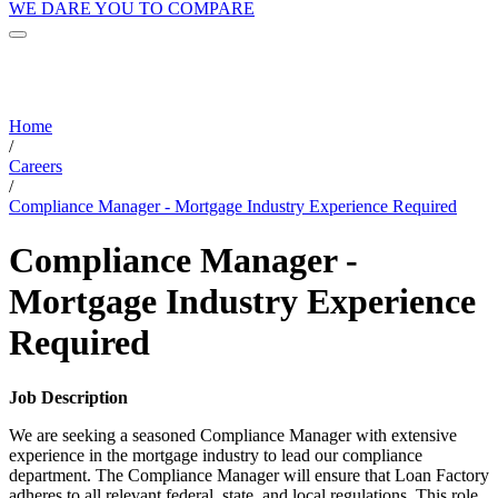
WE DARE YOU TO COMPARE
Home
/
Careers
/
Compliance Manager - Mortgage Industry Experience Required
Compliance Manager -
Mortgage Industry Experience
Required
Job Description
We are seeking a seasoned Compliance Manager with extensive
experience in the mortgage industry to lead our compliance
department. The Compliance Manager will ensure that Loan Factory
adheres to all relevant federal, state, and local regulations. This role