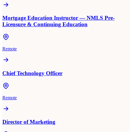
Mortgage Education Instructor — NMLS Pre-
Licensure & Continuing Education
Remote
Chief Technology Officer
Remote
Director of Marketing