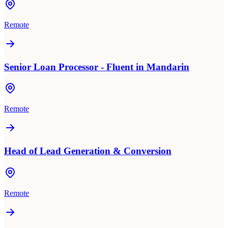
Remote
Senior Loan Processor - Fluent in Mandarin
Remote
Head of Lead Generation & Conversion
Remote