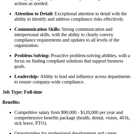
actions as needed.
Attention to Detail:
Exceptional attention to detail with the
ability to identify and address compliance risks effectively.
Communication Skills:
Strong communication and
interpersonal skills, with the ability to clearly convey
compliance requirements and updates to all levels of the
organization.
Problem-Solving:
Proactive problem-solving abilities, with a
focus on finding compliant solutions that support business
goals.
Leadership:
Ability to lead and influence across departments
to ensure company-wide compliance.
Job Type: Full-time
Benefits:
Competitive salary from $90,000 - $120,000 per year and
comprehensive benefits package (health, dental, vision, 401k,
sick leave, PTO).
Opportunities for professional development and career