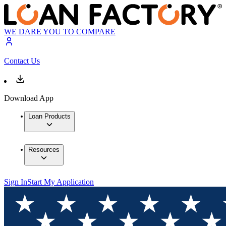
WE DARE YOU TO COMPARE
Contact Us
Download App
Loan Products
Resources
Sign In
Start My Application