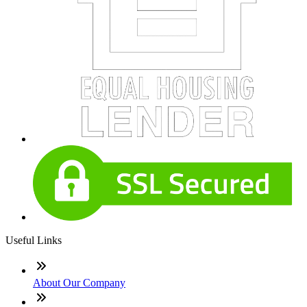
Useful Links
About Our Company