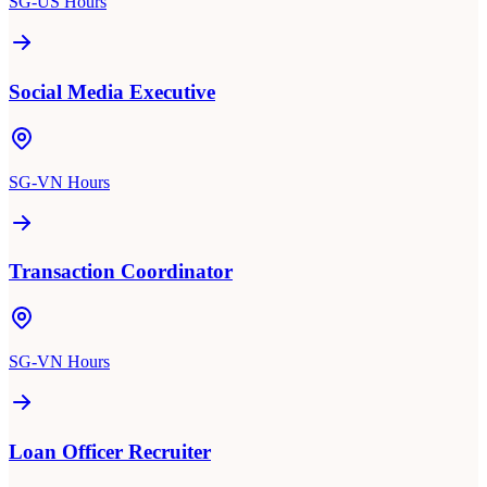
SG-US Hours
Social Media Executive
SG-VN Hours
Transaction Coordinator
SG-VN Hours
Loan Officer Recruiter