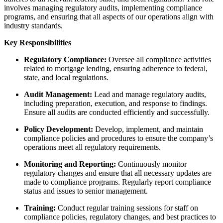
involves managing regulatory audits, implementing compliance
programs, and ensuring that all aspects of our operations align with
industry standards.
Key Responsibilities
Regulatory Compliance:
Oversee all compliance activities
related to mortgage lending, ensuring adherence to federal,
state, and local regulations.
Audit Management:
Lead and manage regulatory audits,
including preparation, execution, and response to findings.
Ensure all audits are conducted efficiently and successfully.
Policy Development:
Develop, implement, and maintain
compliance policies and procedures to ensure the company’s
operations meet all regulatory requirements.
Monitoring and Reporting:
Continuously monitor
regulatory changes and ensure that all necessary updates are
made to compliance programs. Regularly report compliance
status and issues to senior management.
Training:
Conduct regular training sessions for staff on
compliance policies, regulatory changes, and best practices to