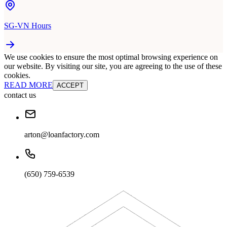
SG-VN Hours
We use cookies to ensure the most optimal browsing experience on
our website. By visiting our site, you are agreeing to the use of these
cookies.
READ MORE
ACCEPT
contact us
arton@loanfactory.com
(650) 759-6539