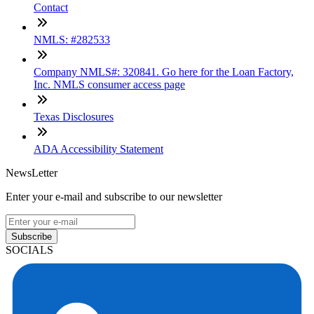
Contact
NMLS: #282533
Company NMLS#: 320841. Go here for the Loan Factory,
Inc. NMLS consumer access page
Texas Disclosures
ADA Accessibility Statement
NewsLetter
Enter your e-mail and subscribe to our newsletter
Subscribe
SOCIALS