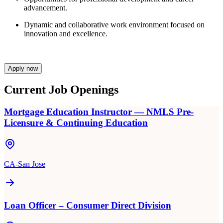
advancement.
Dynamic and collaborative work environment focused on
innovation and excellence.
Apply now
Current Job Openings
Mortgage Education Instructor — NMLS Pre-
Licensure & Continuing Education
CA-San Jose
Loan Officer – Consumer Direct Division