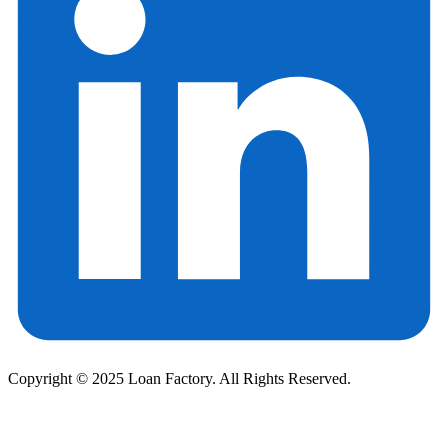
Copyright © 2025 Loan Factory. All Rights Reserved.
Powered by