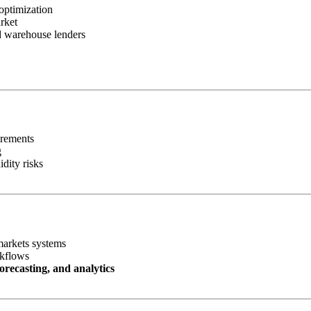
optimization
rket
nd warehouse lenders
irements
g
idity risks
markets systems
rkflows
orecasting, and analytics