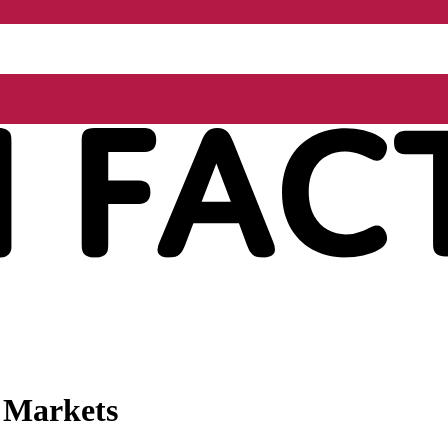
l Markets