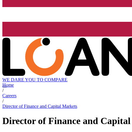
WE DARE YOU TO COMPARE
Home
/
Careers
/
Director of Finance and Capital Markets
Director of Finance and Capita