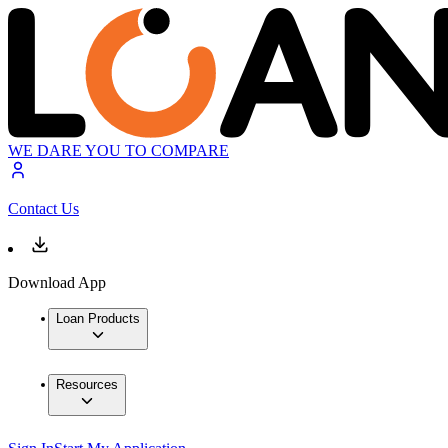
WE DARE YOU TO COMPARE
Contact Us
Download App
Loan Products
Resources