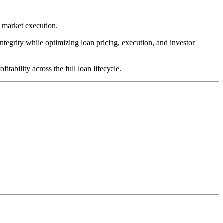
y market execution.
integrity while optimizing loan pricing, execution, and investor
tability across the full loan lifecycle.