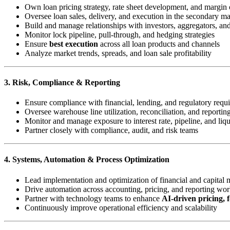
Own loan pricing strategy, rate sheet development, and margin 
Oversee loan sales, delivery, and execution in the secondary ma
Build and manage relationships with investors, aggregators, a
Monitor lock pipeline, pull-through, and hedging strategies
Ensure
best execution
across all loan products and channels
Analyze market trends, spreads, and loan sale profitability
3. Risk, Compliance & Reporting
Ensure compliance with financial, lending, and regulatory requ
Oversee warehouse line utilization, reconciliation, and reportin
Monitor and manage exposure to interest rate, pipeline, and liqu
Partner closely with compliance, audit, and risk teams
4. Systems, Automation & Process Optimization
Lead implementation and optimization of financial and capital 
Drive automation across accounting, pricing, and reporting wo
Partner with technology teams to enhance
AI-driven pricing, f
Continuously improve operational efficiency and scalability