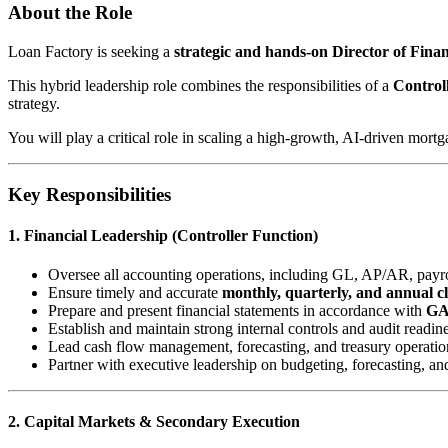
About the Role
Loan Factory is seeking a
strategic and hands-on Director of Fin
This hybrid leadership role combines the responsibilities of a
Control
strategy.
You will play a critical role in scaling a high-growth, AI-driven mort
Key Responsibilities
1. Financial Leadership (Controller Function)
Oversee all accounting operations, including GL, AP/AR, payrol
Ensure timely and accurate
monthly, quarterly, and annual c
Prepare and present financial statements in accordance with
G
Establish and maintain strong internal controls and audit readin
Lead cash flow management, forecasting, and treasury operatio
Partner with executive leadership on budgeting, forecasting, an
2. Capital Markets & Secondary Execution