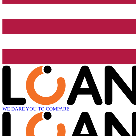
WE DARE YOU TO COMPARE