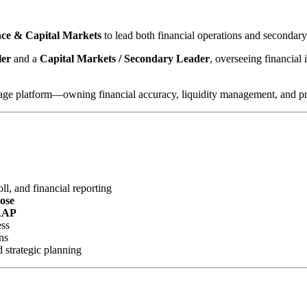
ance & Capital Markets
to lead both financial operations and secondar
ler
and a
Capital Markets / Secondary Leader
, overseeing financial 
gage platform—owning financial accuracy, liquidity management, and profi
l, and financial reporting
lose
AAP
ess
ns
d strategic planning