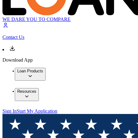
WE DARE YOU TO COMPARE
Contact Us
Download App
Loan Products
Resources
Sign In
Start My Application