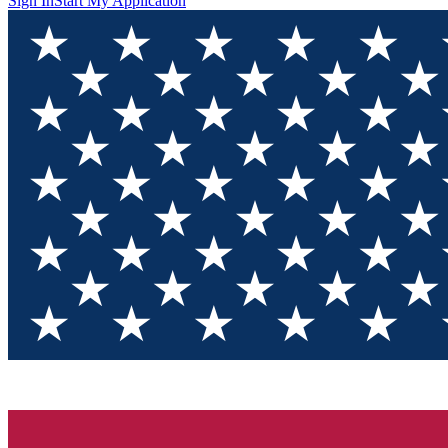
Sign In
Start My Application